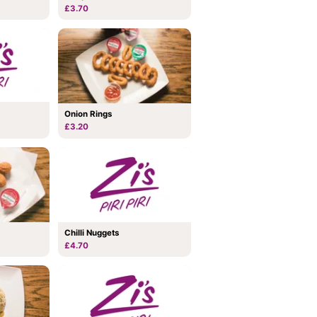
£3.70
Onion Rings
£3.20
Chilli Nuggets
£4.70