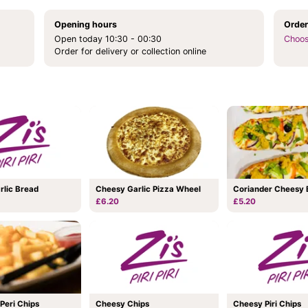
Opening hours
Order
Open today 10:30 - 00:30
Choos
Order for delivery or collection online
Coriander Cheesy 
rlic Bread
Cheesy Garlic Pizza Wheel
£5.20
£6.20
 Peri Chips
Cheesy Chips
Cheesy Piri Chips