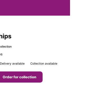
Chips
ollection
ps
Delivery available
Collection available
Order for collection