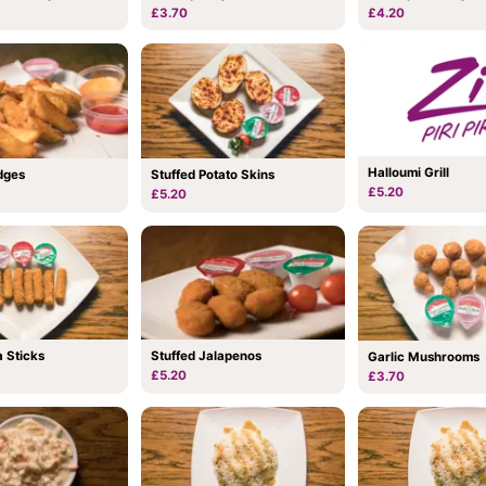
£3.70
£4.20
Halloumi Grill
dges
Stuffed Potato Skins
£5.20
£5.20
 Sticks
Stuffed Jalapenos
Garlic Mushrooms
£5.20
£3.70