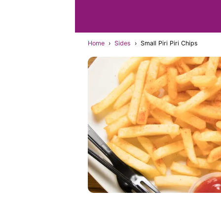
Home
›
Sides
›
Small Piri Piri Chips