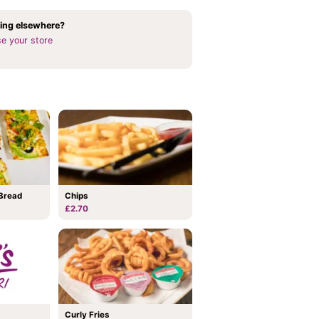
ing elsewhere?
e your store
Bread
Chips
£2.70
Curly Fries