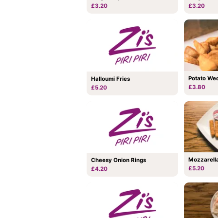
£3.20
£3.20
Potato We
Halloumi Fries
£3.80
£5.20
Mozzarella
Cheesy Onion Rings
£5.20
£4.20