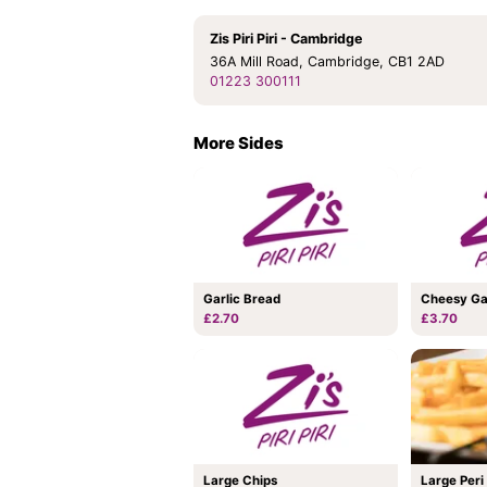
Zis Piri Piri - Cambridge
36A Mill Road, Cambridge, CB1 2AD
01223 300111
More Sides
Garlic Bread
Cheesy Ga
£2.70
£3.70
Large Chips
Large Peri