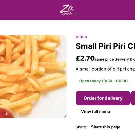
SIDES
Small Piri Piri 
£2.70
same price delivery & c
A small portion of piri piri chi
Open today 10:30 - 00:30
Order for delivery
View full menu
Share:
Share this page