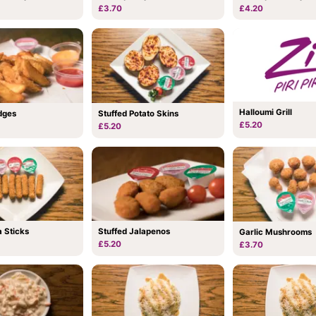
£3.70
£4.20
Halloumi Grill
dges
Stuffed Potato Skins
£5.20
£5.20
 Sticks
Stuffed Jalapenos
Garlic Mushrooms
£5.20
£3.70