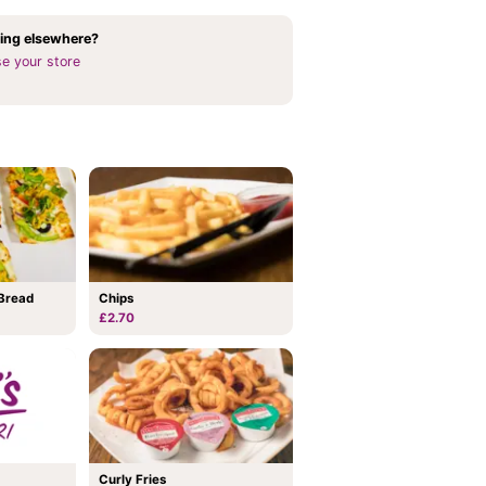
ing elsewhere?
e your store
Bread
Chips
£2.70
Curly Fries