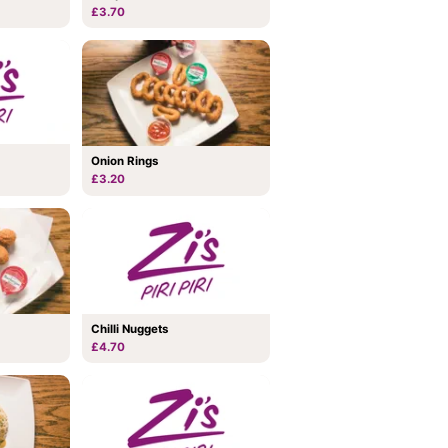
£3.70
Onion Rings
£3.20
Chilli Nuggets
£4.70