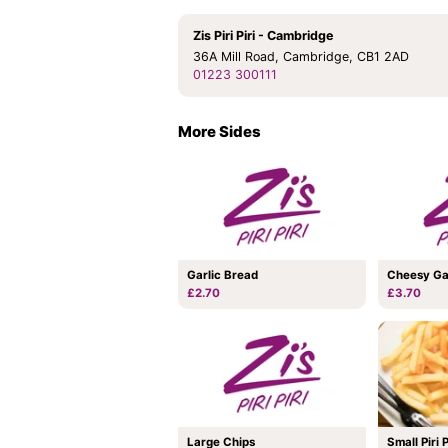
Zis Piri Piri - Cambridge
36A Mill Road, Cambridge, CB1 2AD
01223 300111
More Sides
Garlic Bread
Cheesy Ga
£2.70
£3.70
Large Chips
Small Piri 