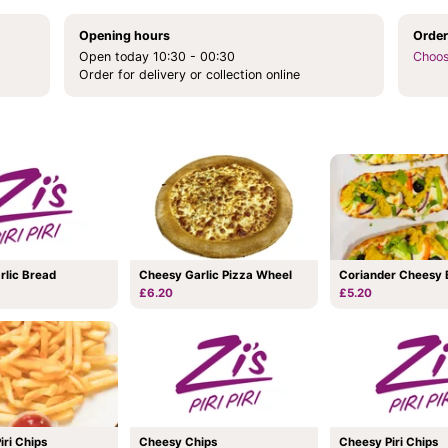
Opening hours
Order
Open today 10:30 - 00:30
Choos
Order for delivery or collection online
Coriander Cheesy 
rlic Bread
Cheesy Garlic Pizza Wheel
£5.20
£6.20
Piri Chips
Cheesy Chips
Cheesy Piri Chips