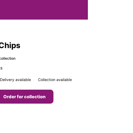
 Chips
collection
ps
Delivery available
Collection available
Order for collection