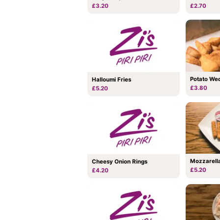
£3.20
£2.70
Potato We
Halloumi Fries
£3.80
£5.20
Mozzarella
Cheesy Onion Rings
£5.20
£4.20