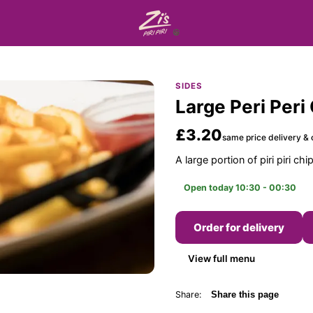
SIDES
Large Peri Peri
£3.20
same price delivery & 
A large portion of piri piri chi
Open today 10:30 - 00:30
Order for delivery
View full menu
Share:
Share this page