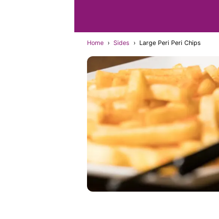
Home
›
Sides
›
Large Peri Peri Chips