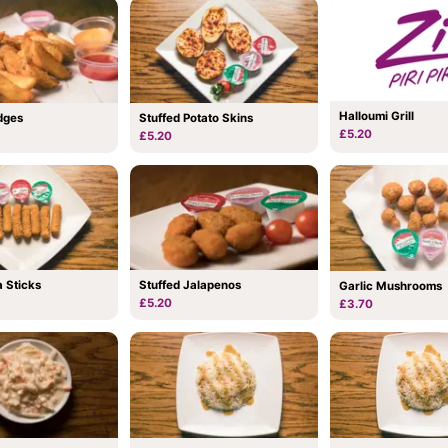
Halloumi Grill
dges
Stuffed Potato Skins
£5.20
£5.20
 Sticks
Stuffed Jalapenos
Garlic Mushrooms
£5.20
£3.70