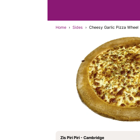
Home
›
Sides
›
Cheesy Garlic Pizza Wheel
Zis Piri Piri - Cambridge