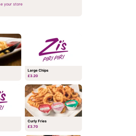
e your store
Large Chips
£3.20
Curly Fries
£3.70