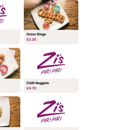
Onion Rings
£3.20
Chilli Nuggets
£4.70