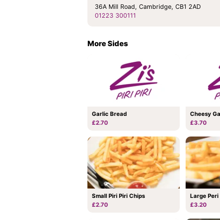
36A Mill Road, Cambridge, CB1 2AD
01223 300111
More Sides
Garlic Bread
Cheesy Ga
£2.70
£3.70
Small Piri Piri Chips
Large Peri
£2.70
£3.20