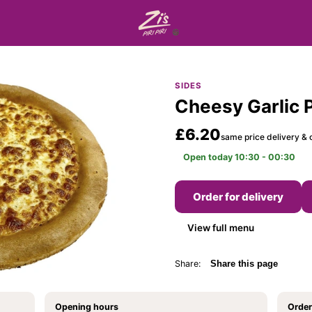
SIDES
Cheesy Garlic 
£6.20
same price delivery & c
Open today 10:30 - 00:30
Order for delivery
View full menu
Share:
Share this page
Opening hours
Order