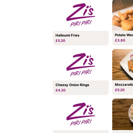
Potato We
Halloumi Fries
£3.80
£5.20
Mozzarella
Cheesy Onion Rings
£5.20
£4.20