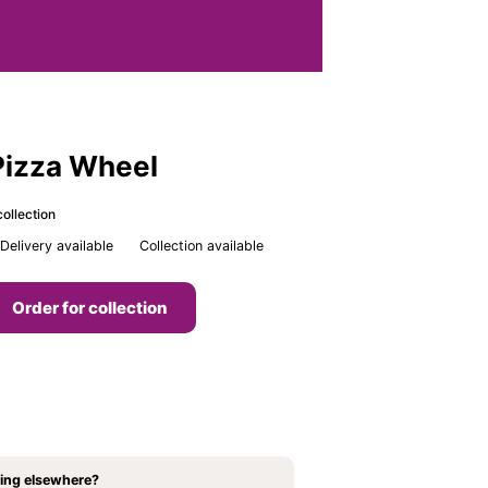
Pizza Wheel
ollection
Delivery available
Collection available
Order for collection
ing elsewhere?