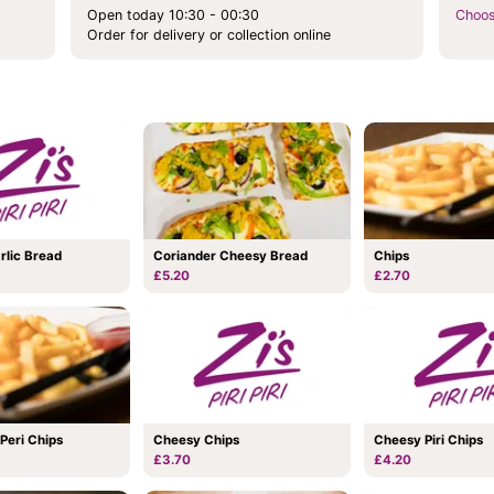
Open today 10:30 - 00:30
Choos
Order for delivery or collection online
Coriander Cheesy Bread
rlic Bread
Chips
£5.20
£2.70
 Peri Chips
Cheesy Chips
Cheesy Piri Chips
£3.70
£4.20