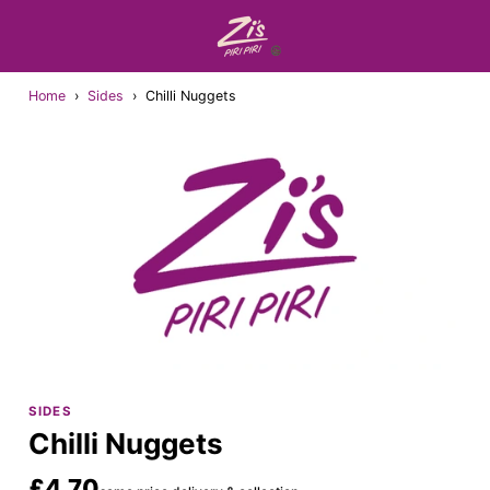
Home
›
Sides
›
Chilli Nuggets
SIDES
Chilli Nuggets
£4.70