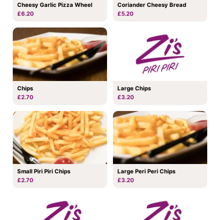
Coriander Cheesy Bread
Cheesy Garlic Pizza Wheel
£5.20
£6.20
Chips
Large Chips
£2.70
£3.20
Small Piri Piri Chips
Large Peri Peri Chips
£2.70
£3.20