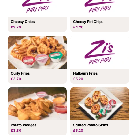
Cheesy Chips
Cheesy Piri Chips
£3.70
£4.20
Curly Fries
Halloumi Fries
£3.70
£5.20
Potato Wedges
Stuffed Potato Skins
£3.80
£5.20