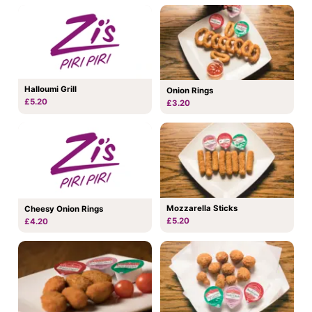
Halloumi Grill
Onion Rings
£5.20
£3.20
Mozzarella Sticks
Cheesy Onion Rings
£5.20
£4.20