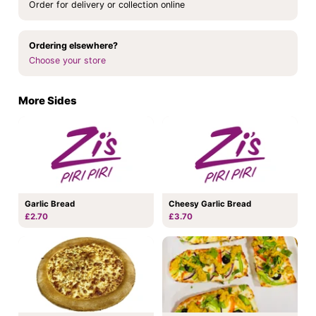
Order for delivery or collection online
Ordering elsewhere?
Choose your store
More Sides
Garlic Bread
Cheesy Garlic Bread
£2.70
£3.70