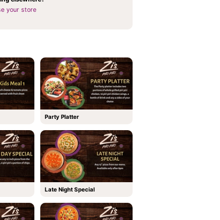
e your store
Party Platter
Late Night Special