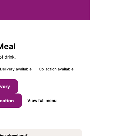
Meal
f drink.
Delivery available
Collection available
ivery
lection
View full menu
ing elsewhere?