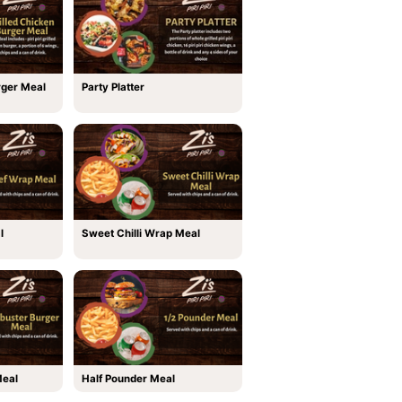
rger Meal
Party Platter
l
Sweet Chilli Wrap Meal
Meal
Half Pounder Meal