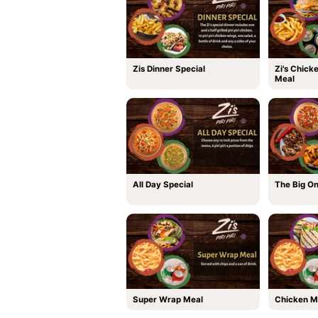
Zis Dinner Special
Zi's Chick
Meal
All Day Special
The Big O
Super Wrap Meal
Chicken M