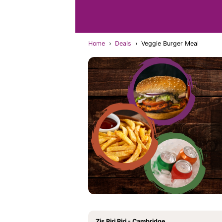
Home
›
Deals
›
Veggie Burger Meal
Zis Piri Piri - Cambridge