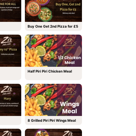
Buy One Get 2nd Pizza for £5
Half Piri Piri Chicken Meal
8 Grilled Piri Piri Wings Meal