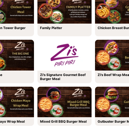
en Tower Burger
Family Platter
Chicken Breast Bu
ne
Zi's Signature Gourmet Beef
Zi's Beef Wrap Mea
Burger Meal
ayo Wrap Meal
Mixed Grill BBQ Burger Meal
Gutbuster Burger 