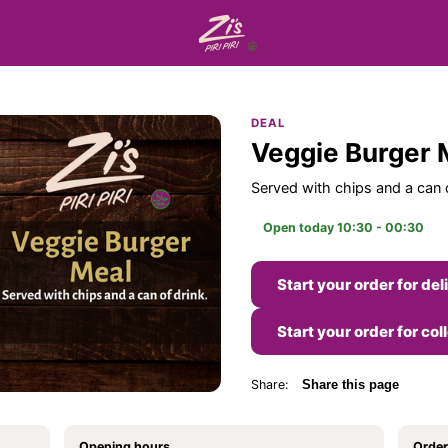
DEAL
Veggie Burger 
Served with chips and a can o
Open today 10:30 - 00:30
Start your order for del
Start your order for col
Share:
Share this page
Opening hours
Order