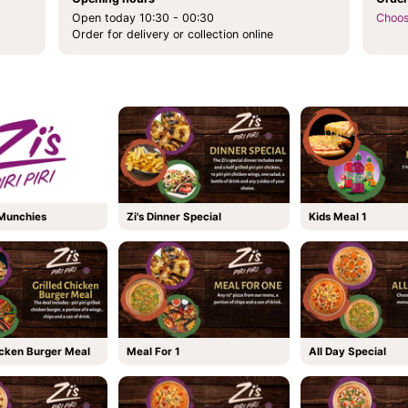
Open today 10:30 - 00:30
Choos
Order for delivery or collection online
 Munchies
Zi's Dinner Special
Kids Meal 1
icken Burger Meal
Meal For 1
All Day Special