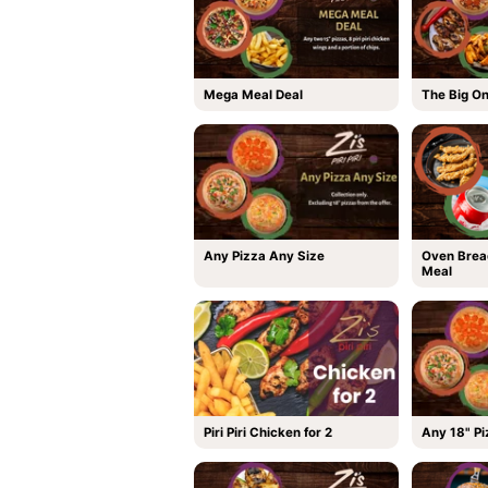
Mega Meal Deal
The Big O
Any Pizza Any Size
Oven Brea
Meal
Piri Piri Chicken for 2
Any 18" Pi