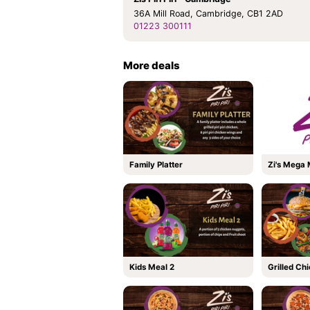
36A Mill Road, Cambridge, CB1 2AD
01223 300111
More deals
Family Platter
Zi's Mega
Kids Meal 2
Grilled Ch