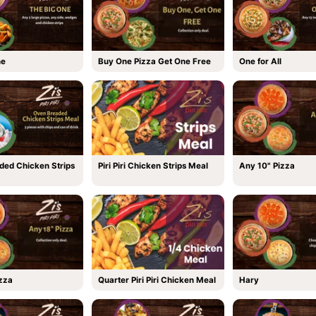
ne
Buy One Pizza Get One Free
One for All
ded Chicken Strips
Piri Piri Chicken Strips Meal
Any 10" Pizza
zza
Quarter Piri Piri Chicken Meal
Hary