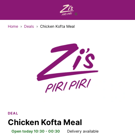
Home
›
Deals
›
Chicken Kofta Meal
DEAL
Chicken Kofta Meal
Open today 10:30 - 00:30
Delivery available