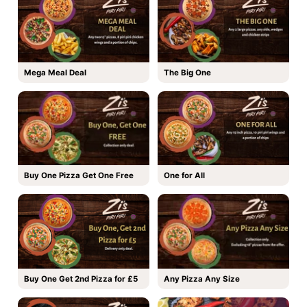
Mega Meal Deal
The Big One
Buy One Pizza Get One Free
One for All
Buy One Get 2nd Pizza for £5
Any Pizza Any Size