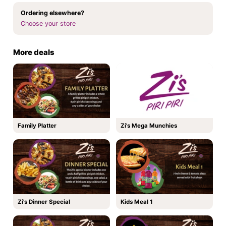
Ordering elsewhere?
Choose your store
More deals
Family Platter
Zi's Mega Munchies
Zi's Dinner Special
Kids Meal 1