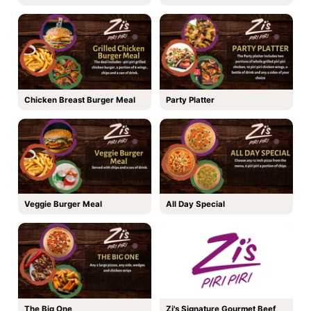
Chicken Breast Burger Meal
Party Platter
Veggie Burger Meal
All Day Special
The Big One
Zi's Signature Gourmet Beef