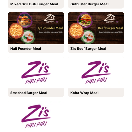
Mixed Grill BBQ Burger Meal
Gutbuster Burger Meal
Half Pounder Meal
Zi's Beef Burger Meal
Smashed Burger Meal
Kofta Wrap Meal