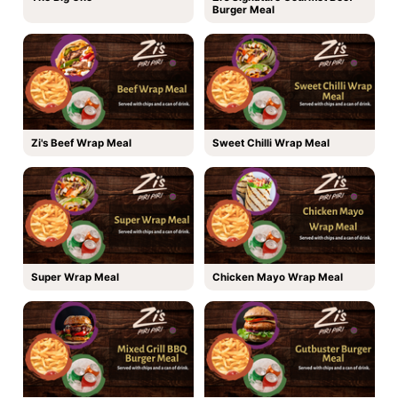
Burger Meal
Zi's Beef Wrap Meal
Sweet Chilli Wrap Meal
Super Wrap Meal
Chicken Mayo Wrap Meal