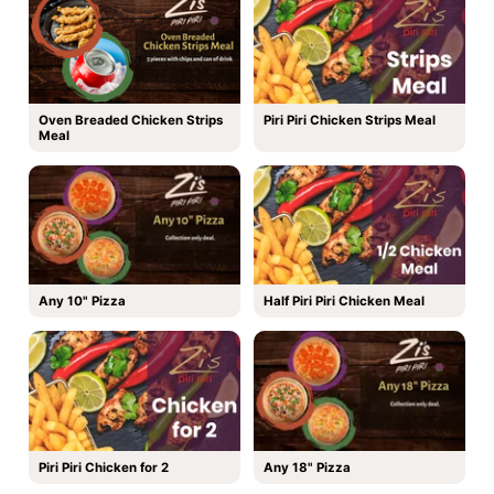
Oven Breaded Chicken Strips
Piri Piri Chicken Strips Meal
Meal
Any 10" Pizza
Half Piri Piri Chicken Meal
Piri Piri Chicken for 2
Any 18" Pizza