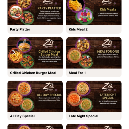
Party Platter
Kids Meal 2
Grilled Chicken Burger Meal
Meal For 1
All Day Special
Late Night Special