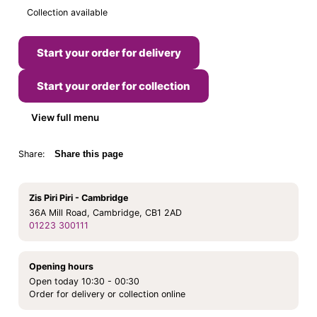
Collection available
Start your order for delivery
Start your order for collection
View full menu
Share:
Share this page
Zis Piri Piri - Cambridge
36A Mill Road, Cambridge, CB1 2AD
01223 300111
Opening hours
Open today 10:30 - 00:30
Order for delivery or collection online