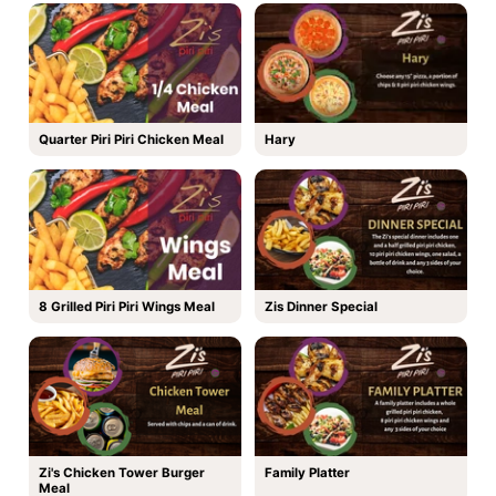
Quarter Piri Piri Chicken Meal
Hary
8 Grilled Piri Piri Wings Meal
Zis Dinner Special
Zi's Chicken Tower Burger
Family Platter
Meal