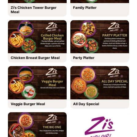
Zi's Chicken Tower Burger
Family Platter
Meal
Chicken Breast Burger Meal
Party Platter
Veggie Burger Meal
All Day Special