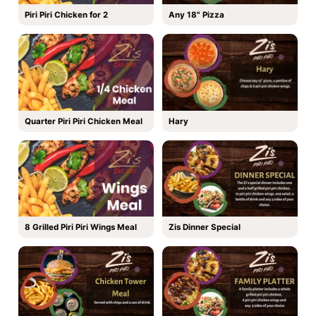
Piri Piri Chicken for 2
Any 18" Pizza
Quarter Piri Piri Chicken Meal
Hary
8 Grilled Piri Piri Wings Meal
Zis Dinner Special