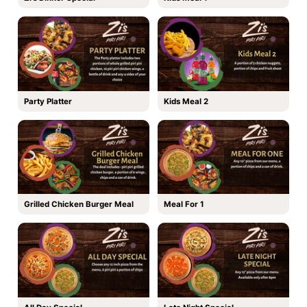
Party Platter
Kids Meal 2
Grilled Chicken Burger Meal
Meal For 1