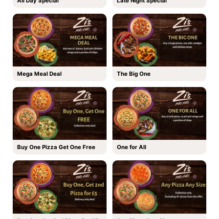
All Day Special
Late Night Special
Mega Meal Deal
The Big One
Buy One Pizza Get One Free
One for All