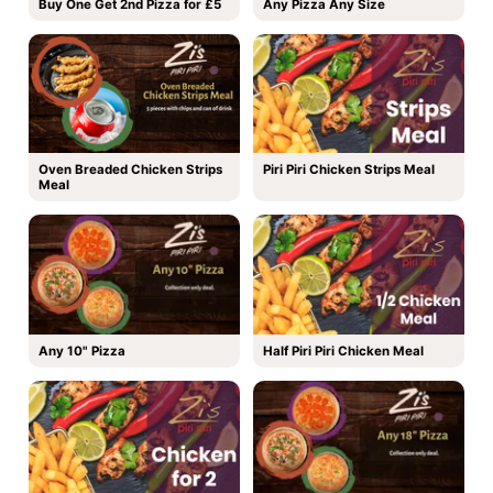
Buy One Get 2nd Pizza for £5
Any Pizza Any Size
Oven Breaded Chicken Strips
Piri Piri Chicken Strips Meal
Meal
Any 10" Pizza
Half Piri Piri Chicken Meal