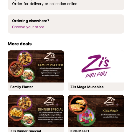
Order for delivery or collection online
Ordering elsewhere?
Choose your store
More deals
Family Platter
Zi's Mega Munchies
Zi's Dinner Special
Kids Meal 1