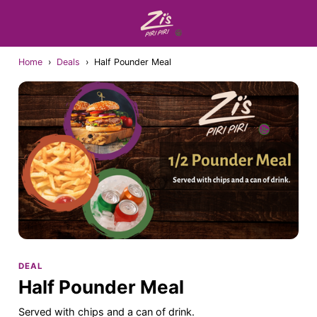
Home
›
Deals
›
Half Pounder Meal
DEAL
Half Pounder Meal
Served with chips and a can of drink.