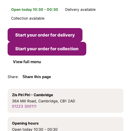
Open today 10:30 - 00:30
Delivery available
Collection available
Start your order for delivery
Start your order for collection
View full menu
Share:
Share this page
Zis Piri Piri - Cambridge
36A Mill Road, Cambridge, CB1 2AD
01223 300111
Opening hours
Open today 10:30 - 00:30