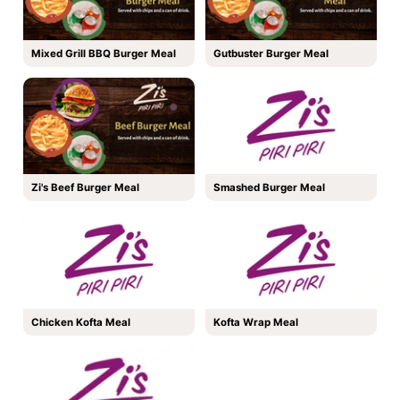
Mixed Grill BBQ Burger Meal
Gutbuster Burger Meal
Zi's Beef Burger Meal
Smashed Burger Meal
Chicken Kofta Meal
Kofta Wrap Meal