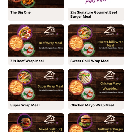
The Big One
Zi's Signature Gourmet Beef
Burger Meal
Zi's Beef Wrap Meal
Sweet Chilli Wrap Meal
Super Wrap Meal
Chicken Mayo Wrap Meal