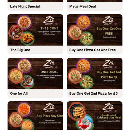
Late Night Special
Mega Meal Deal
The Big One
Buy One Pizza Get One Free
One for All
Buy One Get 2nd Pizza for £5