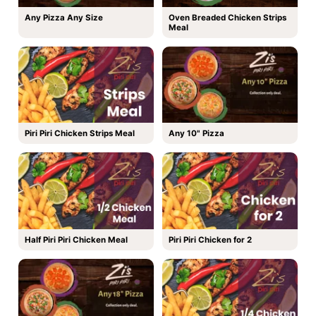
Any Pizza Any Size
Oven Breaded Chicken Strips
Meal
Piri Piri Chicken Strips Meal
Any 10" Pizza
Half Piri Piri Chicken Meal
Piri Piri Chicken for 2