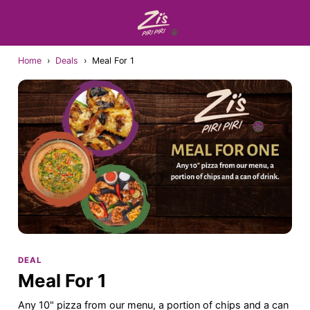
Home
›
Deals
›
Meal For 1
DEAL
Meal For 1
Any 10" pizza from our menu, a portion of chips and a can