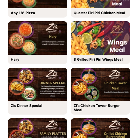
Any 18" Pizza
Quarter Piri Piri Chicken Meal
Hary
8 Grilled Piri Piri Wings Meal
Zis Dinner Special
Zi's Chicken Tower Burger
Meal