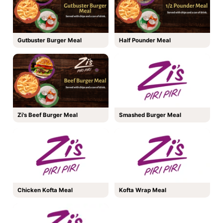
Gutbuster Burger Meal
Half Pounder Meal
Zi's Beef Burger Meal
Smashed Burger Meal
Chicken Kofta Meal
Kofta Wrap Meal