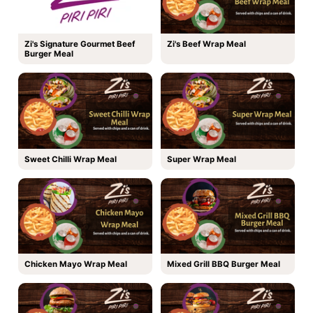
Zi's Signature Gourmet Beef
Zi's Beef Wrap Meal
Burger Meal
Sweet Chilli Wrap Meal
Super Wrap Meal
Chicken Mayo Wrap Meal
Mixed Grill BBQ Burger Meal