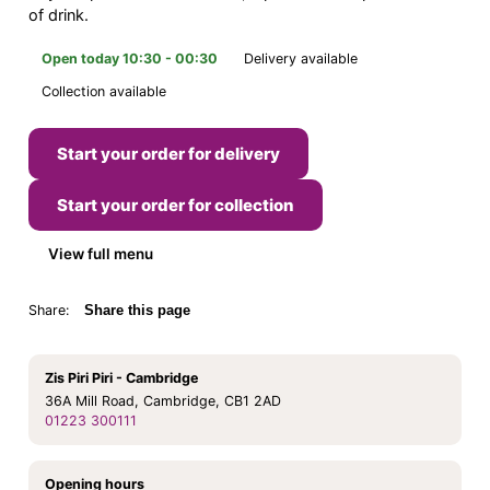
of drink.
Open today 10:30 - 00:30
Delivery available
Collection available
Start your order for delivery
Start your order for collection
View full menu
Share:
Share this page
Zis Piri Piri - Cambridge
36A Mill Road, Cambridge, CB1 2AD
01223 300111
Opening hours