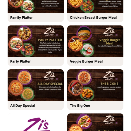
Family Platter
Chicken Breast Burger Meal
Party Platter
Veggie Burger Meal
All Day Special
The Big One