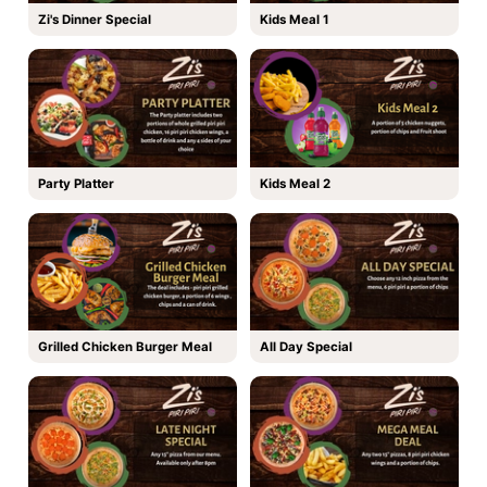
Zi's Dinner Special
Kids Meal 1
Party Platter
Kids Meal 2
Grilled Chicken Burger Meal
All Day Special