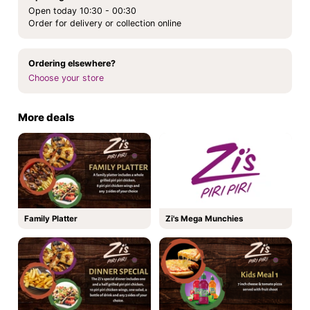
Open today 10:30 - 00:30
Order for delivery or collection online
Ordering elsewhere?
Choose your store
More deals
Family Platter
Zi's Mega Munchies