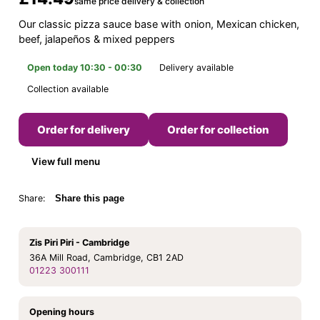
same price delivery & collection
Our classic pizza sauce base with onion, Mexican chicken,
beef, jalapeños & mixed peppers
Open today 10:30 - 00:30
Delivery available
Collection available
Order for delivery
Order for collection
View full menu
Share:
Share this page
Zis Piri Piri - Cambridge
36A Mill Road, Cambridge, CB1 2AD
01223 300111
Opening hours