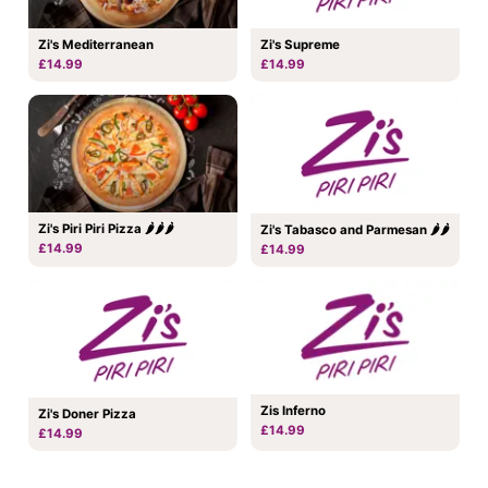
Zi's Mediterranean
Zi's Supreme
£14.99
£14.99
Zi's Piri Piri Pizza 🌶🌶🌶
Zi's Tabasco and Parmesan 🌶🌶
£14.99
£14.99
Zis Inferno
Zi's Doner Pizza
£14.99
£14.99