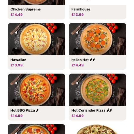
Chicken Supreme
Farmhouse
£14.49
£13.99
Hawaiian
Italian Hot 🌶🌶
£13.99
£14.49
Hot BBQ Pizza 🌶
Hot Coriander Pizza 🌶🌶
£14.99
£14.99