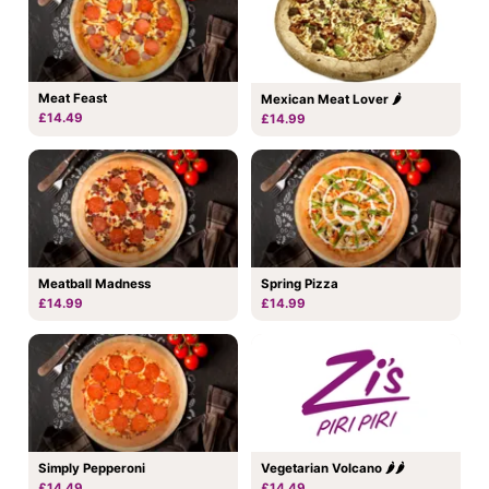
Meat Feast
Mexican Meat Lover 🌶
£14.49
£14.99
Meatball Madness
Spring Pizza
£14.99
£14.99
Simply Pepperoni
Vegetarian Volcano 🌶🌶
£14.49
£14.49