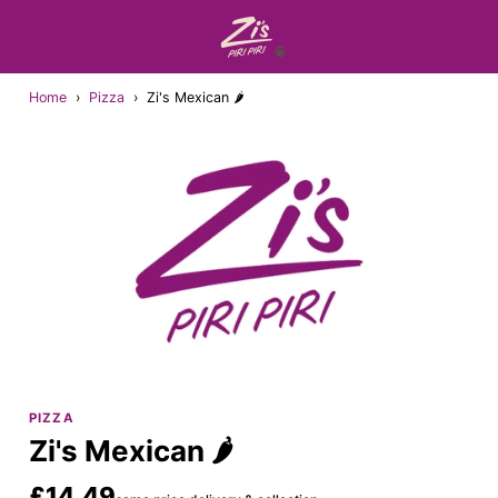
Home
›
Pizza
›
Zi's Mexican 🌶
PIZZA
Zi's Mexican 🌶
£14.49