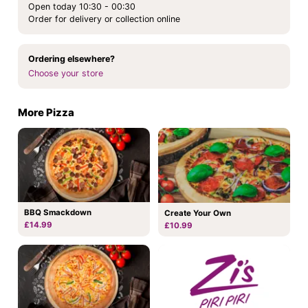
Open today 10:30 - 00:30
Order for delivery or collection online
Ordering elsewhere?
Choose your store
More Pizza
BBQ Smackdown
Create Your Own
£14.99
£10.99