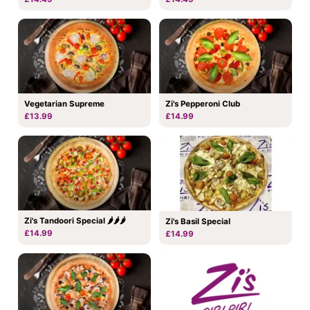
Vegetarian Supreme
Zi's Pepperoni Club
£13.99
£14.99
Zi's Tandoori Special 🌶🌶🌶
Zi's Basil Special
£14.99
£14.99