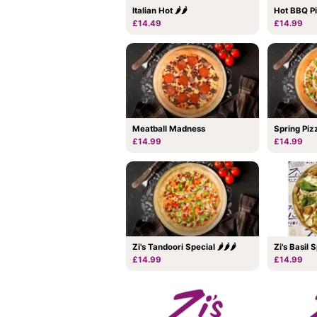
Italian Hot 🌶🌶
Hot BBQ Pi
£14.49
£14.99
Meatball Madness
Spring Piz
£14.99
£14.99
Zi's Tandoori Special 🌶🌶🌶
Zi's Basil 
£14.99
£14.99