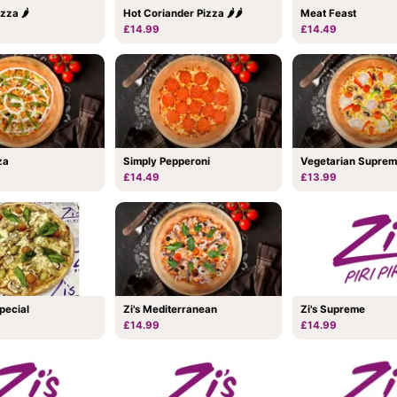
zza 🌶
Hot Coriander Pizza 🌶🌶
Meat Feast
£14.99
£14.49
za
Simply Pepperoni
Vegetarian Supre
£14.49
£13.99
Special
Zi's Mediterranean
Zi's Supreme
£14.99
£14.99