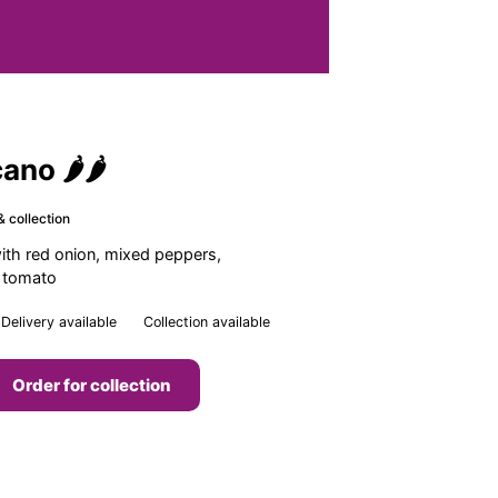
ano 🌶🌶
& collection
with red onion, mixed peppers,
h tomato
Delivery available
Collection available
Order for collection