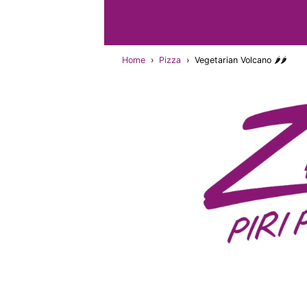
Home
›
Pizza
›
Vegetarian Volcano 🌶🌶