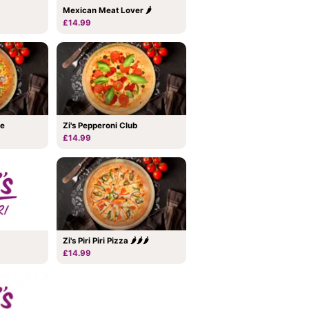
Mexican Meat Lover 🌶
£14.99
me
Zi's Pepperoni Club
£14.99
Zi's Piri Piri Pizza 🌶🌶🌶
£14.99