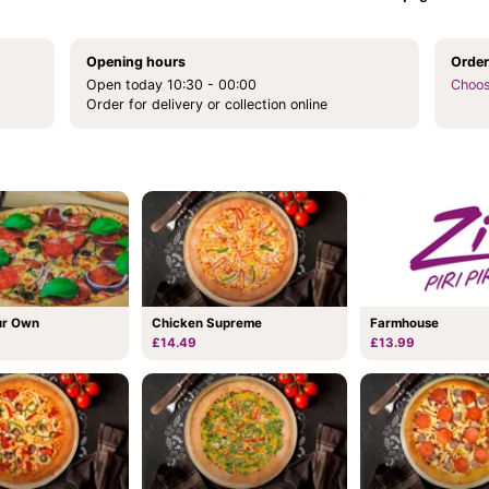
Opening hours
Order
Open today 10:30 - 00:00
Choos
Order for delivery or collection online
Chicken Supreme
ur Own
Farmhouse
£14.49
£13.99