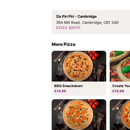
Zis Piri Piri - Cambridge
36A Mill Road, Cambridge, CB1 2AD
01223 300111
More Pizza
BBQ Smackdown
Create Yo
£14.99
£10.99