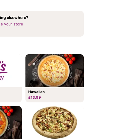
ing elsewhere?
e your store
Hawaiian
£13.99