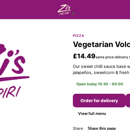
PIZZA
Vegetarian Volc
£14.49
same price delivery 
Our sweet chilli sauce base 
jalapeños, sweetcorn & fres
Open today 10:30 - 00:00
Order for delivery
View full menu
Share:
Share this page