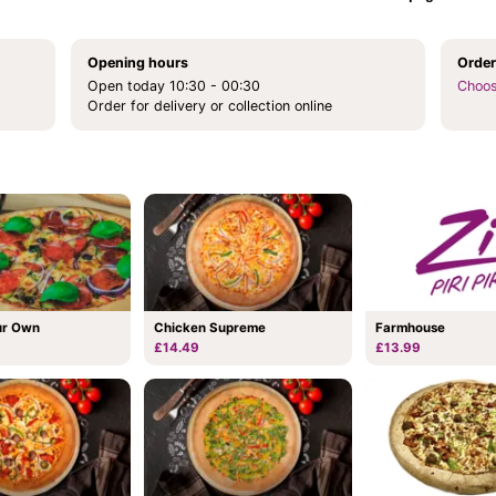
Opening hours
Order
Open today 10:30 - 00:30
Choos
Order for delivery or collection online
Chicken Supreme
ur Own
Farmhouse
£14.49
£13.99