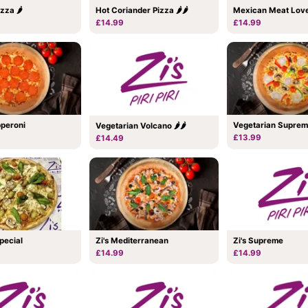
zza 🌶
Hot Coriander Pizza 🌶🌶
Mexican Meat Love
£14.99
£14.99
pperoni
Vegetarian Supre
Vegetarian Volcano 🌶🌶
£13.99
£14.49
Special
Zi's Mediterranean
Zi's Supreme
£14.99
£14.99