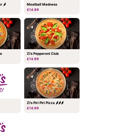
Meatball Madness
r 🌶
£14.99
me
Zi's Pepperoni Club
£14.99
Zi's Piri Piri Pizza 🌶🌶🌶
£14.99