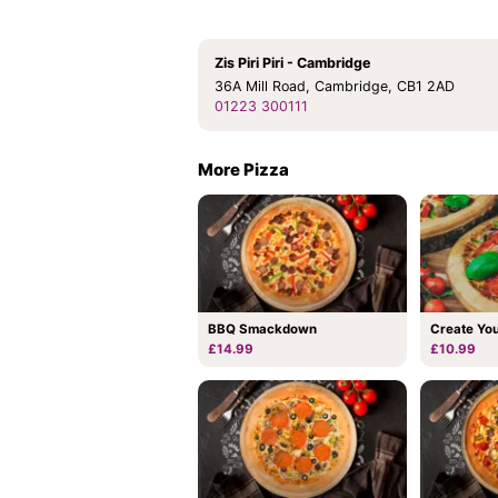
Zis Piri Piri - Cambridge
36A Mill Road, Cambridge, CB1 2AD
01223 300111
More Pizza
BBQ Smackdown
Create Yo
£14.99
£10.99