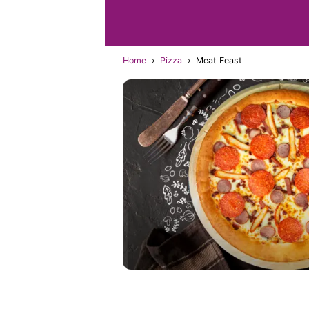
Home
›
Pizza
›
Meat Feast