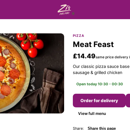
PIZZA
Meat Feast
£14.49
same price delivery 
Our classic pizza sauce base
sausage & grilled chicken
Open today 10:30 - 00:30
Order for delivery
View full menu
Share:
Share this page