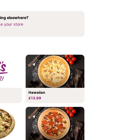
ing elsewhere?
e your store
Hawaiian
£13.99