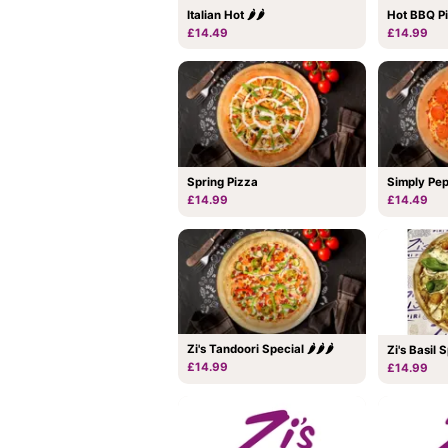
Italian Hot 🌶🌶
Hot BBQ Pi
£14.49
£14.99
Spring Pizza
Simply Pe
£14.99
£14.49
Zi's Tandoori Special 🌶🌶🌶
Zi's Basil 
£14.99
£14.99