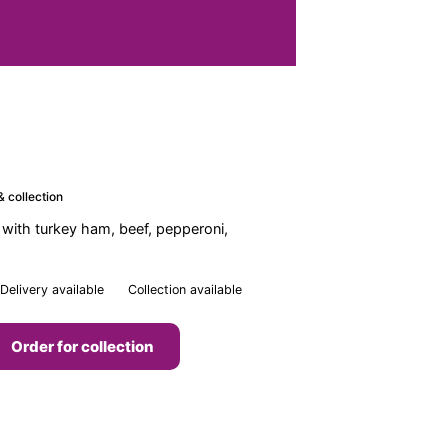
& collection
 with turkey ham, beef, pepperoni,
Delivery available
Collection available
Order for collection