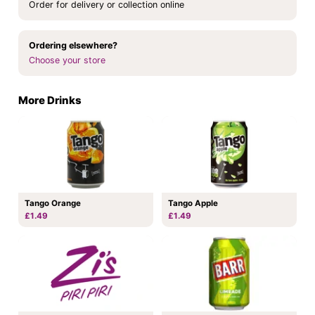
Order for delivery or collection online
Ordering elsewhere?
Choose your store
More Drinks
Tango Orange
Tango Apple
£1.49
£1.49