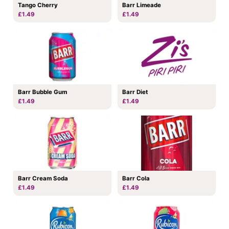
Tango Cherry
Barr Limeade
£1.49
£1.49
Barr Bubble Gum
Barr Diet
£1.49
£1.49
Barr Cream Soda
Barr Cola
£1.49
£1.49