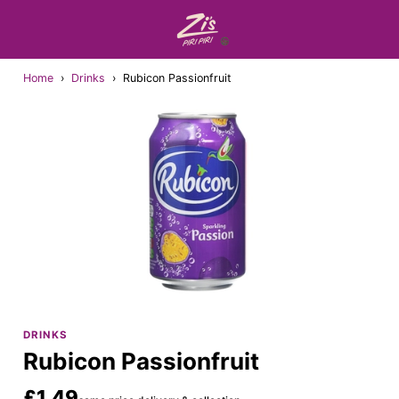
Home
›
Drinks
›
Rubicon Passionfruit
DRINKS
Rubicon Passionfruit
£1.49