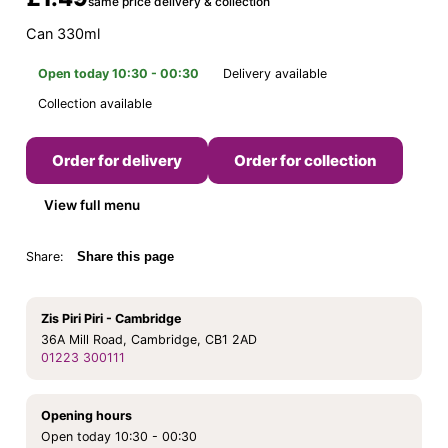
same price delivery & collection
Can 330ml
Open today 10:30 - 00:30
Delivery available
Collection available
Order for delivery
Order for collection
View full menu
Share:
Share this page
Zis Piri Piri - Cambridge
36A Mill Road, Cambridge, CB1 2AD
01223 300111
Opening hours
Open today 10:30 - 00:30