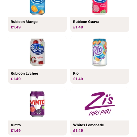
Rubicon Mango
Rubicon Guava
£1.49
£1.49
Rubicon Lychee
Rio
£1.49
£1.49
Vimto
Whites Lemonade
£1.49
£1.49