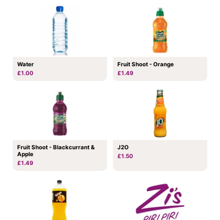
Water
Fruit Shoot - Orange
£1.00
£1.49
Fruit Shoot - Blackcurrant &
J2O
Apple
£1.50
£1.49