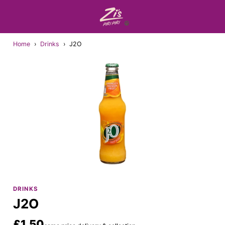
Home
›
Drinks
›
J2O
DRINKS
J2O
£1.50