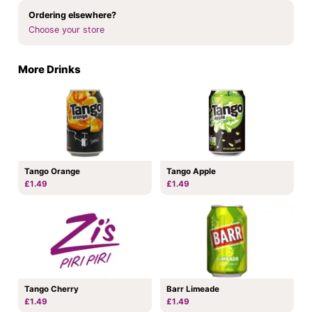
Ordering elsewhere?
Choose your store
More Drinks
Tango Orange
Tango Apple
£1.49
£1.49
Tango Cherry
Barr Limeade
£1.49
£1.49