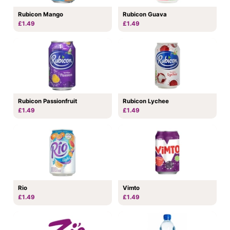
Rubicon Mango
Rubicon Guava
£1.49
£1.49
Rubicon Passionfruit
Rubicon Lychee
£1.49
£1.49
Rio
Vimto
£1.49
£1.49