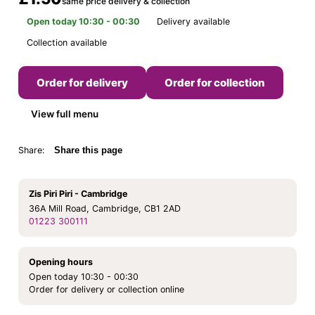
same price delivery & collection
Open today 10:30 - 00:30
Delivery available
Collection available
Order for delivery
Order for collection
View full menu
Share:
Share this page
Zis Piri Piri - Cambridge
36A Mill Road, Cambridge, CB1 2AD
01223 300111
Opening hours
Open today 10:30 - 00:30
Order for delivery or collection online