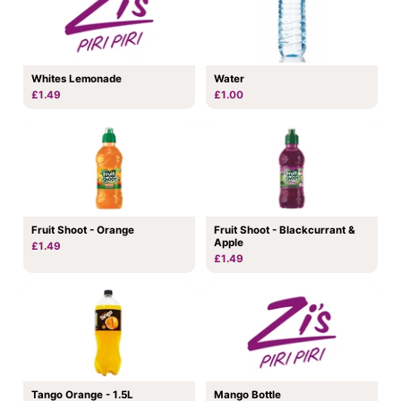
Whites Lemonade
Water
£1.49
£1.00
Fruit Shoot - Orange
Fruit Shoot - Blackcurrant &
Apple
£1.49
£1.49
Tango Orange - 1.5L
Mango Bottle