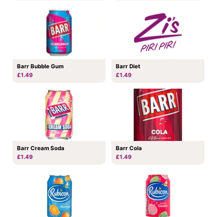
Barr Bubble Gum
Barr Diet
£1.49
£1.49
Barr Cream Soda
Barr Cola
£1.49
£1.49