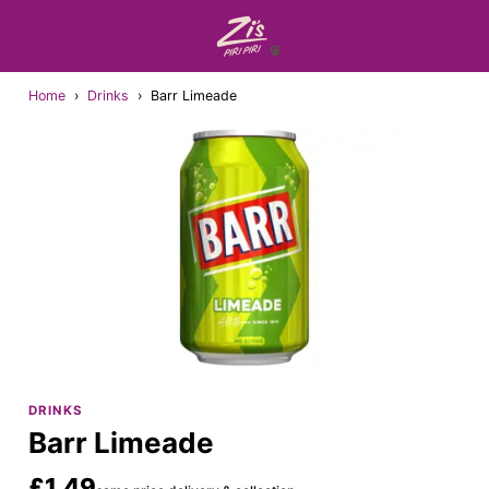
Home
›
Drinks
›
Barr Limeade
DRINKS
Barr Limeade
£1.49