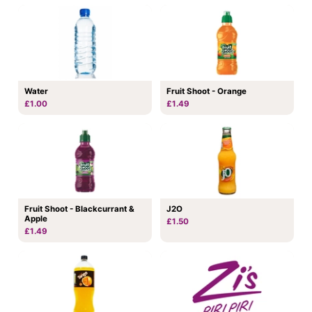
Water
Fruit Shoot - Orange
£1.00
£1.49
Fruit Shoot - Blackcurrant &
J2O
Apple
£1.50
£1.49