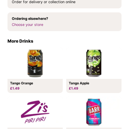
Order for delivery or collection online
Ordering elsewhere?
Choose your store
More Drinks
Tango Orange
Tango Apple
£1.49
£1.49