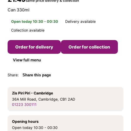
same price delivery & collection
Can 330ml
Open today 10:30 - 00:30
Delivery available
Collection available
Order for delivery
Order for collection
View full menu
Share:
Share this page
Zis Piri Piri - Cambridge
36A Mill Road, Cambridge, CB1 2AD
01223 300111
Opening hours
Open today 10:30 - 00:30