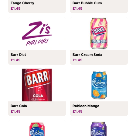
Tango Cherry
Barr Bubble Gum
£1.49
£1.49
Barr Diet
Barr Cream Soda
£1.49
£1.49
Barr Cola
Rubicon Mango
£1.49
£1.49