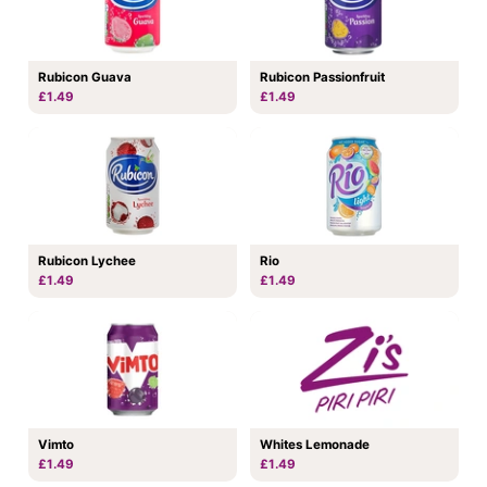
Rubicon Guava
Rubicon Passionfruit
£1.49
£1.49
Rubicon Lychee
Rio
£1.49
£1.49
Vimto
Whites Lemonade
£1.49
£1.49