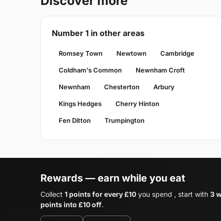
Discover more
Number 1 in other areas
Romsey Town
Newtown
Cambridge
Coldham's Common
Newnham Croft
Newnham
Chesterton
Arbury
Kings Hedges
Cherry Hinton
Fen Ditton
Trumpington
Rewards — earn while you eat
Collect
1 points for every £10
you spend , start with
3 
points into £10 off
.