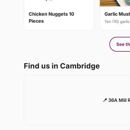
Chicken Nuggets 10
Garlic Mu
Pieces
Ten (10) garl
See th
Find us in Cambridge
📍 36A Mill