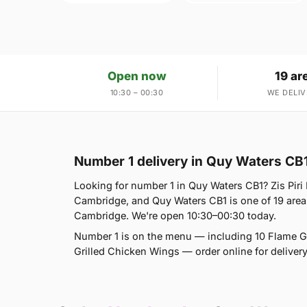
Open now
19 ar
10:30 – 00:30
WE DELIV
Number 1 delivery in Quy Waters CB
Looking for number 1 in Quy Waters CB1? Zis Piri
Cambridge, and Quy Waters CB1 is one of 19 ar
Cambridge. We're open 10:30–00:30 today.
Number 1 is on the menu — including 10 Flame Gril
Grilled Chicken Wings — order online for delivery 