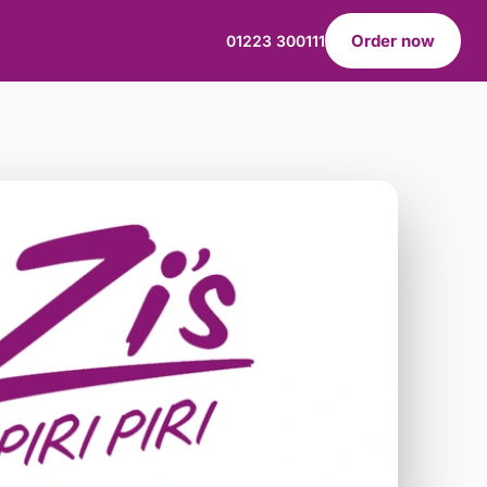
Order now
01223 300111