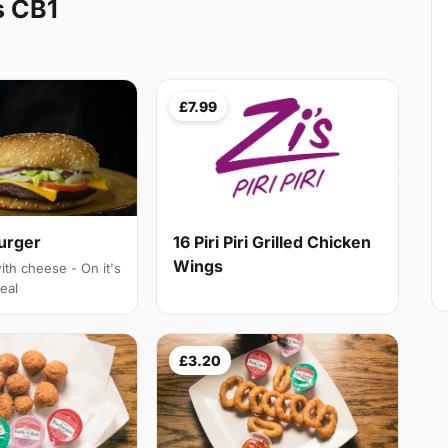
s CB1
£7.99
Burger
16 Piri Piri Grilled Chicken
Wings
ith cheese - On it's
eal
£3.20