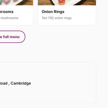
Onion Rings
shrooms
Ten (10) onion rings
ic mushrooms
e full menu
 Road , Cambridge