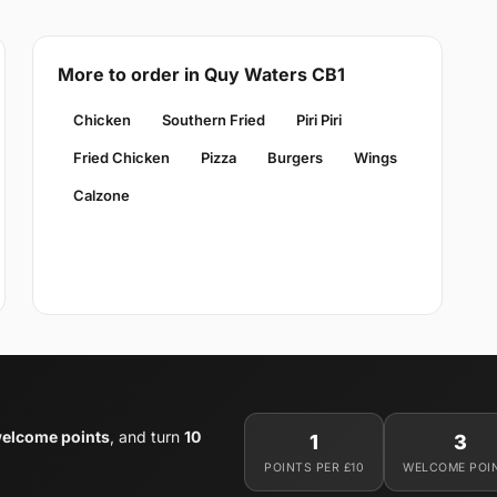
More to order in Quy Waters CB1
Chicken
Southern Fried
Piri Piri
Fried Chicken
Pizza
Burgers
Wings
Calzone
welcome points
, and turn
10
1
3
POINTS PER £10
WELCOME POI