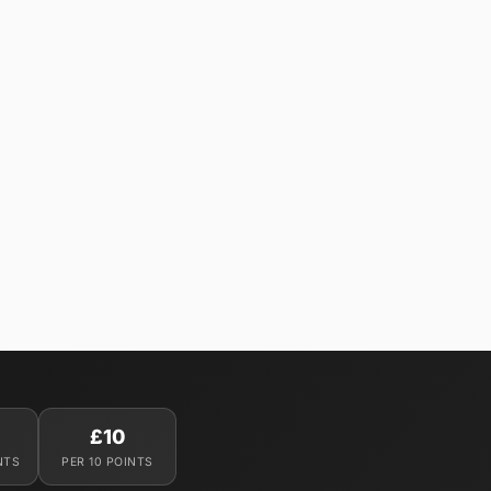
£10
NTS
PER 10 POINTS