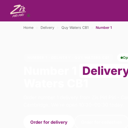
Home
›
Delivery
›
Quy Waters CB1
›
Number 1
NUMBER 1 · DELIVERY · QUY WATERS CB1
Op
Number 1
Deliver
Waters CB1
Order number 1 delivery from Zis Piri Piri - C
Cambridge. We're open 10:30–00:30 today.
Order for delivery
Order for collection