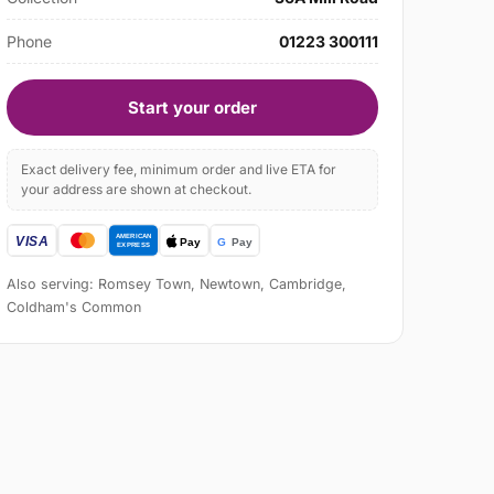
Phone
01223 300111
Start your order
Exact delivery fee, minimum order and live ETA for
your address are shown at checkout.
Also serving: Romsey Town, Newtown, Cambridge,
Coldham's Common