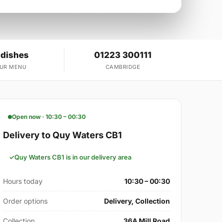
 dishes
01223 300111
OUR MENU
CAMBRIDGE
Open now · 10:30 – 00:30
Delivery to Quy Waters CB1
Quy Waters CB1 is in our delivery area
Hours today
10:30 – 00:30
Order options
Delivery, Collection
Collection
36A Mill Road