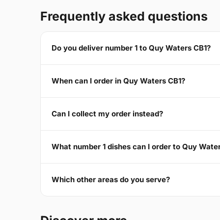
Frequently asked questions
Do you deliver number 1 to Quy Waters CB1?
When can I order in Quy Waters CB1?
Can I collect my order instead?
What number 1 dishes can I order to Quy Wate
Which other areas do you serve?