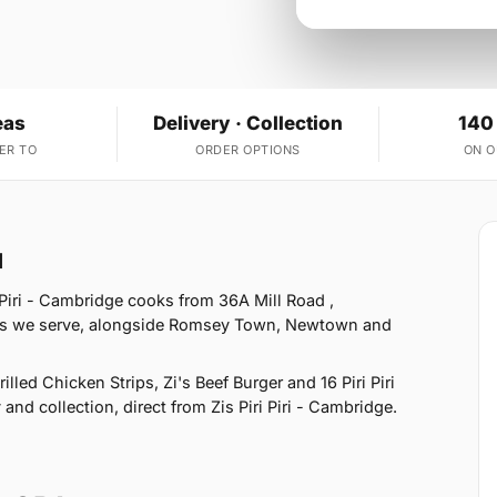
eas
Delivery · Collection
140
ER TO
ORDER OPTIONS
ON 
1
 Piri - Cambridge cooks from 36A Mill Road ,
eas we serve, alongside Romsey Town, Newtown and
led Chicken Strips, Zi's Beef Burger and 16 Piri Piri
and collection, direct from Zis Piri Piri - Cambridge.