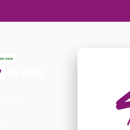
en now
y
in Quy
ambridge in