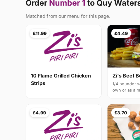
Order
Number 1
to Quy Water
Matched from our menu for this page.
£11.99
£4.49
10 Flame Grilled Chicken
Zi's Beef 
Strips
1/4 pounder w
own or as a m
£4.99
£3.70