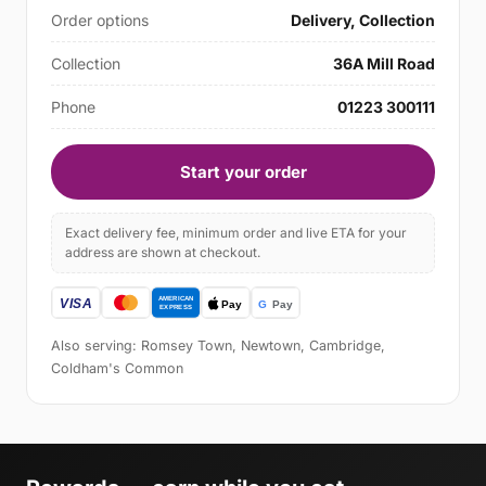
Order options
Delivery, Collection
Collection
36A Mill Road
Phone
01223 300111
Start your order
Exact delivery fee, minimum order and live ETA for your
address are shown at checkout.
Also serving: Romsey Town, Newtown, Cambridge,
Coldham's Common