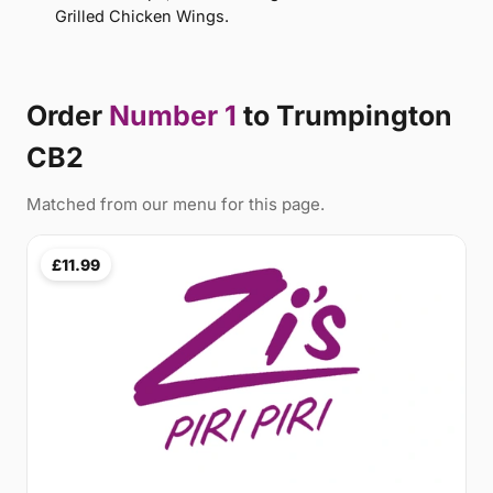
Grilled Chicken Wings.
Order
Number 1
to Trumpington
CB2
Matched from our menu for this page.
£11.99