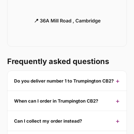
📍 36A Mill Road , Cambridge
Frequently asked questions
Do you deliver number 1 to Trumpington CB2?
When can I order in Trumpington CB2?
Can I collect my order instead?