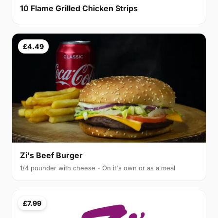
10 Flame Grilled Chicken Strips
£4.49
Zi's Beef Burger
1/4 pounder with cheese - On it's own or as a meal
£7.99