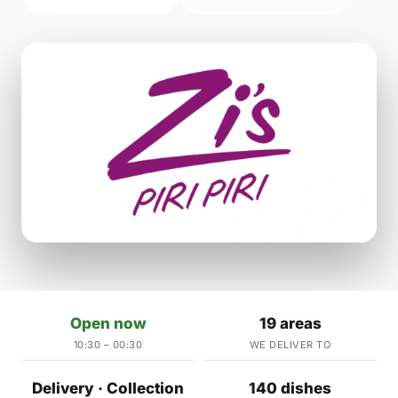
Open now
19 areas
10:30 – 00:30
WE DELIVER TO
Delivery · Collection
140 dishes