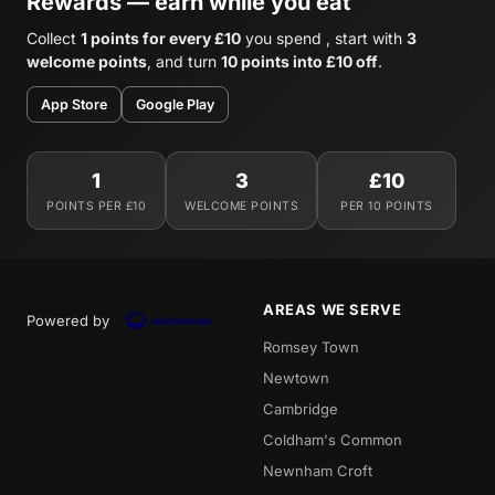
Rewards — earn while you eat
Collect
1 points for every £10
you spend , start with
3
welcome points
, and turn
10 points into £10 off
.
App Store
Google Play
1
3
£10
POINTS PER £10
WELCOME POINTS
PER 10 POINTS
AREAS WE SERVE
Powered by
Romsey Town
Newtown
Cambridge
Coldham's Common
Newnham Croft