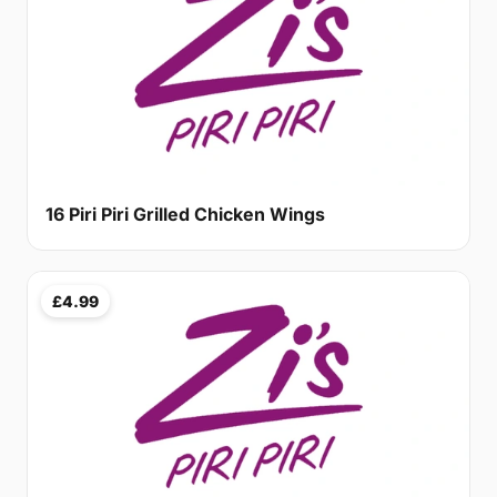
16 Piri Piri Grilled Chicken Wings
£4.99