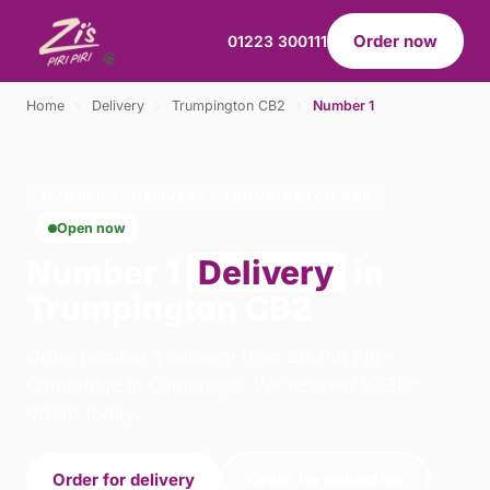
Order now
01223 300111
Home
›
Delivery
›
Trumpington CB2
›
Number 1
NUMBER 1 · DELIVERY · TRUMPINGTON CB2
Open now
Number 1
Delivery
in
Trumpington CB2
Order number 1 delivery from Zis Piri Piri -
Cambridge in Cambridge. We're open 10:30–
00:30 today.
Order for delivery
Order for collection