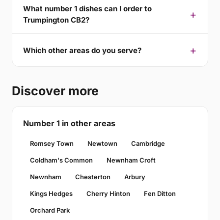
What number 1 dishes can I order to
Trumpington CB2?
Which other areas do you serve?
Discover more
Number 1 in other areas
Romsey Town
Newtown
Cambridge
Coldham's Common
Newnham Croft
Newnham
Chesterton
Arbury
Kings Hedges
Cherry Hinton
Fen Ditton
Orchard Park