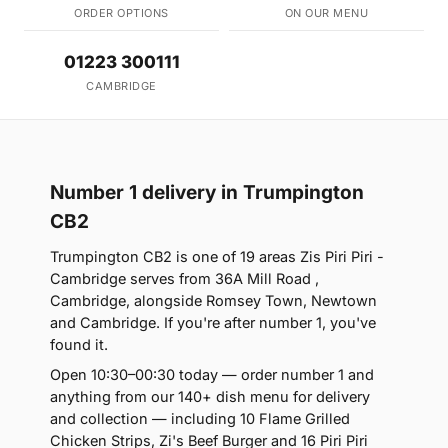
ORDER OPTIONS
ON OUR MENU
01223 300111
CAMBRIDGE
Number 1 delivery in Trumpington
CB2
Trumpington CB2 is one of 19 areas Zis Piri Piri -
Cambridge serves from 36A Mill Road ,
Cambridge, alongside Romsey Town, Newtown
and Cambridge. If you're after number 1, you've
found it.
Open 10:30–00:30 today — order number 1 and
anything from our 140+ dish menu for delivery
and collection — including 10 Flame Grilled
Chicken Strips, Zi's Beef Burger and 16 Piri Piri