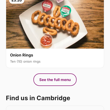
£3.20
Onion Rings
Ten (10) onion rings
See the full menu
Find us in Cambridge