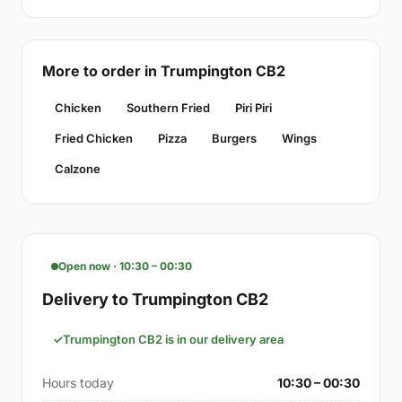
More to order in Trumpington CB2
Chicken
Southern Fried
Piri Piri
Fried Chicken
Pizza
Burgers
Wings
Calzone
Open now · 10:30 – 00:30
Delivery to Trumpington CB2
Trumpington CB2 is in our delivery area
Hours today
10:30 – 00:30