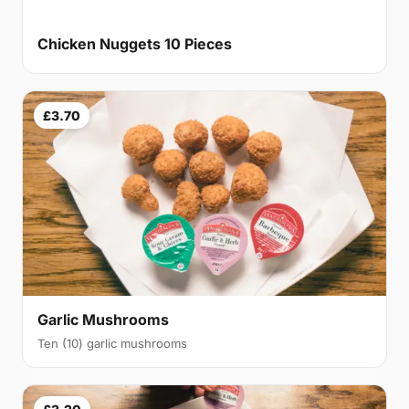
Chicken Nuggets 10 Pieces
£3.70
Garlic Mushrooms
Ten (10) garlic mushrooms