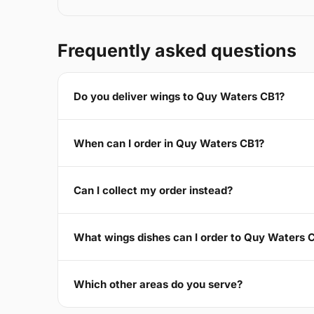
Frequently asked questions
Do you deliver wings to Quy Waters CB1?
When can I order in Quy Waters CB1?
Can I collect my order instead?
What wings dishes can I order to Quy Waters 
Which other areas do you serve?