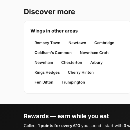
Discover more
Wings in other areas
Romsey Town
Newtown
Cambridge
Coldham's Common
Newnham Croft
Newnham
Chesterton
Arbury
Kings Hedges
Cherry Hinton
Fen Ditton
Trumpington
Rewards — earn while you eat
Collect
1 points for every £10
you spend , start with
3 