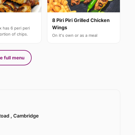
8 Piri Piri Grilled Chicken
Wings
 has 6 peri peri
rtion of chips.
On it's own or as a meal
e full menu
 Road , Cambridge