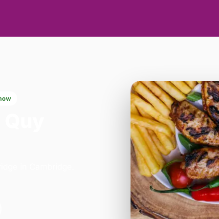
now
n Quy
bridge in Cambridge.