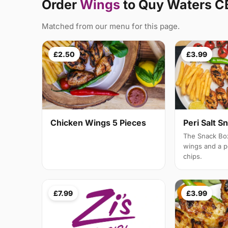
Order
Wings
to Quy Waters C
Matched from our menu for this page.
£2.50
£3.99
Chicken Wings 5 Pieces
Peri Salt S
The Snack Box
wings and a po
chips.
£7.99
£3.99