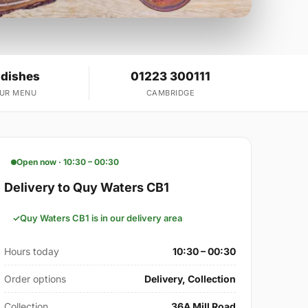
 dishes
01223 300111
OUR MENU
CAMBRIDGE
Open now · 10:30 – 00:30
Delivery to Quy Waters CB1
Quy Waters CB1 is in our delivery area
Hours today
10:30 – 00:30
Order options
Delivery, Collection
Collection
36A Mill Road