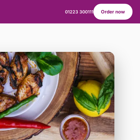
Order now
01223 300111