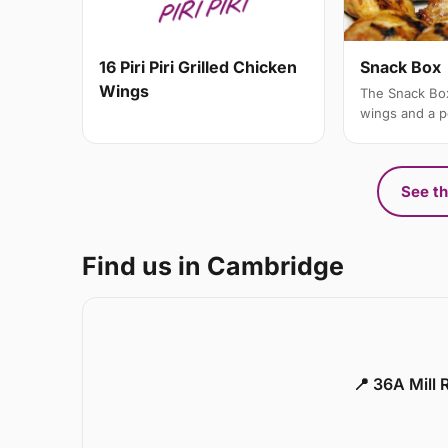
Snack Box
16 Piri Piri Grilled Chicken
Wings
The Snack Box
wings and a po
See th
Find us in Cambridge
📍 36A Mill