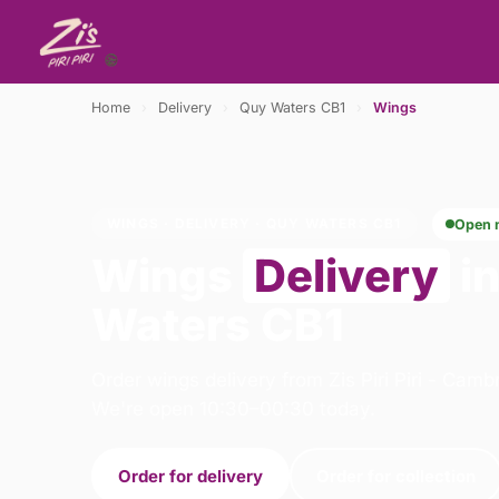
Home
›
Delivery
›
Quy Waters CB1
›
Wings
WINGS · DELIVERY · QUY WATERS CB1
Open 
Wings
Delivery
i
Waters CB1
Order wings delivery from Zis Piri Piri - Cam
We're open 10:30–00:30 today.
Order for delivery
Order for collection