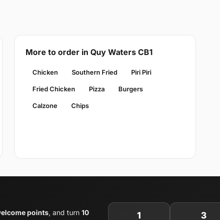
More to order in Quy Waters CB1
Chicken
Southern Fried
Piri Piri
Fried Chicken
Pizza
Burgers
Calzone
Chips
welcome points
, and turn
10
1
3