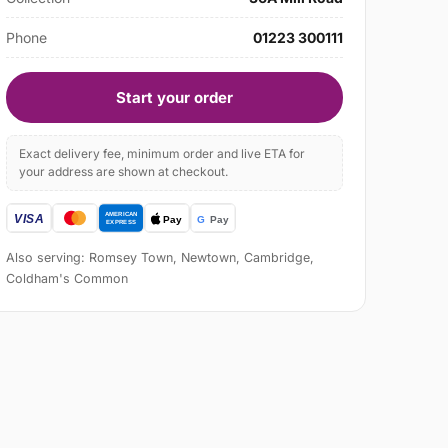
Phone
01223 300111
Start your order
Exact delivery fee, minimum order and live ETA for
your address are shown at checkout.
Also serving: Romsey Town, Newtown, Cambridge,
Coldham's Common