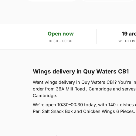
Open now
19 ar
10:30 – 00:30
WE DELIV
Wings delivery in Quy Waters CB1
Want wings delivery in Quy Waters CB1? You're in t
order from 36A Mill Road , Cambridge and serve
Cambridge.
We're open 10:30–00:30 today, with 140+ dishes 
Peri Salt Snack Box and Chicken Wings 6 Pieces. 