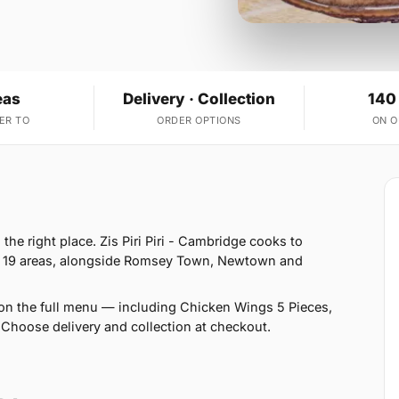
eas
Delivery · Collection
140
ER TO
ORDER OPTIONS
ON 
he right place. Zis Piri Piri - Cambridge cooks to
s 19 areas, alongside Romsey Town, Newtown and
on the full menu — including Chicken Wings 5 Pieces,
Choose delivery and collection at checkout.