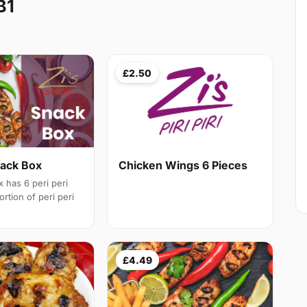
B1
£2.50
nack Box
Chicken Wings 6 Pieces
 has 6 peri peri
rtion of peri peri
£4.49