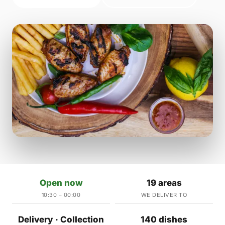
Open now
19 areas
10:30 – 00:00
WE DELIVER TO
Delivery · Collection
140 dishes