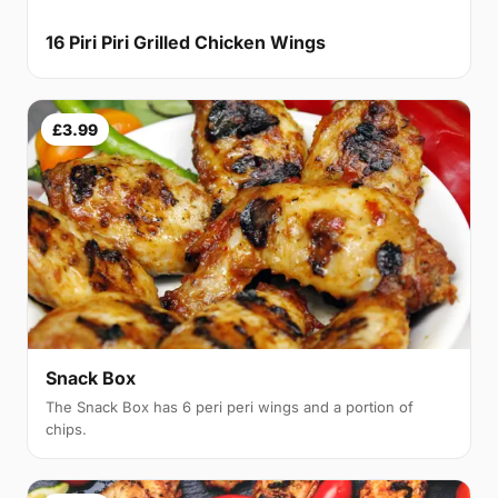
16 Piri Piri Grilled Chicken Wings
£3.99
Snack Box
The Snack Box has 6 peri peri wings and a portion of
chips.