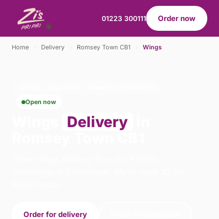
Order now
01223 300111
Home
›
Delivery
›
Romsey Town CB1
›
Wings
WINGS · DELIVERY · ROMSEY TOWN CB1
Open now
Wings
Delivery
in
Romsey Town CB1
Order wings delivery from Zis Piri Piri -
Cambridge in Cambridge. We're open 10:30–
00:00 today.
Order for delivery
Order for collection