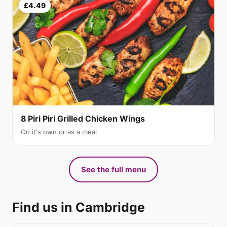
£4.49
8 Piri Piri Grilled Chicken Wings
On it's own or as a meal
See the full menu
Find us in Cambridge