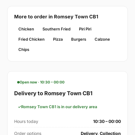
More to order in Romsey Town CB1
Chicken
Southern Fried
Piri Piri
Fried Chicken
Pizza
Burgers
Calzone
Chips
Open now · 10:30 – 00:00
Delivery to Romsey Town CB1
Romsey Town CB1 is in our delivery area
Hours today
10:30 – 00:00
Order options
Delivery, Collection