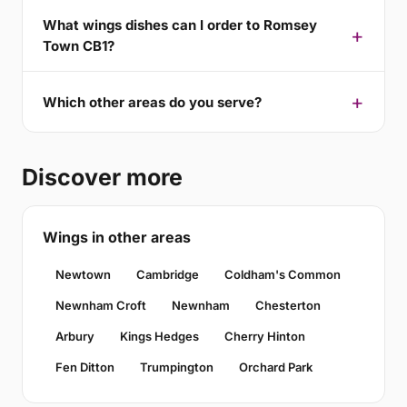
What wings dishes can I order to Romsey
Town CB1?
Which other areas do you serve?
Discover more
Wings in other areas
Newtown
Cambridge
Coldham's Common
Newnham Croft
Newnham
Chesterton
Arbury
Kings Hedges
Cherry Hinton
Fen Ditton
Trumpington
Orchard Park