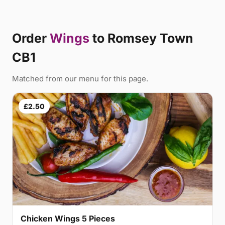
Order
Wings
to Romsey Town
CB1
Matched from our menu for this page.
£2.50
Chicken Wings 5 Pieces