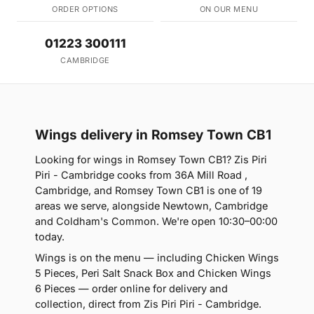
ORDER OPTIONS
ON OUR MENU
01223 300111
CAMBRIDGE
Wings delivery in Romsey Town CB1
Looking for wings in Romsey Town CB1? Zis Piri
Piri - Cambridge cooks from 36A Mill Road ,
Cambridge, and Romsey Town CB1 is one of 19
areas we serve, alongside Newtown, Cambridge
and Coldham's Common. We're open 10:30–00:00
today.
Wings is on the menu — including Chicken Wings
5 Pieces, Peri Salt Snack Box and Chicken Wings
6 Pieces — order online for delivery and
collection, direct from Zis Piri Piri - Cambridge.