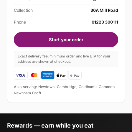
Collection
36A Mill Road
Phone
01223 300111
Start your order
Exact delivery fee, minimum order and live ETA for your
address are shown at checkout.
Also serving: Newtown, Cambridge, Coldham's Common,
Newnham Croft
Rewards — earn while you eat