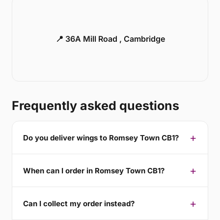
📍 36A Mill Road , Cambridge
Frequently asked questions
Do you deliver wings to Romsey Town CB1?
When can I order in Romsey Town CB1?
Can I collect my order instead?