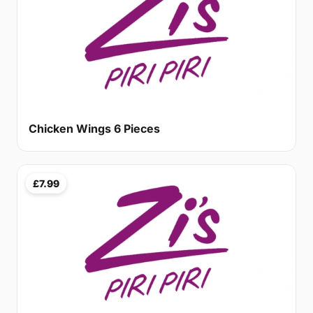
Chicken Wings 6 Pieces
£7.99