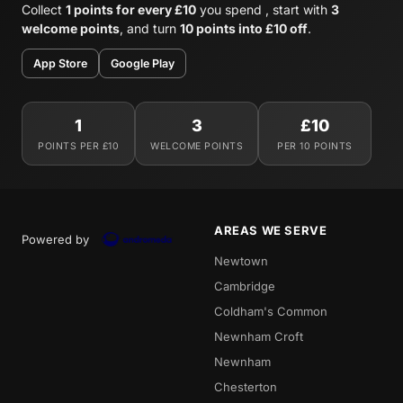
Collect
1 points for every £10
you spend , start with
3
welcome points
, and turn
10 points into £10 off
.
App Store
Google Play
1
3
£10
POINTS PER £10
WELCOME POINTS
PER 10 POINTS
AREAS WE SERVE
Powered by
Newtown
Cambridge
Coldham's Common
Newnham Croft
Newnham
Chesterton