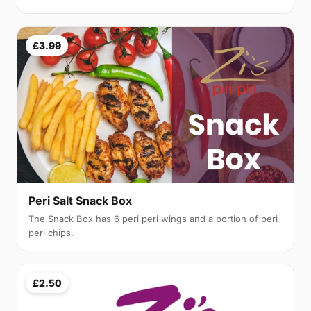
£3.99
Peri Salt Snack Box
The Snack Box has 6 peri peri wings and a portion of peri
peri chips.
£2.50