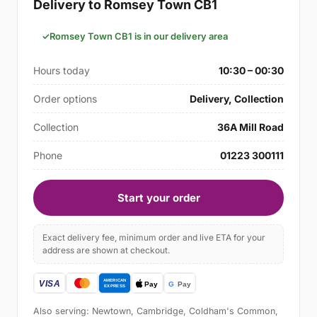
Delivery to Romsey Town CB1
Romsey Town CB1 is in our delivery area
Hours today
10:30 – 00:30
Order options
Delivery, Collection
Collection
36A Mill Road
Phone
01223 300111
Start your order
Exact delivery fee, minimum order and live ETA for your
address are shown at checkout.
Also serving: Newtown, Cambridge, Coldham's Common,