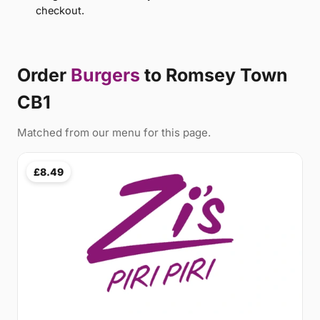
checkout.
Order
Burgers
to Romsey Town
CB1
Matched from our menu for this page.
£8.49