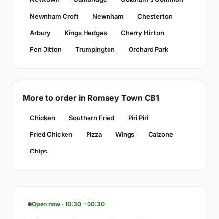
Newnham Croft
Newnham
Chesterton
Arbury
Kings Hedges
Cherry Hinton
Fen Ditton
Trumpington
Orchard Park
More to order in Romsey Town CB1
Chicken
Southern Fried
Piri Piri
Fried Chicken
Pizza
Wings
Calzone
Chips
Open now · 10:30 – 00:30