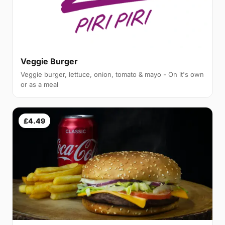
Veggie Burger
Veggie burger, lettuce, onion, tomato & mayo - On it's own
or as a meal
£4.49