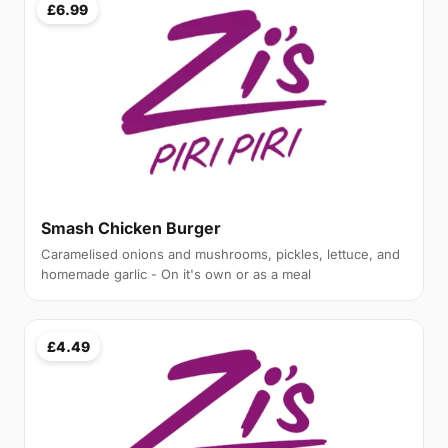
£6.99
Smash Chicken Burger
Caramelised onions and mushrooms, pickles, lettuce, and
homemade garlic - On it's own or as a meal
£4.49