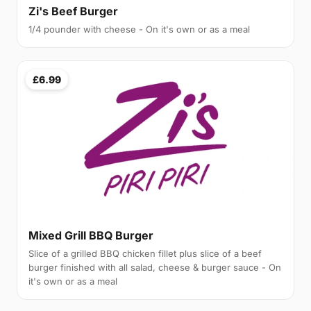
Zi's Beef Burger
1/4 pounder with cheese - On it's own or as a meal
£6.99
Mixed Grill BBQ Burger
Slice of a grilled BBQ chicken fillet plus slice of a beef
burger finished with all salad, cheese & burger sauce - On
it's own or as a meal