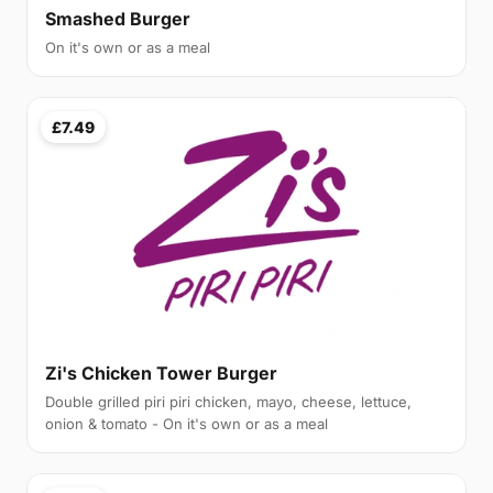
Smashed Burger
On it's own or as a meal
£7.49
Zi's Chicken Tower Burger
Double grilled piri piri chicken, mayo, cheese, lettuce,
onion & tomato - On it's own or as a meal