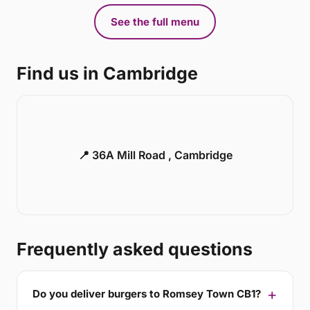
See the full menu
Find us in Cambridge
📍 36A Mill Road , Cambridge
Frequently asked questions
Do you deliver burgers to Romsey Town CB1?