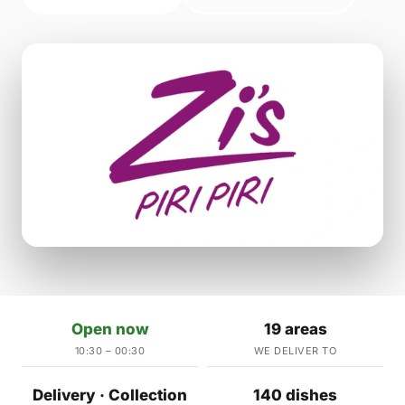
Open now
19 areas
10:30 – 00:30
WE DELIVER TO
Delivery · Collection
140 dishes