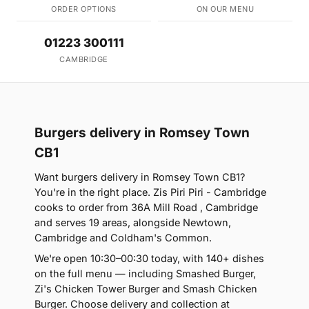
ORDER OPTIONS
ON OUR MENU
01223 300111
CAMBRIDGE
Burgers delivery in Romsey Town
CB1
Want burgers delivery in Romsey Town CB1?
You're in the right place. Zis Piri Piri - Cambridge
cooks to order from 36A Mill Road , Cambridge
and serves 19 areas, alongside Newtown,
Cambridge and Coldham's Common.
We're open 10:30–00:30 today, with 140+ dishes
on the full menu — including Smashed Burger,
Zi's Chicken Tower Burger and Smash Chicken
Burger. Choose delivery and collection at