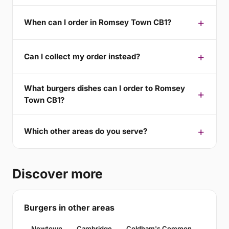
When can I order in Romsey Town CB1?
Can I collect my order instead?
What burgers dishes can I order to Romsey
Town CB1?
Which other areas do you serve?
Discover more
Burgers in other areas
Newtown
Cambridge
Coldham's Common