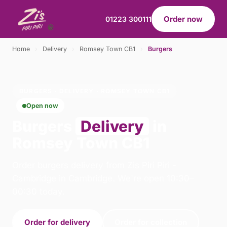
Order now
01223 300111
Home
›
Delivery
›
Romsey Town CB1
›
Burgers
BURGERS · DELIVERY · ROMSEY TOWN CB1
Open now
Burgers
Delivery
in
Romsey Town CB1
Order burgers delivery from Zis Piri Piri -
Cambridge in Cambridge. We're open 10:30–
00:30 today.
Order for delivery
Order for collection