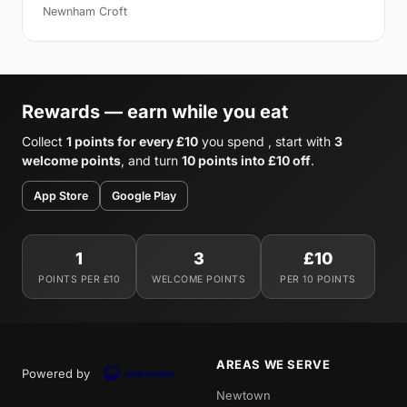
Newnham Croft
Rewards — earn while you eat
Collect
1 points for every £10
you spend , start with
3
welcome points
, and turn
10 points into £10 off
.
App Store
Google Play
1
3
£10
POINTS PER £10
WELCOME POINTS
PER 10 POINTS
AREAS WE SERVE
Powered by
Newtown