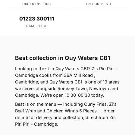
ORDER OPTIONS
ON OUR MENU
01223 300111
CAMBRIDGE
Best collection in Quy Waters CB1
Looking for best in Quy Waters CB1? Zis Piri Piri -
Cambridge cooks from 36A Mill Road ,
Cambridge, and Quy Waters CB1 is one of 19 areas
we serve, alongside Romsey Town, Newtown and
Cambridge. We're open 10:30–00:30 today.
Best is on the menu — including Curly Fries, Zi's
Beef Wrap and Chicken Wings 5 Pieces — order
online for delivery and collection, direct from Zis
Piri Piri - Cambridge.