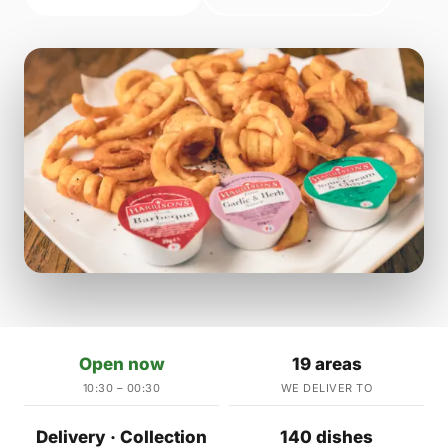
Open now
19 areas
10:30 – 00:30
WE DELIVER TO
Delivery · Collection
140 dishes