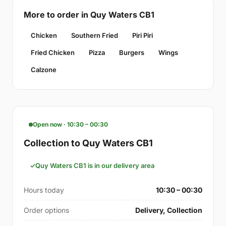
More to order in Quy Waters CB1
Chicken
Southern Fried
Piri Piri
Fried Chicken
Pizza
Burgers
Wings
Calzone
Open now · 10:30 – 00:30
Collection to Quy Waters CB1
Quy Waters CB1 is in our delivery area
Hours today
10:30 – 00:30
Order options
Delivery, Collection