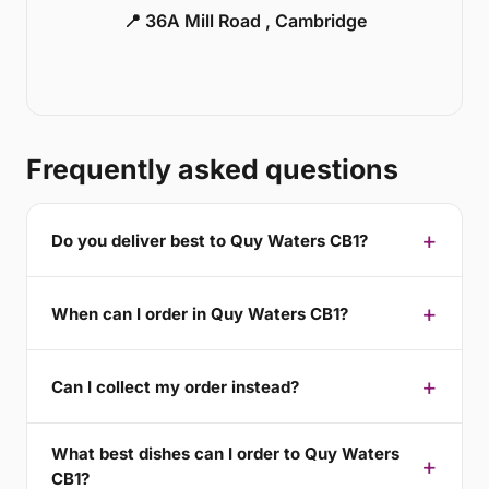
📍 36A Mill Road , Cambridge
Frequently asked questions
Do you deliver best to Quy Waters CB1?
When can I order in Quy Waters CB1?
Can I collect my order instead?
What best dishes can I order to Quy Waters
CB1?