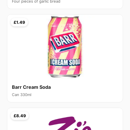
Four pieces of garlic bread
£1.49
Barr Cream Soda
Can 330ml
£8.49