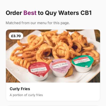
Order
Best
to Quy Waters CB1
Matched from our menu for this page.
£3.70
Curly Fries
A portion of curly fries