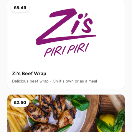
£5.49
Zi's Beef Wrap
Delicious beef wrap - On it's own or as a meal
£2.50