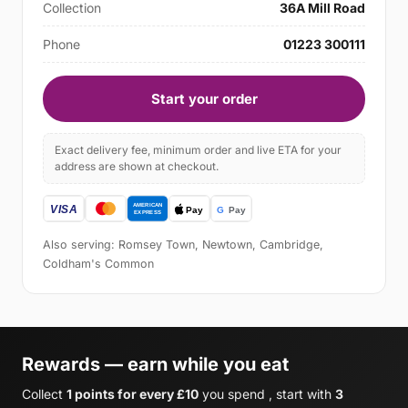
Collection
36A Mill Road
Phone
01223 300111
Start your order
Exact delivery fee, minimum order and live ETA for your
address are shown at checkout.
Also serving: Romsey Town, Newtown, Cambridge,
Coldham's Common
Rewards — earn while you eat
Collect
1 points for every £10
you spend , start with
3