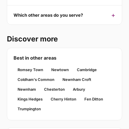
Which other areas do you serve?
Discover more
Best in other areas
Romsey Town
Newtown
Cambridge
Coldham's Common
Newnham Croft
Newnham
Chesterton
Arbury
Kings Hedges
Cherry Hinton
Fen Ditton
Trumpington