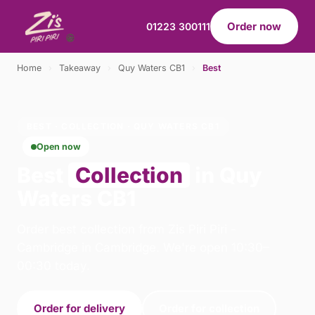
Order now
01223 300111
Home
›
Takeaway
›
Quy Waters CB1
›
Best
BEST · COLLECTION · QUY WATERS CB1
Open now
Best
Collection
in Quy
Waters CB1
Order best collection from Zis Piri Piri -
Cambridge in Cambridge. We're open 10:30–
00:30 today.
Order for delivery
Order for collection