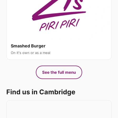
Smashed Burger
On it's own or as a meal
See the full menu
Find us in Cambridge