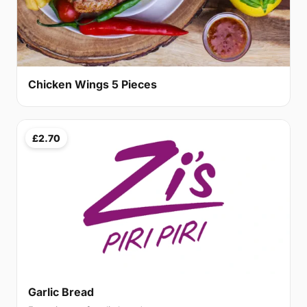
Chicken Wings 5 Pieces
£2.70
Garlic Bread