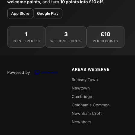
welcome points
, and turn
10 points into £10 off
.
App Store
Google Play
1
3
£10
POINTS PER £10
WELCOME POINTS
PER 10 POINTS
AREAS WE SERVE
Powered by
Romsey Town
Newtown
Cambridge
Coldham's Common
Newnham Croft
Newnham