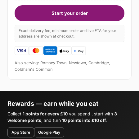
Start your order
Exact delivery fee, minimum order and live ETA for your
address are shown at checkout.
Also serving: Romsey Town, Newtown, Cambridge,
Coldham's Common
Rewards — earn while you eat
Collect
1 points for every £10
you spend , start with
3
welcome points
, and turn
10 points into £10 off
.
App Store
Google Play