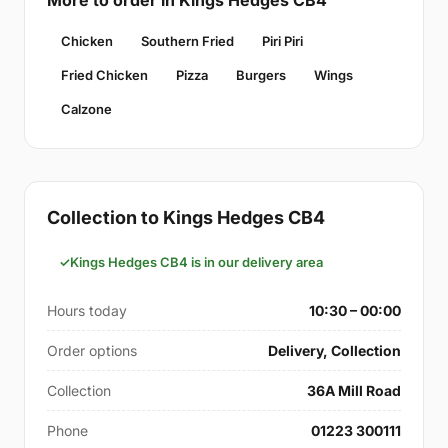
More to order in Kings Hedges CB4
Chicken
Southern Fried
Piri Piri
Fried Chicken
Pizza
Burgers
Wings
Calzone
Collection to Kings Hedges CB4
Kings Hedges CB4 is in our delivery area
Hours today
10:30 – 00:00
Order options
Delivery, Collection
Collection
36A Mill Road
Phone
01223 300111