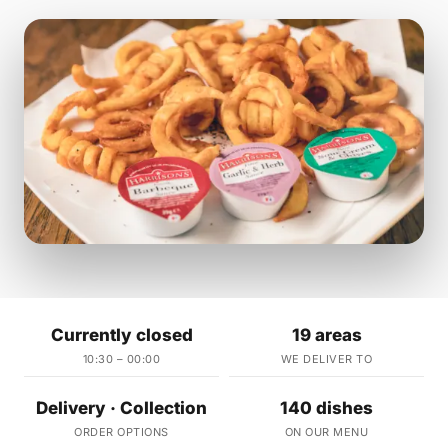
Currently closed
19 areas
10:30 – 00:00
WE DELIVER TO
Delivery · Collection
140 dishes
ORDER OPTIONS
ON OUR MENU