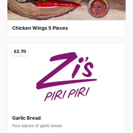
Chicken Wings 5 Pieces
£2.70
Garlic Bread
Four pieces of garlic bread