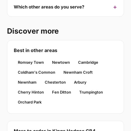
Which other areas do you serve?
Discover more
Best in other areas
Romsey Town
Newtown
Cambridge
Coldham's Common
Newnham Croft
Newnham
Chesterton
Arbury
Cherry Hinton
Fen Ditton
Trumpington
Orchard Park