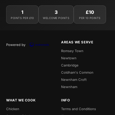
1
3
£10
POINTS PER £10
WELCOME POINTS
PER 10 POINTS
AREAS WE SERVE
Powered by
Romsey Town
Newtown
Cambridge
Coldham's Common
Newnham Croft
Newnham
WHAT WE COOK
INFO
Chicken
Terms and Conditions