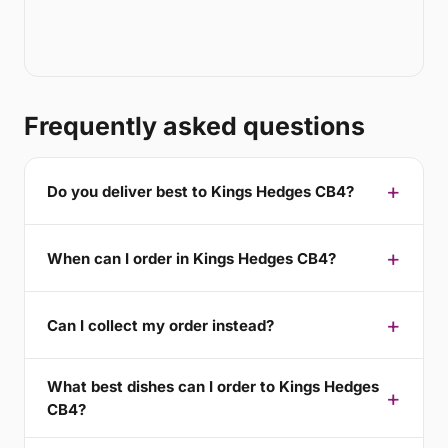
Frequently asked questions
Do you deliver best to Kings Hedges CB4?
When can I order in Kings Hedges CB4?
Can I collect my order instead?
What best dishes can I order to Kings Hedges
CB4?