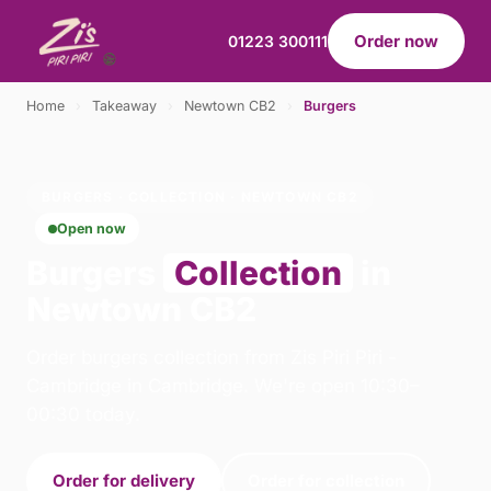
Order now
01223 300111
Home
›
Takeaway
›
Newtown CB2
›
Burgers
BURGERS · COLLECTION · NEWTOWN CB2
Open now
Burgers
Collection
in
Newtown CB2
Order burgers collection from Zis Piri Piri -
Cambridge in Cambridge. We're open 10:30–
00:30 today.
Order for delivery
Order for collection