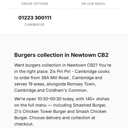
ORDER OPTIONS
ON OUR MENU
01223 300111
CAMBRIDGE
Burgers collection in Newtown CB2
Want burgers collection in Newtown CB2? You're
in the right place. Zis Piri Piri - Cambridge cooks
to order from 36A Mill Road , Cambridge and
serves 19 areas, alongside Romsey Town,
Cambridge and Coldham's Common.
We're open 10:30–00:30 today, with 140+ dishes
on the full menu — including Smashed Burger,
Zi's Chicken Tower Burger and Smash Chicken
Burger. Choose delivery and collection at
checkout.