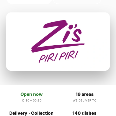
Open now
19 areas
10:30 – 00:30
WE DELIVER TO
Delivery · Collection
140 dishes