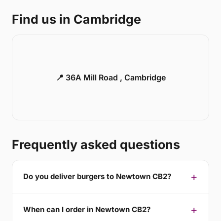
Find us in Cambridge
📍 36A Mill Road , Cambridge
Frequently asked questions
Do you deliver burgers to Newtown CB2?
When can I order in Newtown CB2?