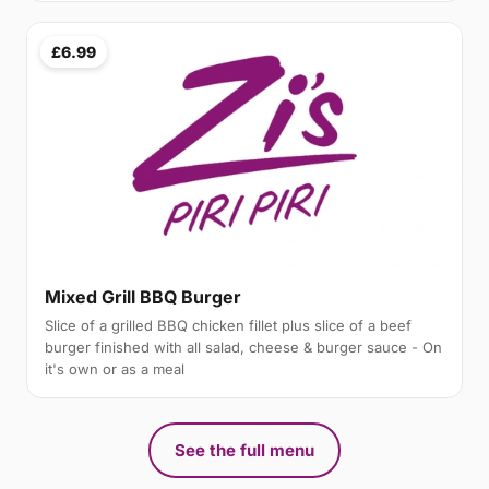
£6.99
Mixed Grill BBQ Burger
Slice of a grilled BBQ chicken fillet plus slice of a beef
burger finished with all salad, cheese & burger sauce - On
it's own or as a meal
See the full menu