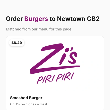
Order
Burgers
to Newtown CB2
Matched from our menu for this page.
£8.49
Smashed Burger
On it's own or as a meal