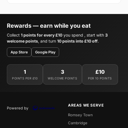
Rewards — earn while you eat
Collect
1 points for every £10
you spend , start with
3
welcome points
, and turn
10 points into £10 off
.
App Store
Google Play
1
3
£10
POINTS PER £10
WELCOME POINTS
PER 10 POINTS
AREAS WE SERVE
Powered by
Romsey Town
Cambridge