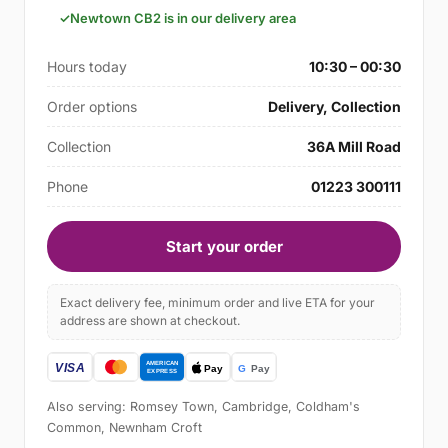
Newtown CB2 is in our delivery area
Hours today
10:30 – 00:30
Order options
Delivery, Collection
Collection
36A Mill Road
Phone
01223 300111
Start your order
Exact delivery fee, minimum order and live ETA for your
address are shown at checkout.
Also serving: Romsey Town, Cambridge, Coldham's
Common, Newnham Croft