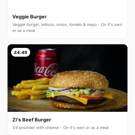
Veggie Burger
Veggie burger, lettuce, onion, tomato & mayo - On it's own
or as a meal
£4.49
Zi's Beef Burger
1/4 pounder with cheese - On it's own or as a meal