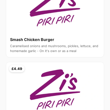
Smash Chicken Burger
Caramelised onions and mushrooms, pickles, lettuce, and
homemade garlic - On it's own or as a meal
£4.49