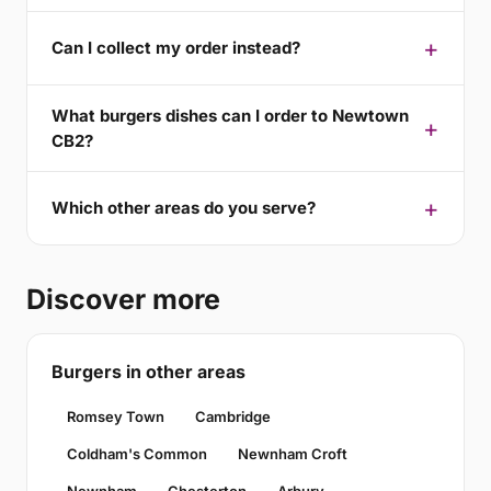
Can I collect my order instead?
What burgers dishes can I order to Newtown
CB2?
Which other areas do you serve?
Discover more
Burgers in other areas
Romsey Town
Cambridge
Coldham's Common
Newnham Croft
Newnham
Chesterton
Arbury