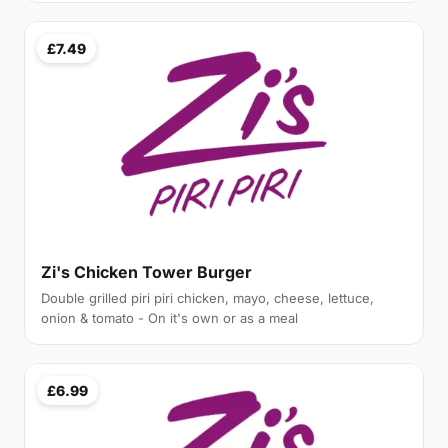
£7.49
Zi's Chicken Tower Burger
Double grilled piri piri chicken, mayo, cheese, lettuce,
onion & tomato - On it's own or as a meal
£6.99