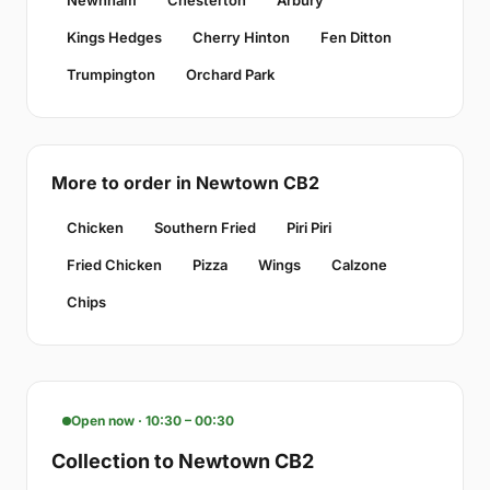
Kings Hedges
Cherry Hinton
Fen Ditton
Trumpington
Orchard Park
More to order in Newtown CB2
Chicken
Southern Fried
Piri Piri
Fried Chicken
Pizza
Wings
Calzone
Chips
Open now · 10:30 – 00:30
Collection to Newtown CB2