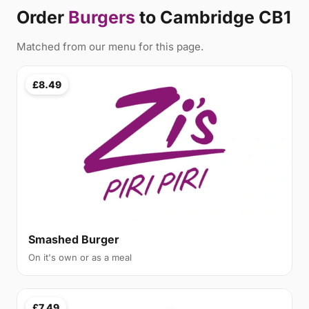
Order
Burgers
to Cambridge CB1
Matched from our menu for this page.
£8.49
Smashed Burger
On it's own or as a meal
£7.49