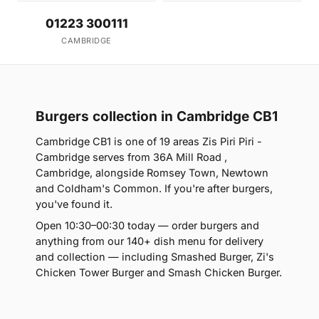
01223 300111
CAMBRIDGE
Burgers collection in Cambridge CB1
Cambridge CB1 is one of 19 areas Zis Piri Piri -
Cambridge serves from 36A Mill Road ,
Cambridge, alongside Romsey Town, Newtown
and Coldham's Common. If you're after burgers,
you've found it.
Open 10:30–00:30 today — order burgers and
anything from our 140+ dish menu for delivery
and collection — including Smashed Burger, Zi's
Chicken Tower Burger and Smash Chicken Burger.