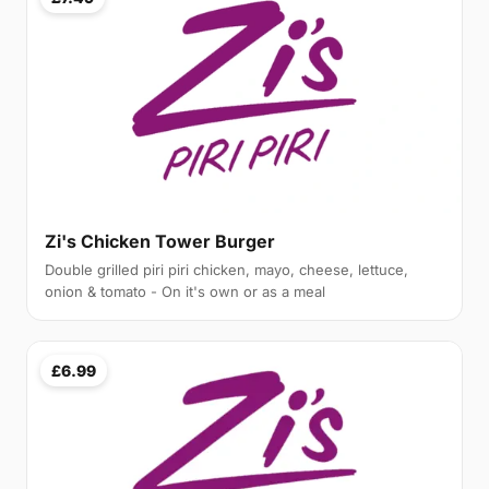
Zi's Chicken Tower Burger
Double grilled piri piri chicken, mayo, cheese, lettuce,
onion & tomato - On it's own or as a meal
£6.99