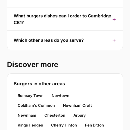
What burgers dishes can I order to Cambridge
CB1?
Which other areas do you serve?
Discover more
Burgers in other areas
Romsey Town
Newtown
Coldham's Common
Newnham Croft
Newnham
Chesterton
Arbury
Kings Hedges
Cherry Hinton
Fen Ditton