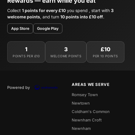
Rewards — earn while you eat
Collect
1 points for every £10
you spend , start with
3
welcome points
, and turn
10 points into £10 off
.
App Store
Google Play
1
3
£10
POINTS PER £10
WELCOME POINTS
PER 10 POINTS
AREAS WE SERVE
Powered by
Romsey Town
Newtown
Coldham's Common
Newnham Croft
Newnham