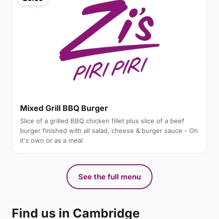
Mixed Grill BBQ Burger
Slice of a grilled BBQ chicken fillet plus slice of a beef
burger finished with all salad, cheese & burger sauce - On
it's own or as a meal
See the full menu
Find us in Cambridge