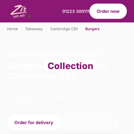
Order now
01223 300111
Home
›
Takeaway
›
Cambridge CB1
›
Burgers
BURGERS · COLLECTION · CAMBRIDGE CB1
Burgers
Collection
in
Cambridge CB1
Order burgers collection from Zis Piri Piri -
Cambridge in Cambridge. We're open 10:30–
00:30 today.
Order for delivery
Order for collection