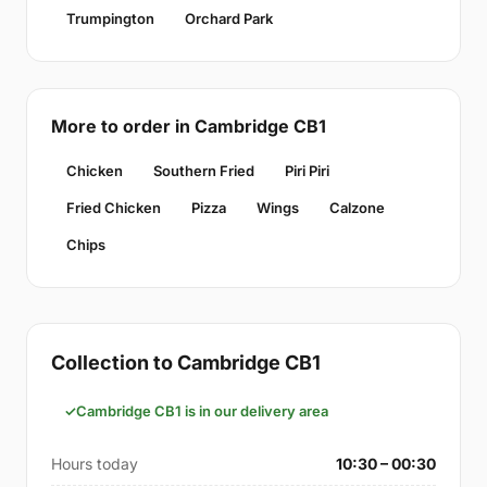
Trumpington
Orchard Park
More to order in Cambridge CB1
Chicken
Southern Fried
Piri Piri
Fried Chicken
Pizza
Wings
Calzone
Chips
Collection to Cambridge CB1
Cambridge CB1 is in our delivery area
Hours today
10:30 – 00:30