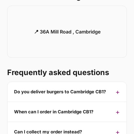
📍 36A Mill Road , Cambridge
Frequently asked questions
Do you deliver burgers to Cambridge CB1?
When can I order in Cambridge CB1?
Can I collect my order instead?