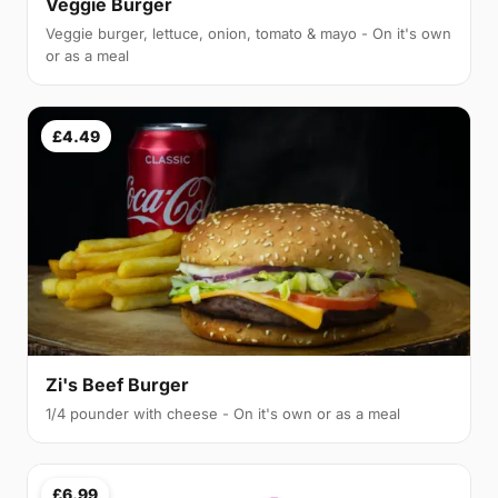
Veggie Burger
Veggie burger, lettuce, onion, tomato & mayo - On it's own
or as a meal
£4.49
Zi's Beef Burger
1/4 pounder with cheese - On it's own or as a meal
£6.99