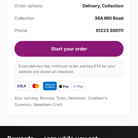
Order options
Delivery, Collection
Collection
36A Mill Road
Phone
01223 300111
Start your order
Exact delivery fee, minimum order and live ETA for your
address are shown at checkout.
Also serving: Romsey Town, Newtown, Coldham's
Common, Newnham Croft