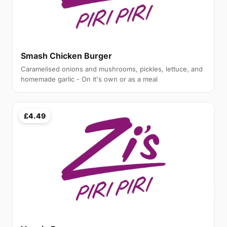
Smash Chicken Burger
Caramelised onions and mushrooms, pickles, lettuce, and
homemade garlic - On it's own or as a meal
£4.49