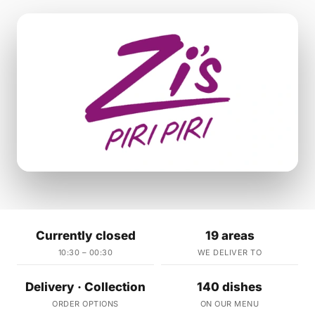
Currently closed
19 areas
10:30 – 00:30
WE DELIVER TO
Delivery · Collection
140 dishes
ORDER OPTIONS
ON OUR MENU