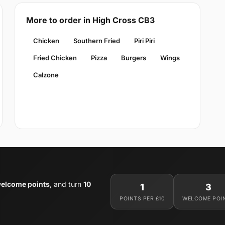
More to order in High Cross CB3
Chicken
Southern Fried
Piri Piri
Fried Chicken
Pizza
Burgers
Wings
Calzone
welcome points
, and turn
10
1
3
POINTS PER £10
WELCOME POI