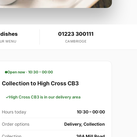
 dishes
01223 300111
OUR MENU
CAMBRIDGE
Open now · 10:30 – 00:00
Collection to High Cross CB3
High Cross CB3 is in our delivery area
Hours today
10:30 – 00:00
Order options
Delivery, Collection
Collection
36A Mill Road