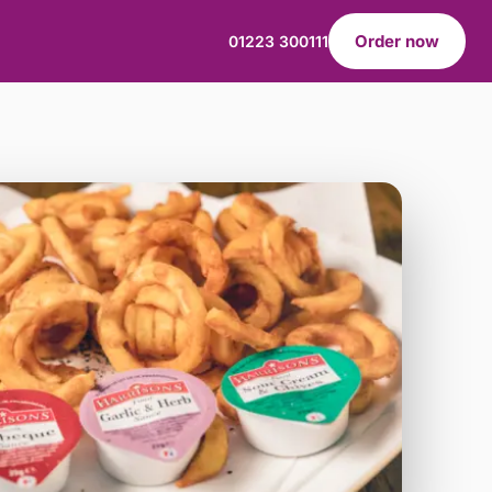
Order now
01223 300111