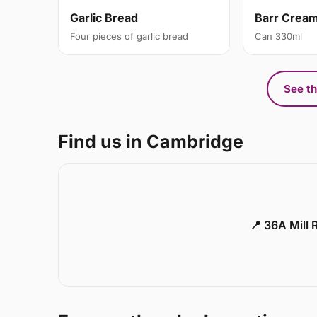
Garlic Bread
Barr Crea
Four pieces of garlic bread
Can 330ml
See th
Find us in Cambridge
📍 36A Mill