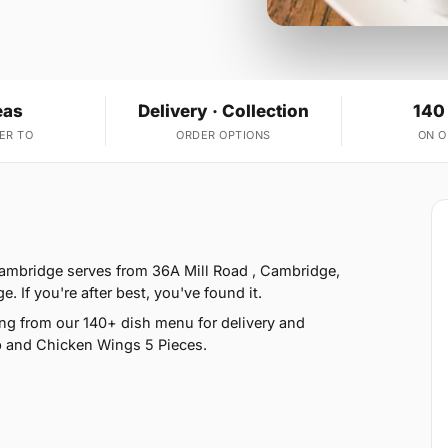
eas
Delivery · Collection
140
ER TO
ORDER OPTIONS
ON 
 Cambridge serves from 36A Mill Road , Cambridge,
f you're after best, you've found it.
ng from our 140+ dish menu for delivery and
ap and Chicken Wings 5 Pieces.