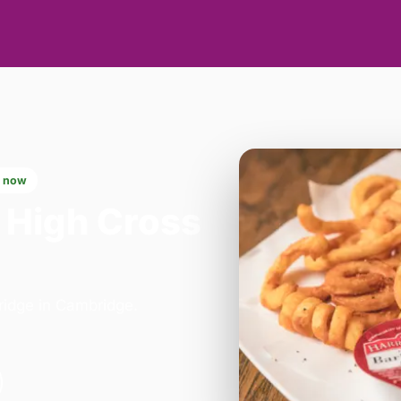
 now
 High Cross
bridge in Cambridge.