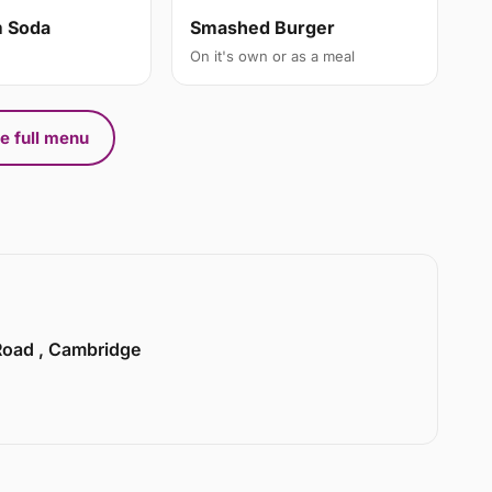
m Soda
Smashed Burger
On it's own or as a meal
e full menu
 Road , Cambridge