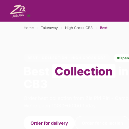
Home
›
Takeaway
›
High Cross CB3
›
Best
BEST · COLLECTION · HIGH CROSS CB3
Open
Best
Collection
in
CB3
Order best collection from Zis Piri Piri - Cam
We're open 10:30–00:00 today.
Order for delivery
Order for collection