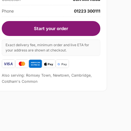
Phone
01223 300111
Start your order
Exact delivery fee, minimum order and live ETA for
your address are shown at checkout.
Also serving: Romsey Town, Newtown, Cambridge,
Coldham's Common