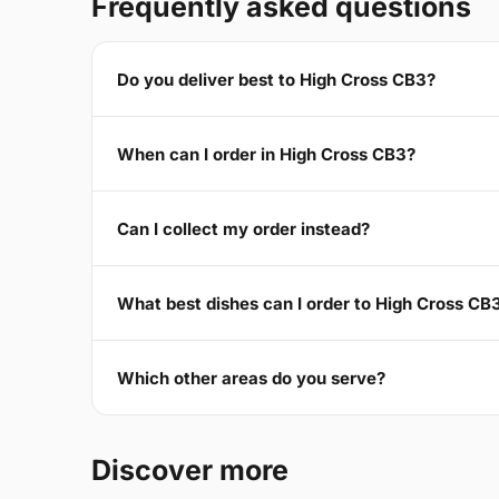
Frequently asked questions
Do you deliver best to High Cross CB3?
When can I order in High Cross CB3?
Can I collect my order instead?
What best dishes can I order to High Cross CB
Which other areas do you serve?
Discover more