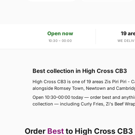
Open now
19 ar
10:30 – 00:00
WE DELIV
Best collection in High Cross CB3
High Cross CB3 is one of 19 areas Zis Piri Piri -
alongside Romsey Town, Newtown and Cambridge. I
Open 10:30–00:00 today — order best and anythi
collection — including Curly Fries, Zi's Beef Wr
Order
Best
to High Cross CB3