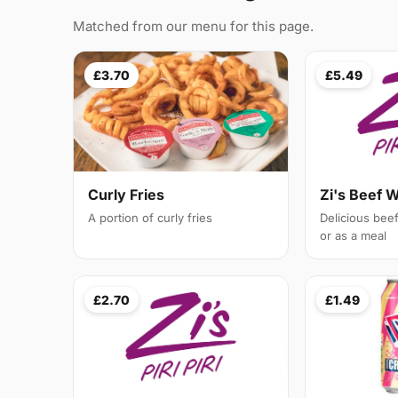
Matched from our menu for this page.
£3.70
£5.49
Curly Fries
Zi's Beef 
A portion of curly fries
Delicious bee
or as a meal
£2.70
£1.49