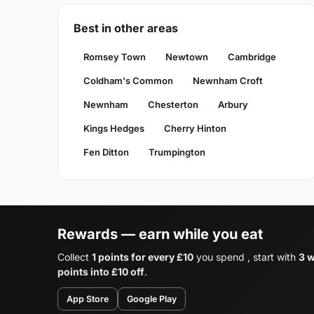
Best in other areas
Romsey Town
Newtown
Cambridge
Coldham's Common
Newnham Croft
Newnham
Chesterton
Arbury
Kings Hedges
Cherry Hinton
Fen Ditton
Trumpington
Rewards — earn while you eat
Collect
1 points for every £10
you spend , start with
3 
points into £10 off
.
App Store
Google Play