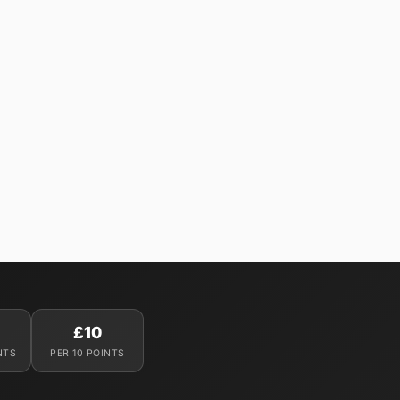
£10
NTS
PER 10 POINTS