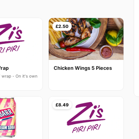
£2.50
Chicken Wings 5 Pieces
Wrap
f wrap - On it's own
£8.49