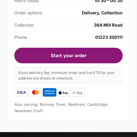
Hours today
10:30 – 00:30
Order options
Delivery, Collection
Collection
36A Mill Road
Phone
01223 300111
Start your order
Exact delivery fee, minimum order and live ETA for your
address are shown at checkout.
Also serving: Romsey Town, Newtown, Cambridge,
Newnham Croft