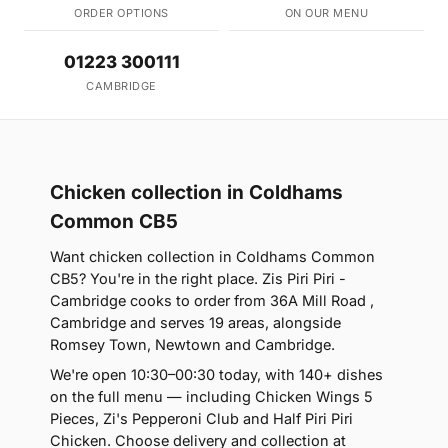
ORDER OPTIONS
ON OUR MENU
01223 300111
CAMBRIDGE
Chicken collection in Coldhams
Common CB5
Want chicken collection in Coldhams Common
CB5? You're in the right place. Zis Piri Piri -
Cambridge cooks to order from 36A Mill Road ,
Cambridge and serves 19 areas, alongside
Romsey Town, Newtown and Cambridge.
We're open 10:30–00:30 today, with 140+ dishes
on the full menu — including Chicken Wings 5
Pieces, Zi's Pepperoni Club and Half Piri Piri
Chicken. Choose delivery and collection at