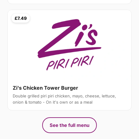
£7.49
Zi's Chicken Tower Burger
Double grilled piri piri chicken, mayo, cheese, lettuce,
onion & tomato - On it's own or as a meal
See the full menu