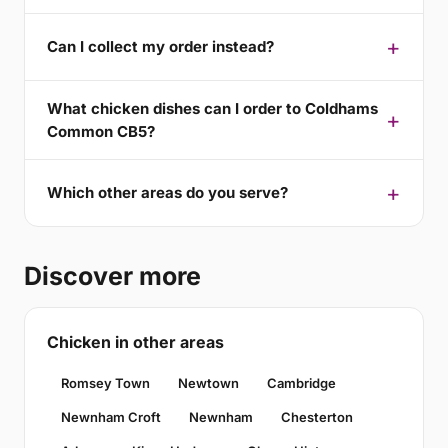
Can I collect my order instead?
What chicken dishes can I order to Coldhams
Common CB5?
Which other areas do you serve?
Discover more
Chicken in other areas
Romsey Town
Newtown
Cambridge
Newnham Croft
Newnham
Chesterton