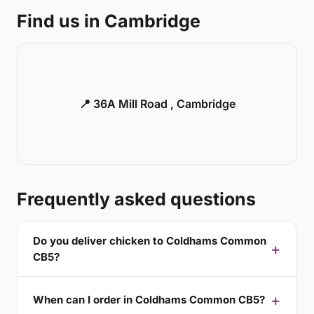
Find us in Cambridge
📍 36A Mill Road , Cambridge
Frequently asked questions
Do you deliver chicken to Coldhams Common
CB5?
When can I order in Coldhams Common CB5?