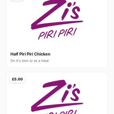
Half Piri Piri Chicken
On it's own or as a meal
£5.00