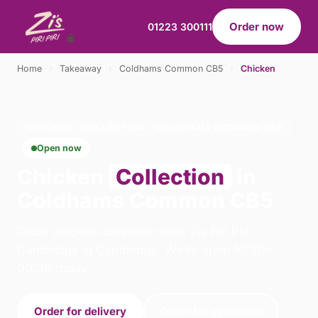
Order now
01223 300111
Home
›
Takeaway
›
Coldhams Common CB5
›
Chicken
CHICKEN · COLLECTION · COLDHAMS COMMON CB5
Open now
Chicken
Collection
in
Coldhams Common CB5
Order chicken collection from Zis Piri Piri -
Cambridge in Cambridge. We're open 10:30–
00:30 today.
Order for delivery
Order for collection