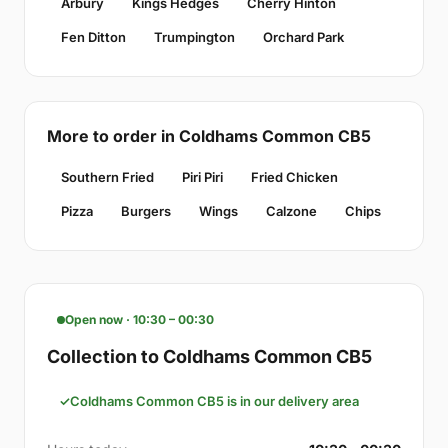
Arbury
Kings Hedges
Cherry Hinton
Fen Ditton
Trumpington
Orchard Park
More to order in Coldhams Common CB5
Southern Fried
Piri Piri
Fried Chicken
Pizza
Burgers
Wings
Calzone
Chips
Open now · 10:30 – 00:30
Collection to Coldhams Common CB5
Coldhams Common CB5 is in our delivery area