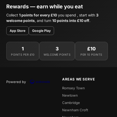
Rewards — earn while you eat
Collect
1 points for every £10
you spend , start with
3
welcome points
, and turn
10 points into £10 off
.
App Store
Google Play
1
3
£10
POINTS PER £10
WELCOME POINTS
PER 10 POINTS
AREAS WE SERVE
Powered by
Romsey Town
Newtown
Cambridge
Newnham Croft