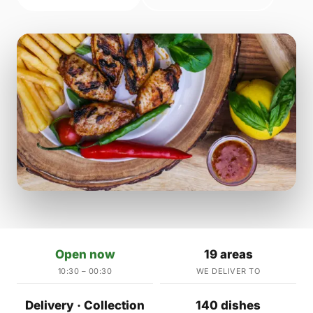
Open now
19 areas
10:30 – 00:30
WE DELIVER TO
Delivery · Collection
140 dishes