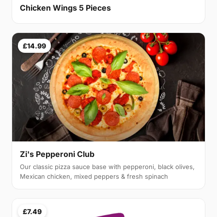
Chicken Wings 5 Pieces
£14.99
Zi's Pepperoni Club
Our classic pizza sauce base with pepperoni, black olives,
Mexican chicken, mixed peppers & fresh spinach
£7.49