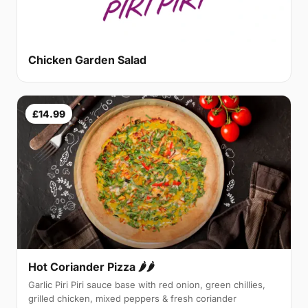
Chicken Garden Salad
£14.99
Hot Coriander Pizza 🌶🌶
Garlic Piri Piri sauce base with red onion, green chillies,
grilled chicken, mixed peppers & fresh coriander