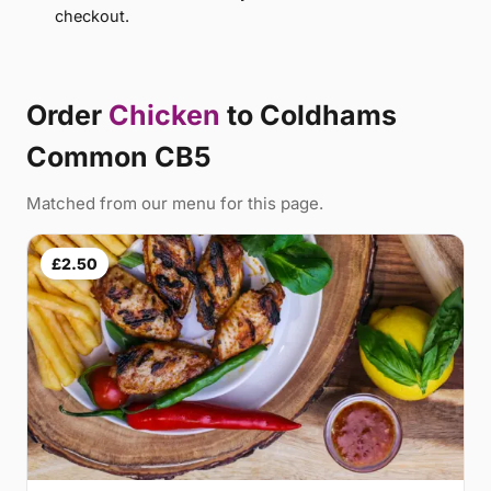
checkout.
Order
Chicken
to Coldhams
Common CB5
Matched from our menu for this page.
£2.50