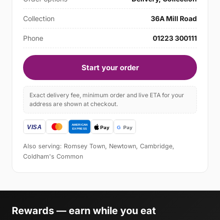
Collection
36A Mill Road
Phone
01223 300111
Start your order
Exact delivery fee, minimum order and live ETA for your
address are shown at checkout.
Also serving: Romsey Town, Newtown, Cambridge,
Coldham's Common
Rewards — earn while you eat