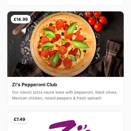
£14.99
Zi's Pepperoni Club
Our classic pizza sauce base with pepperoni, black olives,
Mexican chicken, mixed peppers & fresh spinach
£7.49