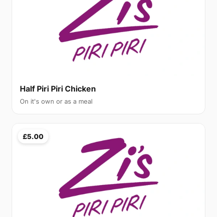
Half Piri Piri Chicken
On it's own or as a meal
£5.00