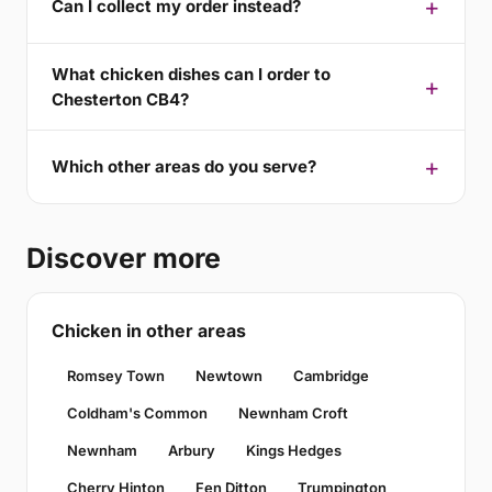
Can I collect my order instead?
What chicken dishes can I order to
Chesterton CB4?
Which other areas do you serve?
Discover more
Chicken in other areas
Romsey Town
Newtown
Cambridge
Coldham's Common
Newnham Croft
Newnham
Arbury
Kings Hedges
Cherry Hinton
Fen Ditton
Trumpington