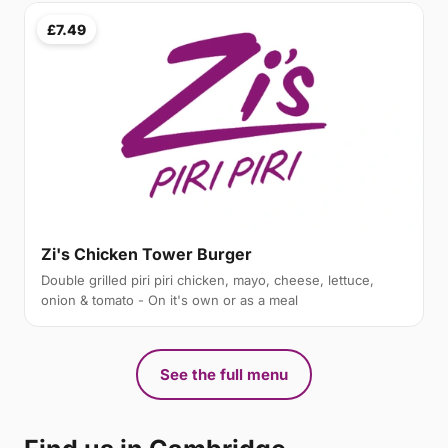
£7.49
Zi's Chicken Tower Burger
Double grilled piri piri chicken, mayo, cheese, lettuce,
onion & tomato - On it's own or as a meal
See the full menu