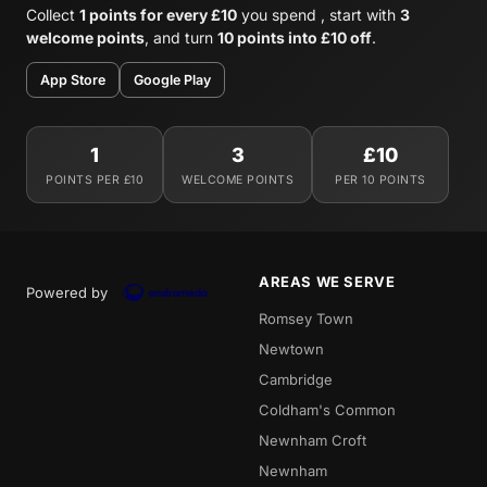
Collect
1 points for every £10
you spend , start with
3
welcome points
, and turn
10 points into £10 off
.
App Store
Google Play
1
3
£10
POINTS PER £10
WELCOME POINTS
PER 10 POINTS
AREAS WE SERVE
Powered by
Romsey Town
Newtown
Cambridge
Coldham's Common
Newnham Croft
Newnham