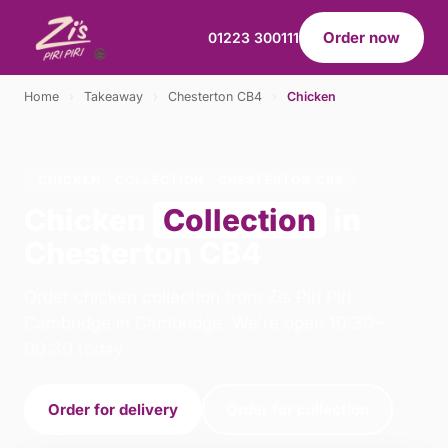
Order now
01223 300111
Home
›
Takeaway
›
Chesterton CB4
›
Chicken
CHICKEN · COLLECTION · CHESTERTON CB4
Chicken
Collection
in
Chesterton CB4
Order chicken collection from Zis Piri Piri -
Cambridge in Cambridge. We're open 10:30–
00:30 today.
Order for delivery
Order for collection