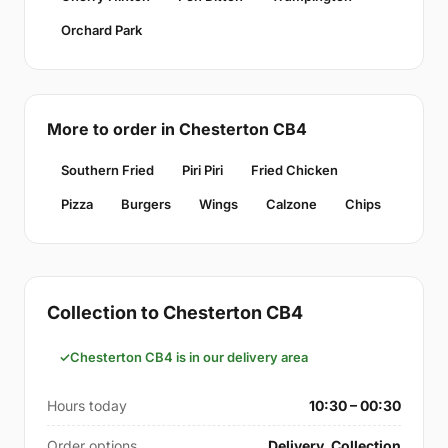
Orchard Park
More to order in Chesterton CB4
Southern Fried
Piri Piri
Fried Chicken
Pizza
Burgers
Wings
Calzone
Chips
Collection to Chesterton CB4
Chesterton CB4 is in our delivery area
Hours today
10:30 – 00:30
Order options
Delivery, Collection