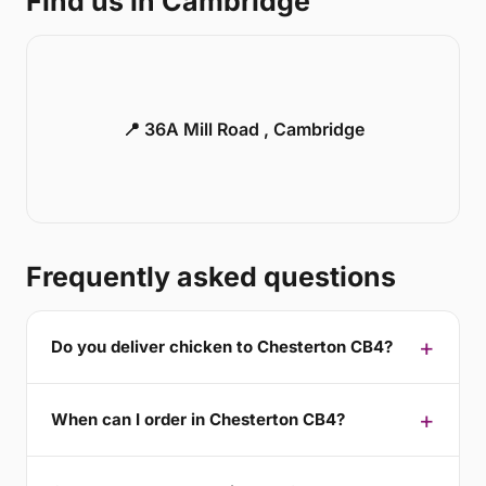
Find us in Cambridge
📍 36A Mill Road , Cambridge
Frequently asked questions
Do you deliver chicken to Chesterton CB4?
When can I order in Chesterton CB4?