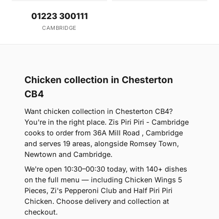
01223 300111
CAMBRIDGE
Chicken collection in Chesterton
CB4
Want chicken collection in Chesterton CB4?
You're in the right place. Zis Piri Piri - Cambridge
cooks to order from 36A Mill Road , Cambridge
and serves 19 areas, alongside Romsey Town,
Newtown and Cambridge.
We're open 10:30–00:30 today, with 140+ dishes
on the full menu — including Chicken Wings 5
Pieces, Zi's Pepperoni Club and Half Piri Piri
Chicken. Choose delivery and collection at
checkout.