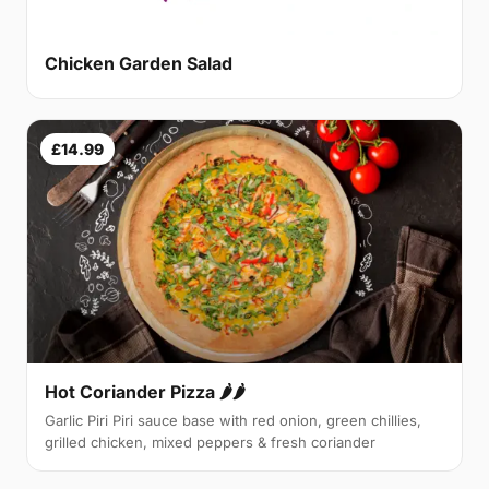
Chicken Garden Salad
£14.99
Hot Coriander Pizza 🌶🌶
Garlic Piri Piri sauce base with red onion, green chillies,
grilled chicken, mixed peppers & fresh coriander