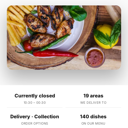
Currently closed
19 areas
10:30 – 00:30
WE DELIVER TO
Delivery · Collection
140 dishes
ORDER OPTIONS
ON OUR MENU