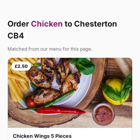
Order
Chicken
to Chesterton
CB4
Matched from our menu for this page.
£2.50
Chicken Wings 5 Pieces