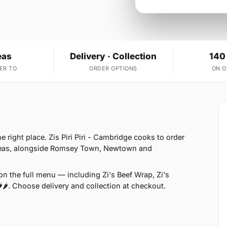
eas
Delivery · Collection
140
ER TO
ORDER OPTIONS
ON 
e right place. Zis Piri Piri - Cambridge cooks to order
areas, alongside Romsey Town, Newtown and
n the full menu — including Zi's Beef Wrap, Zi's
🌶. Choose delivery and collection at checkout.