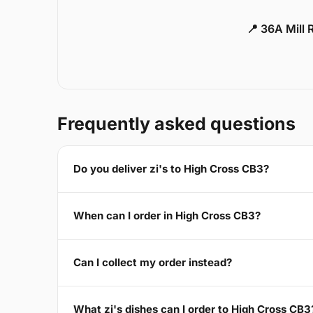
📍 36A Mill
Frequently asked questions
Do you deliver zi's to High Cross CB3?
When can I order in High Cross CB3?
Can I collect my order instead?
What zi's dishes can I order to High Cross CB3