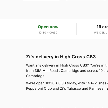
Open now
19 ar
10:30 – 00:30
WE DELIV
Zi's delivery in High Cross CB3
Want zi's delivery in High Cross CB3? You're in th
from 36A Mill Road , Cambridge and serves 19 
Cambridge.
We're open 10:30–00:30 today, with 140+ dishes o
Pepperoni Club and Zi's Tabasco and Parmesan 🌶