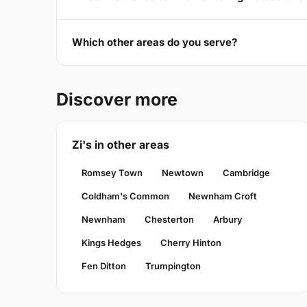
Which other areas do you serve?
Discover more
Zi's in other areas
Romsey Town
Newtown
Cambridge
Coldham's Common
Newnham Croft
Newnham
Chesterton
Arbury
Kings Hedges
Cherry Hinton
Fen Ditton
Trumpington