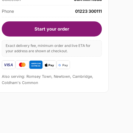
Phone
01223 300111
Start your order
Exact delivery fee, minimum order and live ETA for
your address are shown at checkout.
Also serving: Romsey Town, Newtown, Cambridge,
Coldham's Common