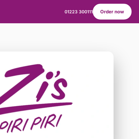
Order now
01223 300111