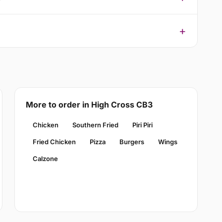
More to order in High Cross CB3
Chicken
Southern Fried
Piri Piri
Fried Chicken
Pizza
Burgers
Wings
Calzone