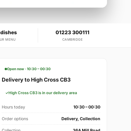
 dishes
01223 300111
OUR MENU
CAMBRIDGE
Open now · 10:30 – 00:30
Delivery to High Cross CB3
High Cross CB3 is in our delivery area
Hours today
10:30 – 00:30
Order options
Delivery, Collection
Collection
36A Mill Road