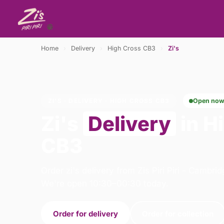
Home
›
Delivery
›
High Cross CB3
›
Zi's
ZI'S · DELIVERY · HIGH CROSS CB3
Open no
Zi's
Delivery
in H
CB3
Order zi's delivery from Zis Piri Piri - Cambri
We're open 10:30–00:30 today.
Order for delivery
Order for collection