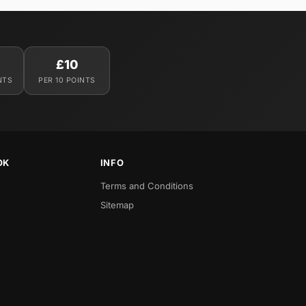
£10
NTS
PER 10 POINTS
OK
INFO
Terms and Conditions
Sitemap