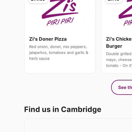
Zi's Doner Pizza
Zi's Chick
Burger
Red onion, doner, mix peppers,
jalapeños, tomatoes and garlic &
Double grilled 
herb sauce
mayo, cheese,
tomato - On it
See th
Find us in Cambridge