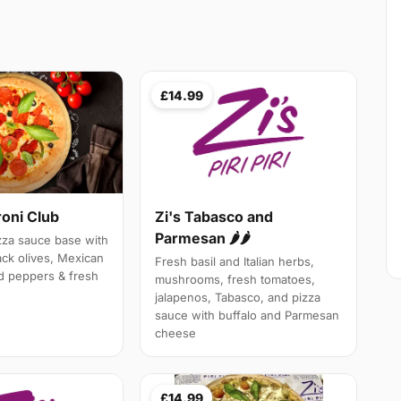
£14.99
roni Club
Zi's Tabasco and
Parmesan 🌶🌶
izza sauce base with
ack olives, Mexican
Fresh basil and Italian herbs,
d peppers & fresh
mushrooms, fresh tomatoes,
jalapenos, Tabasco, and pizza
sauce with buffalo and Parmesan
cheese
£14.99