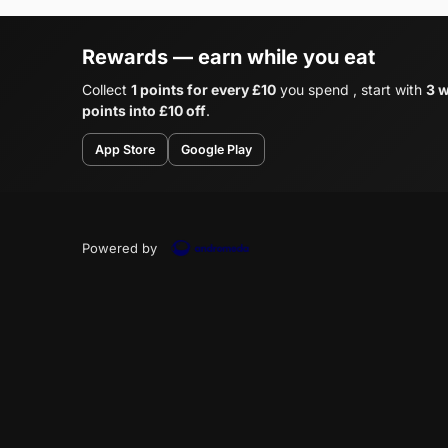
Rewards — earn while you eat
Collect
1 points for every £10
you spend , start with
3 
points into £10 off
.
App Store
Google Play
Powered by