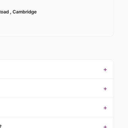
 Road , Cambridge
?