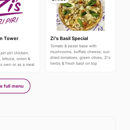
en Tower
Zi's Basil Special
Tomato & pesto base with
mushrooms, buffalo cheese, sun
piri piri chicken,
dried tomatoes, green olives, Zi's
 lettuce, onion &
herbs & fresh basil on top
's own or as a meal
e full menu