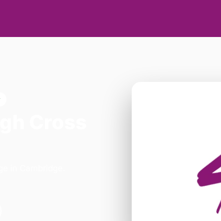
w
igh Cross
dge in Cambridge.