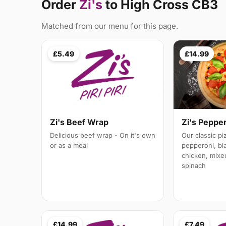
Order
Zi's
to High Cross CB3
Matched from our menu for this page.
£5.49
£14.99
Zi's Peppe
Zi's Beef Wrap
Our classic p
Delicious beef wrap - On it's own
pepperoni, bl
or as a meal
chicken, mixe
spinach
£14.99
£7.49