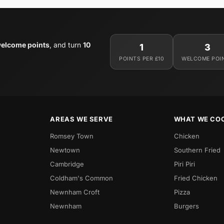
welcome points
, and turn
10
1
3
POINTS PER £10
WELCOME POI
AREAS WE SERVE
WHAT WE CO
Romsey Town
Chicken
Newtown
Southern Fried
Cambridge
Piri Piri
Coldham's Common
Fried Chicken
Newnham Croft
Pizza
Newnham
Burgers