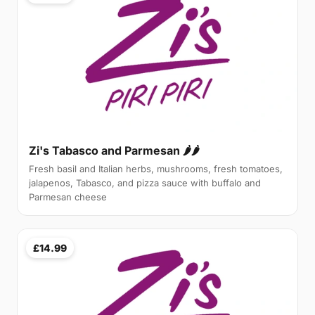
Zi's Tabasco and Parmesan 🌶🌶
Fresh basil and Italian herbs, mushrooms, fresh tomatoes,
jalapenos, Tabasco, and pizza sauce with buffalo and
Parmesan cheese
£14.99