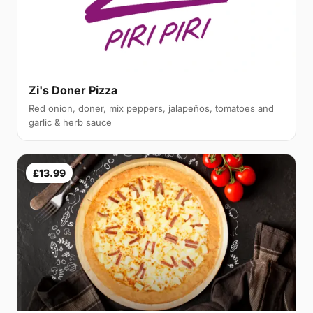
Zi's Doner Pizza
Red onion, doner, mix peppers, jalapeños, tomatoes and
garlic & herb sauce
£13.99