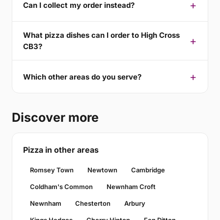
Can I collect my order instead?
What pizza dishes can I order to High Cross
CB3?
Which other areas do you serve?
Discover more
Pizza in other areas
Romsey Town
Newtown
Cambridge
Coldham's Common
Newnham Croft
Newnham
Chesterton
Arbury