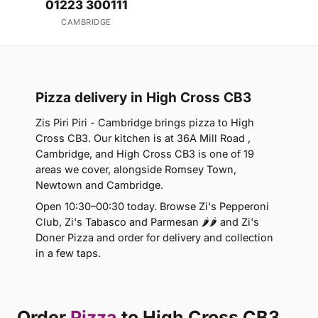
01223 300111
CAMBRIDGE
Pizza delivery in High Cross CB3
Zis Piri Piri - Cambridge brings pizza to High
Cross CB3. Our kitchen is at 36A Mill Road ,
Cambridge, and High Cross CB3 is one of 19
areas we cover, alongside Romsey Town,
Newtown and Cambridge.
Open 10:30–00:30 today. Browse Zi's Pepperoni
Club, Zi's Tabasco and Parmesan 🌶🌶 and Zi's
Doner Pizza and order for delivery and collection
in a few taps.
Order
Pizza
to High Cross CB3