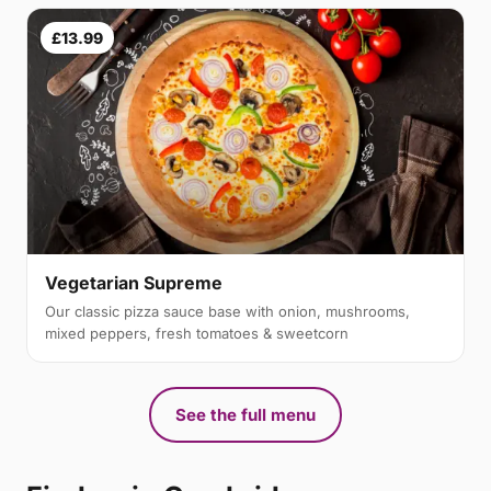
£13.99
Vegetarian Supreme
Our classic pizza sauce base with onion, mushrooms,
mixed peppers, fresh tomatoes & sweetcorn
See the full menu