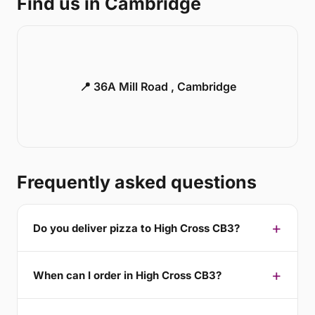
Find us in Cambridge
📍 36A Mill Road , Cambridge
Frequently asked questions
Do you deliver pizza to High Cross CB3?
When can I order in High Cross CB3?