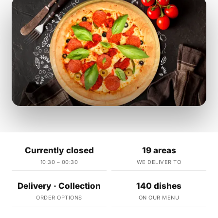
Currently closed
19 areas
10:30 – 00:30
WE DELIVER TO
Delivery · Collection
140 dishes
ORDER OPTIONS
ON OUR MENU