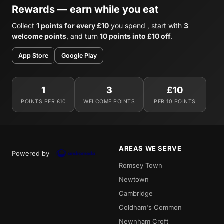
Rewards — earn while you eat
Collect
1 points for every £10
you spend , start with
3
welcome points
, and turn
10 points into £10 off
.
App Store
Google Play
1
3
£10
POINTS PER £10
WELCOME POINTS
PER 10 POINTS
AREAS WE SERVE
Powered by
Romsey Town
Newtown
Cambridge
Coldham's Common
Newnham Croft