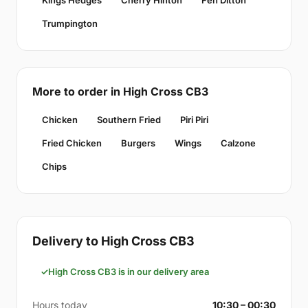
Kings Hedges
Cherry Hinton
Fen Ditton
Trumpington
More to order in High Cross CB3
Chicken
Southern Fried
Piri Piri
Fried Chicken
Burgers
Wings
Calzone
Chips
Delivery to High Cross CB3
High Cross CB3 is in our delivery area
Hours today
10:30 – 00:30