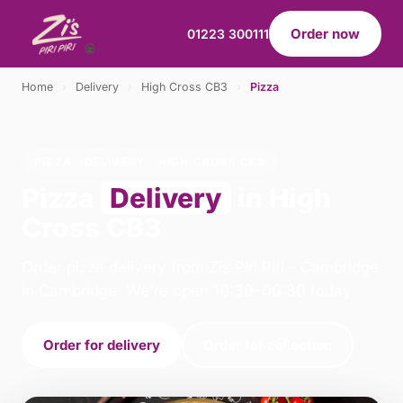
Order now
01223 300111
Home
›
Delivery
›
High Cross CB3
›
Pizza
PIZZA · DELIVERY · HIGH CROSS CB3
Pizza
Delivery
in High
Cross CB3
Order pizza delivery from Zis Piri Piri - Cambridge
in Cambridge. We're open 10:30–00:30 today.
Order for delivery
Order for collection