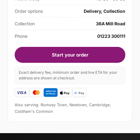
Order options
Delivery, Collection
Collection
36A Mill Road
Phone
01223 300111
Start your order
Exact delivery fee, minimum order and live ETA for your
address are shown at checkout.
Also serving: Romsey Town, Newtown, Cambridge,
Coldham's Common