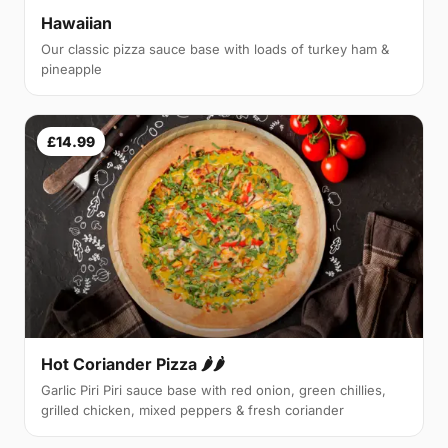
Hawaiian
Our classic pizza sauce base with loads of turkey ham &
pineapple
£14.99
Hot Coriander Pizza 🌶🌶
Garlic Piri Piri sauce base with red onion, green chillies,
grilled chicken, mixed peppers & fresh coriander