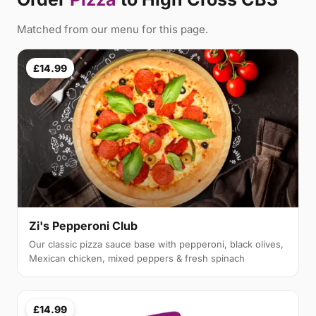
Matched from our menu for this page.
£14.99
Zi's Pepperoni Club
Our classic pizza sauce base with pepperoni, black olives,
Mexican chicken, mixed peppers & fresh spinach
£14.99