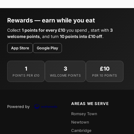
Rewards — earn while you eat
Collect
1 points for every £10
you spend , start with
3
welcome points
, and turn
10 points into £10 off
.
App Store
Google Play
1
3
£10
POINTS PER £10
WELCOME POINTS
PER 10 POINTS
AREAS WE SERVE
Powered by
Romsey Town
Newtown
Cambridge