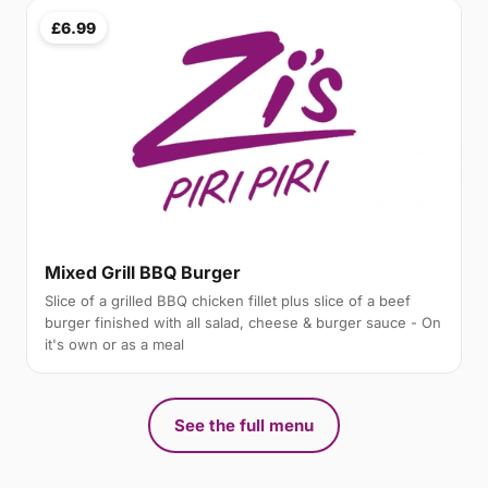
£6.99
Mixed Grill BBQ Burger
Slice of a grilled BBQ chicken fillet plus slice of a beef
burger finished with all salad, cheese & burger sauce - On
it's own or as a meal
See the full menu