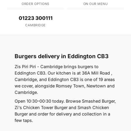
ORDER OPTIONS
ON OUR MENU
01223 300111
CAMBRIDGE
Burgers delivery in Eddington CB3
Zis Piri Piri - Cambridge brings burgers to
Eddington CB3. Our kitchen is at 36A Mill Road ,
Cambridge, and Eddington CB3 is one of 19 areas
we cover, alongside Romsey Town, Newtown and
Cambridge.
Open 10:30–00:30 today. Browse Smashed Burger,
Zi's Chicken Tower Burger and Smash Chicken
Burger and order for delivery and collection in a
few taps.