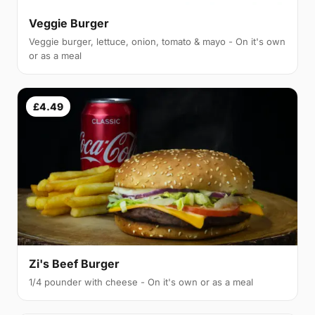
Veggie Burger
Veggie burger, lettuce, onion, tomato & mayo - On it's own
or as a meal
£4.49
Zi's Beef Burger
1/4 pounder with cheese - On it's own or as a meal