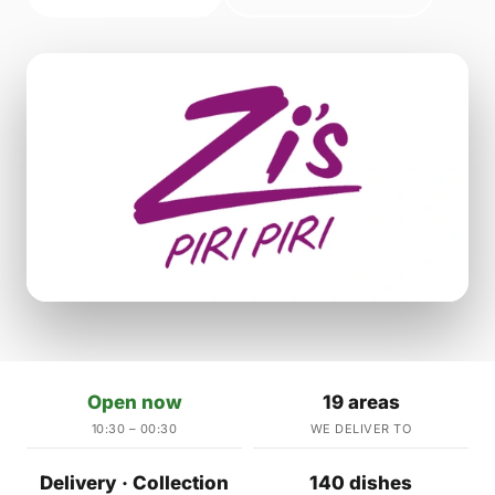
Open now
19 areas
10:30 – 00:30
WE DELIVER TO
Delivery · Collection
140 dishes