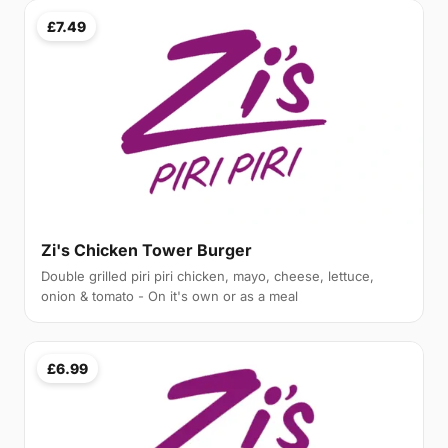
£7.49
Zi's Chicken Tower Burger
Double grilled piri piri chicken, mayo, cheese, lettuce,
onion & tomato - On it's own or as a meal
£6.99