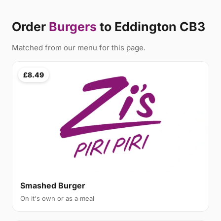
Order
Burgers
to Eddington CB3
Matched from our menu for this page.
£8.49
Smashed Burger
On it's own or as a meal