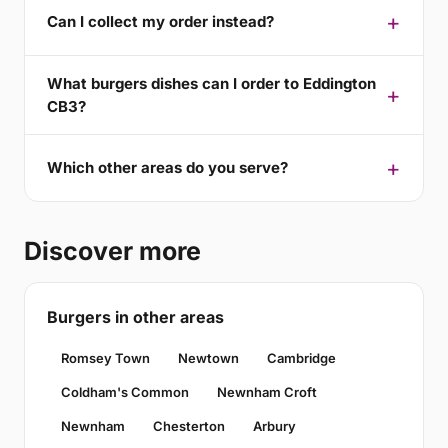
Can I collect my order instead?
What burgers dishes can I order to Eddington
CB3?
Which other areas do you serve?
Discover more
Burgers in other areas
Romsey Town
Newtown
Cambridge
Coldham's Common
Newnham Croft
Newnham
Chesterton
Arbury