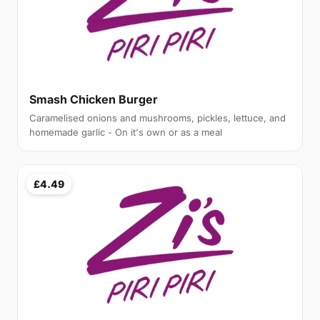
Smash Chicken Burger
Caramelised onions and mushrooms, pickles, lettuce, and
homemade garlic - On it's own or as a meal
£4.49