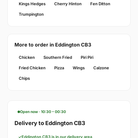
Kings Hedges
Cherry Hinton
Fen Ditton
Trumpington
More to order in Eddington CB3
Chicken
Southern Fried
Piri Piri
Fried Chicken
Pizza
Wings
Calzone
Chips
Open now · 10:30 – 00:30
Delivery to Eddington CB3
Eddington CB3 is in our delivery area