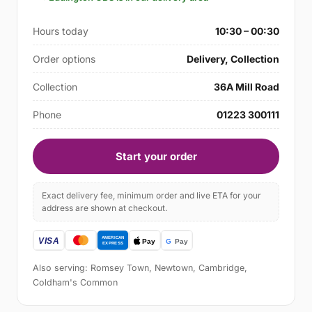
Hours today
10:30 – 00:30
Order options
Delivery, Collection
Collection
36A Mill Road
Phone
01223 300111
Start your order
Exact delivery fee, minimum order and live ETA for your
address are shown at checkout.
Also serving: Romsey Town, Newtown, Cambridge,
Coldham's Common