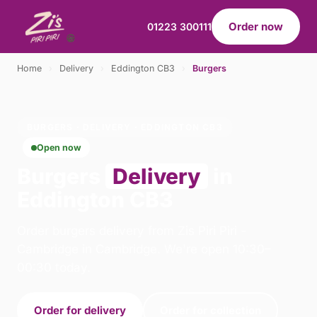
Order now
01223 300111
Home
›
Delivery
›
Eddington CB3
›
Burgers
BURGERS · DELIVERY · EDDINGTON CB3
Open now
Burgers
Delivery
in
Eddington CB3
Order burgers delivery from Zis Piri Piri -
Cambridge in Cambridge. We're open 10:30–
00:30 today.
Order for delivery
Order for collection