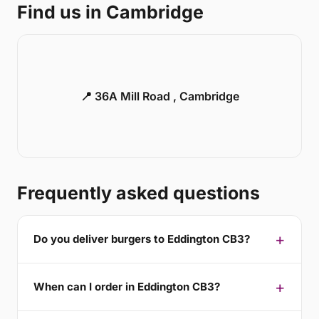
Find us in Cambridge
📍 36A Mill Road , Cambridge
Frequently asked questions
Do you deliver burgers to Eddington CB3?
When can I order in Eddington CB3?