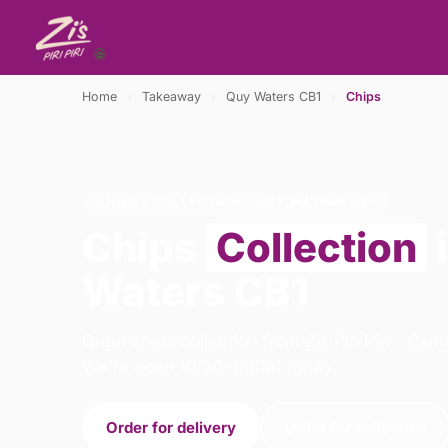
Home
›
Takeaway
›
Quy Waters CB1
›
Chips
CHIPS · COLLECTION · QUY WATERS CB1
Chips
Collection
Waters CB1
Order chips collection from Zis Piri Piri - Ca
We're open 10:30–00:30 today.
Order for delivery
Order for collection