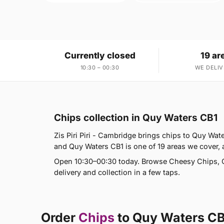
Currently closed
19 ar
10:30 – 00:30
WE DELIV
Chips collection in Quy Waters CB1
Zis Piri Piri - Cambridge brings chips to Quy Wat
and Quy Waters CB1 is one of 19 areas we cove
Open 10:30–00:30 today. Browse Cheesy Chips, C
delivery and collection in a few taps.
Order
Chips
to Quy Waters C