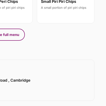
Small Piri Piri Chips
Peri Chips
A small portion of piri piri chips
 of piri piri chips
e full menu
 Road , Cambridge