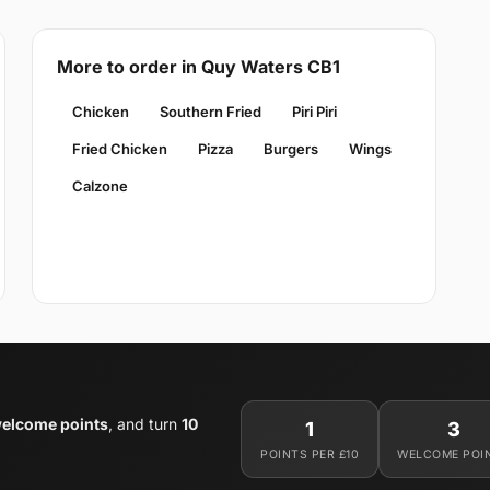
More to order in Quy Waters CB1
Chicken
Southern Fried
Piri Piri
Fried Chicken
Pizza
Burgers
Wings
Calzone
welcome points
, and turn
10
1
3
POINTS PER £10
WELCOME POI