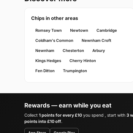
Chips in other areas
Romsey Town
Newtown
Cambridge
Coldham's Common
Newnham Croft
Newnham
Chesterton
Arbury
Kings Hedges
Cherry Hinton
Fen Ditton
Trumpington
Rewards — earn while you eat
Collect
1 points for every £10
you spend , start with
3 
points into £10 off
.
App Store
Google Play