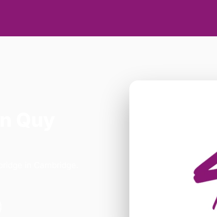
in Quy
mbridge in Cambridge.