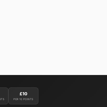
£10
NTS
PER 10 POINTS