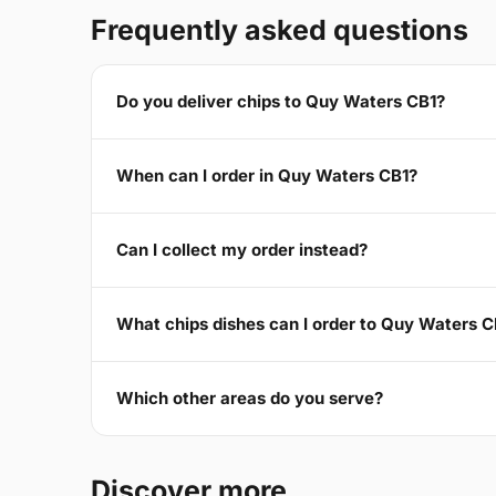
Frequently asked questions
Do you deliver chips to Quy Waters CB1?
When can I order in Quy Waters CB1?
Can I collect my order instead?
What chips dishes can I order to Quy Waters C
Which other areas do you serve?
Discover more