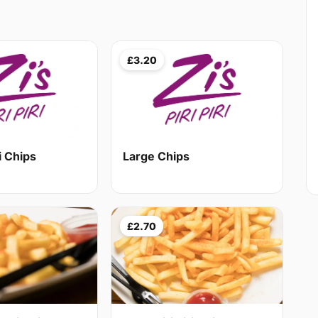
£3.20
i Chips
Large Chips
£2.70