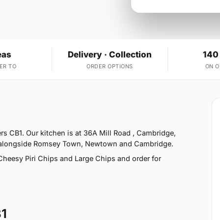
eas
Delivery · Collection
140
ER TO
ORDER OPTIONS
ON 
ers CB1. Our kitchen is at 36A Mill Road , Cambridge,
r, alongside Romsey Town, Newtown and Cambridge.
heesy Piri Chips and Large Chips and order for
B1