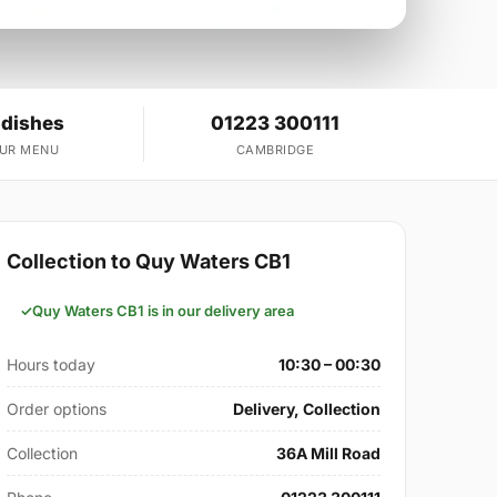
 dishes
01223 300111
OUR MENU
CAMBRIDGE
Collection to Quy Waters CB1
Quy Waters CB1 is in our delivery area
Hours today
10:30 – 00:30
Order options
Delivery, Collection
Collection
36A Mill Road