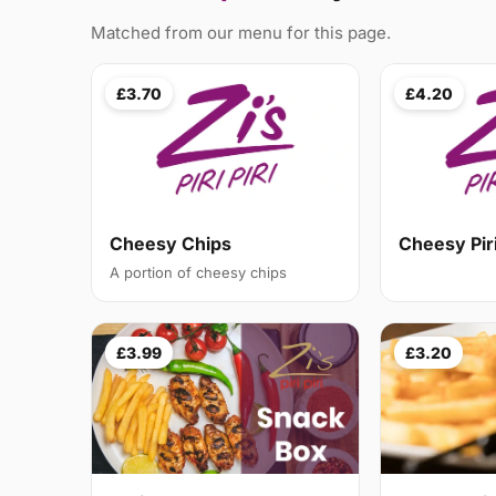
Matched from our menu for this page.
£3.70
£4.20
Cheesy Chips
Cheesy Pir
A portion of cheesy chips
£3.99
£3.20