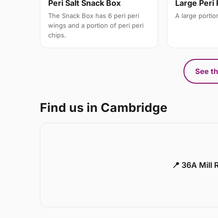
Peri Salt Snack Box
Large Peri 
The Snack Box has 6 peri peri
A large portion
wings and a portion of peri peri
chips.
See th
Find us in Cambridge
📍 36A Mill