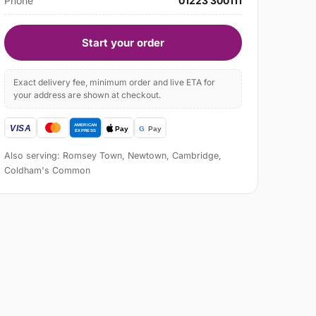
Phone
01223 300111
Start your order
Exact delivery fee, minimum order and live ETA for
your address are shown at checkout.
Also serving: Romsey Town, Newtown, Cambridge,
Coldham's Common