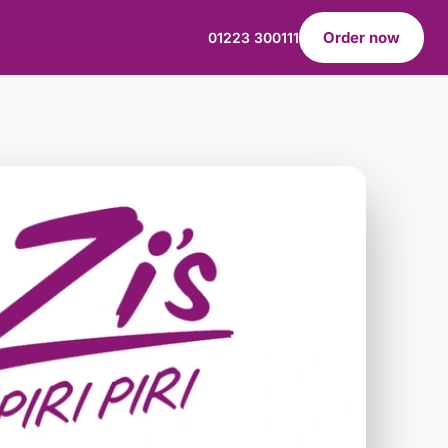
Order now
01223 300111