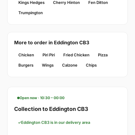
Kings Hedges
Cherry Hinton
Fen Ditton
Trumpington
More to order in Eddington CB3
Chicken
Piri Piri
Fried Chicken
Pizza
Burgers
Wings
Calzone
Chips
Open now · 10:30 – 00:00
Collection to Eddington CB3
Eddington CB3 is in our delivery area