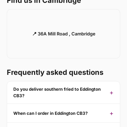
Find us in Cambridge
📍 36A Mill Road , Cambridge
Frequently asked questions
Do you deliver southern fried to Eddington
CB3?
When can I order in Eddington CB3?