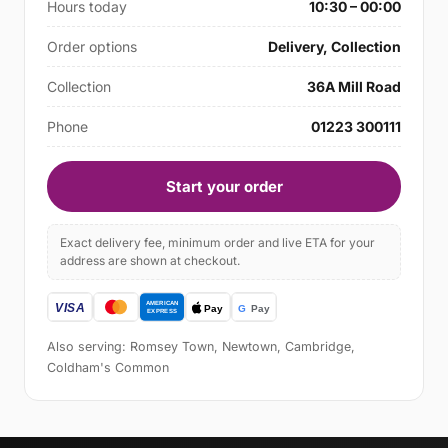
Hours today
10:30 – 00:00
Order options
Delivery, Collection
Collection
36A Mill Road
Phone
01223 300111
Start your order
Exact delivery fee, minimum order and live ETA for your
address are shown at checkout.
Also serving: Romsey Town, Newtown, Cambridge,
Coldham's Common