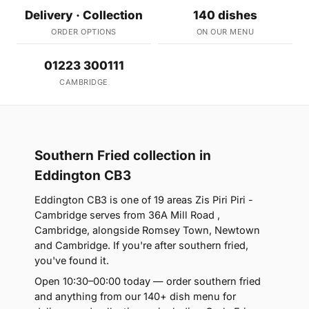
Delivery · Collection
140 dishes
ORDER OPTIONS
ON OUR MENU
01223 300111
CAMBRIDGE
Southern Fried collection in
Eddington CB3
Eddington CB3 is one of 19 areas Zis Piri Piri -
Cambridge serves from 36A Mill Road ,
Cambridge, alongside Romsey Town, Newtown
and Cambridge. If you're after southern fried,
you've found it.
Open 10:30–00:00 today — order southern fried
and anything from our 140+ dish menu for