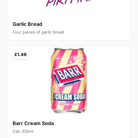
Garlic Bread
Four pieces of garlic bread
£1.49
Barr Cream Soda
Can 330ml