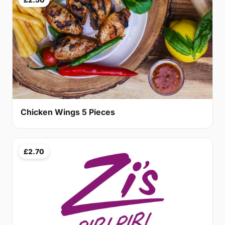
Chicken Wings 5 Pieces
£2.70