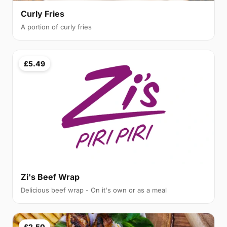
Curly Fries
A portion of curly fries
£5.49
Zi's Beef Wrap
Delicious beef wrap - On it's own or as a meal
£2.50