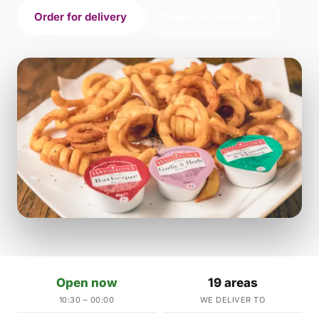
Order for delivery
Order for collection
Open now
19 areas
10:30 – 00:00
WE DELIVER TO