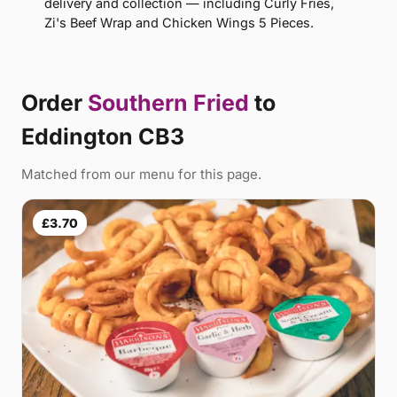
delivery and collection — including Curly Fries,
Zi's Beef Wrap and Chicken Wings 5 Pieces.
Order
Southern Fried
to
Eddington CB3
Matched from our menu for this page.
£3.70