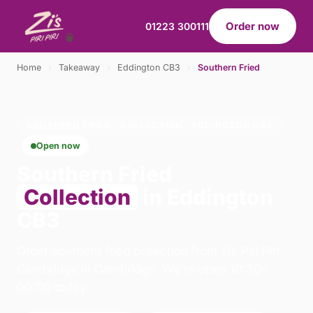
Order now
01223 300111
Home
›
Takeaway
›
Eddington CB3
›
Southern Fried
SOUTHERN FRIED · COLLECTION · EDDINGTON CB3
Open now
Southern Fried
Collection
in Eddington
CB3
Order southern fried collection from Zis Piri Piri -
Cambridge in Cambridge. We're open 10:30–
00:00 today.