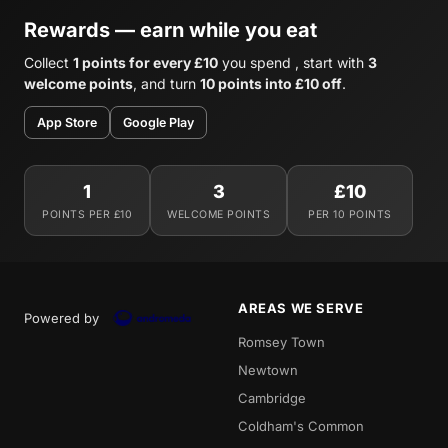
Rewards — earn while you eat
Collect
1 points for every £10
you spend , start with
3
welcome points
, and turn
10 points into £10 off
.
App Store
Google Play
1
3
£10
POINTS PER £10
WELCOME POINTS
PER 10 POINTS
AREAS WE SERVE
Powered by
Romsey Town
Newtown
Cambridge
Coldham's Common