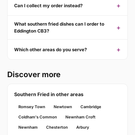
Can I collect my order instead?
What southern fried dishes can I order to
Eddington CB3?
Which other areas do you serve?
Discover more
Southern Fried in other areas
Romsey Town
Newtown
Cambridge
Coldham's Common
Newnham Croft
Newnham
Chesterton
Arbury