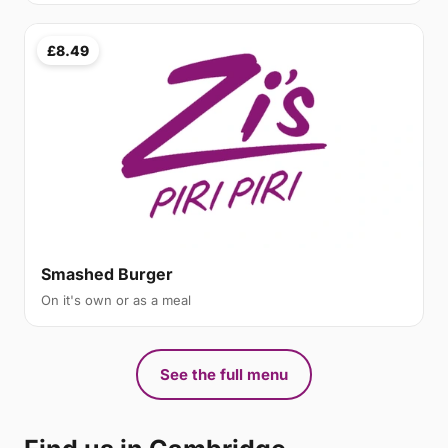
£8.49
Smashed Burger
On it's own or as a meal
See the full menu