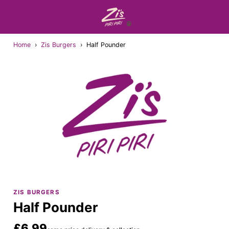
Home
›
Zis Burgers
›
Half Pounder
ZIS BURGERS
Half Pounder
£6.99