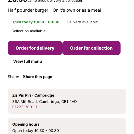
same price delivery & collection
Half pounder burger - On it's own or as a meal
Open today 10:30 - 00:30
Delivery available
Collection available
Order for delivery
Order for collection
View full menu
Share:
Share this page
Zis Piri Piri - Cambridge
36A Mill Road, Cambridge, CB1 2AD
01223 300111
Opening hours
Open today 10:30 - 00:30