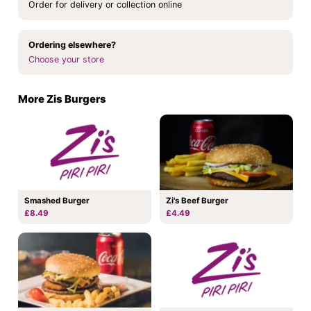
Order for delivery or collection online
Ordering elsewhere?
Choose your store
More Zis Burgers
Smashed Burger
Zi's Beef Burger
£8.49
£4.49