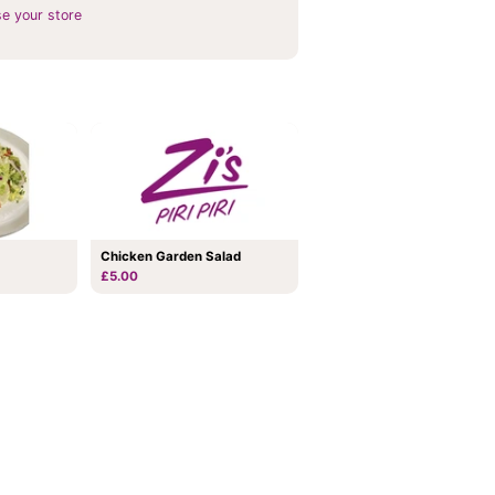
e your store
Chicken Garden Salad
£5.00