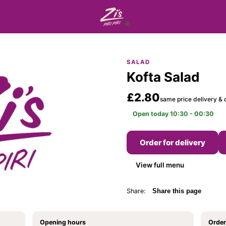
SALAD
Kofta Salad
£2.80
same price delivery & c
Open today 10:30 - 00:30
Order for delivery
View full menu
Share:
Share this page
Opening hours
Order