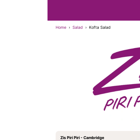
Home
›
Salad
›
Kofta Salad
Zis Piri Piri - Cambridge