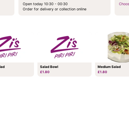
Open today 10:30 - 00:30
Choos
Order for delivery or collection online
lad
Salad Bowl
Medium Salad
£1.80
£1.80