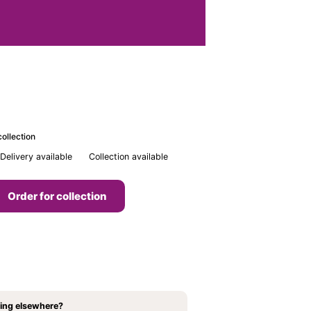
ollection
Delivery available
Collection available
Order for collection
ing elsewhere?