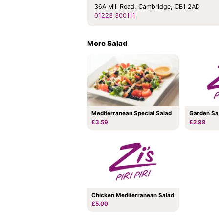
36A Mill Road, Cambridge, CB1 2AD
01223 300111
More Salad
Mediterranean Special Salad
Garden Sa
£3.59
£2.99
Chicken Mediterranean Salad
£5.00