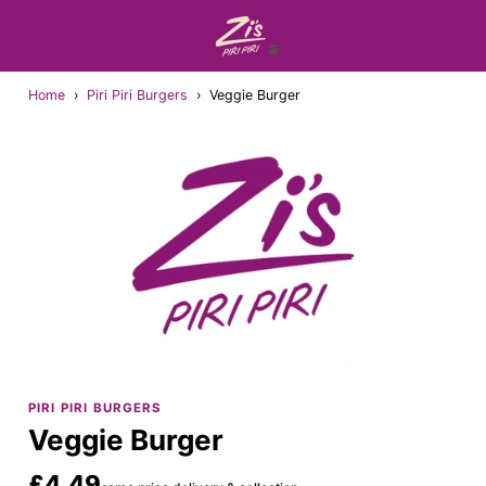
Home
›
Piri Piri Burgers
›
Veggie Burger
PIRI PIRI BURGERS
Veggie Burger
£4.49