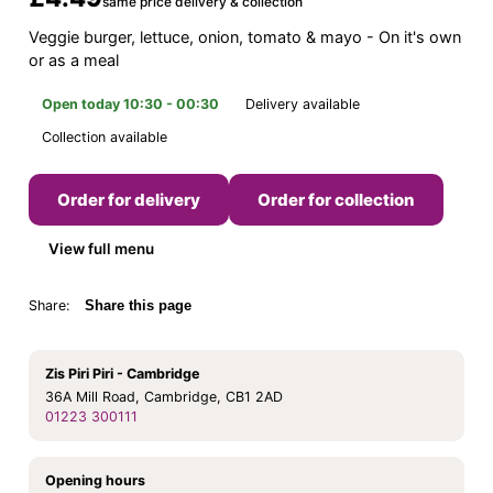
same price delivery & collection
Veggie burger, lettuce, onion, tomato & mayo - On it's own
or as a meal
Open today 10:30 - 00:30
Delivery available
Collection available
Order for delivery
Order for collection
View full menu
Share:
Share this page
Zis Piri Piri - Cambridge
36A Mill Road, Cambridge, CB1 2AD
01223 300111
Opening hours