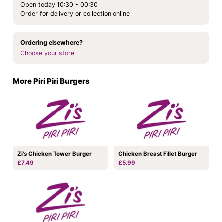
Open today 10:30 - 00:30
Order for delivery or collection online
Ordering elsewhere?
Choose your store
More Piri Piri Burgers
Zi's Chicken Tower Burger
Chicken Breast Fillet Burger
£7.49
£5.99