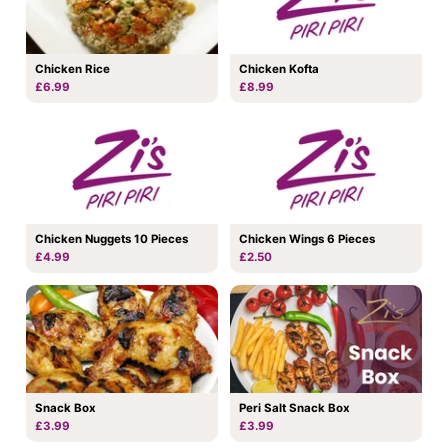
Chicken Rice
Chicken Kofta
£6.99
£8.99
Chicken Nuggets 10 Pieces
Chicken Wings 6 Pieces
£4.99
£2.50
Snack Box
Peri Salt Snack Box
£3.99
£3.99