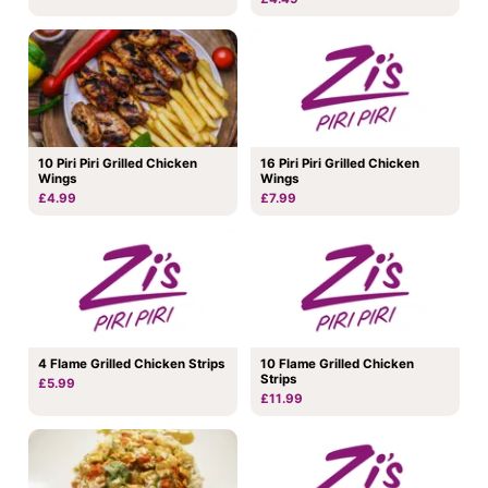
10 Piri Piri Grilled Chicken
16 Piri Piri Grilled Chicken
Wings
Wings
£4.99
£7.99
4 Flame Grilled Chicken Strips
10 Flame Grilled Chicken
Strips
£5.99
£11.99