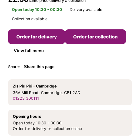
same price delivery & collection
Open today 10:30 - 00:30
Delivery available
Collection available
Order for delivery
Order for collection
View full menu
Share:
Share this page
Zis Piri Piri - Cambridge
36A Mill Road, Cambridge, CB1 2AD
01223 300111
Opening hours
Open today 10:30 - 00:30
Order for delivery or collection online