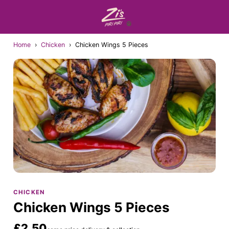
Home
›
Chicken
›
Chicken Wings 5 Pieces
CHICKEN
Chicken Wings 5 Pieces
£2.50