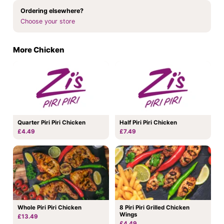
Ordering elsewhere?
Choose your store
More Chicken
Quarter Piri Piri Chicken
Half Piri Piri Chicken
£4.49
£7.49
Whole Piri Piri Chicken
8 Piri Piri Grilled Chicken
Wings
£13.49
£4.49