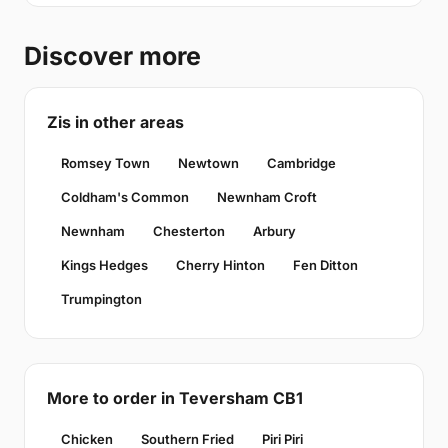
Discover more
Zis in other areas
Romsey Town
Newtown
Cambridge
Coldham's Common
Newnham Croft
Newnham
Chesterton
Arbury
Kings Hedges
Cherry Hinton
Fen Ditton
Trumpington
More to order in Teversham CB1
Chicken
Southern Fried
Piri Piri