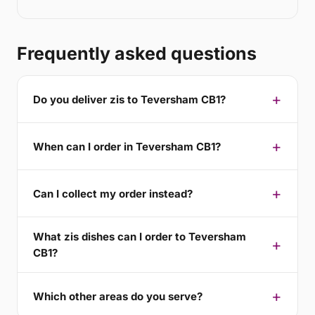
Frequently asked questions
Do you deliver zis to Teversham CB1?
When can I order in Teversham CB1?
Can I collect my order instead?
What zis dishes can I order to Teversham
CB1?
Which other areas do you serve?