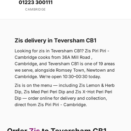
01223 300111
CAMBRIDGE
Zis delivery in Teversham CB1
Looking for zis in Teversham CB1? Zis Piri Piri -
Cambridge cooks from 36A Mill Road ,
Cambridge, and Teversham CB1 is one of 19 areas
we serve, alongside Romsey Town, Newtown and
Cambridge. We're open 10:30–00:30 today.
Zis is on the menu — including Zis Lemon & Herb
Dip, Zis Med Peri Peri Dip and Zis X-Hot Peri Peri
Dip — order online for delivery and collection,
direct from Zis Piri Piri - Cambridge.