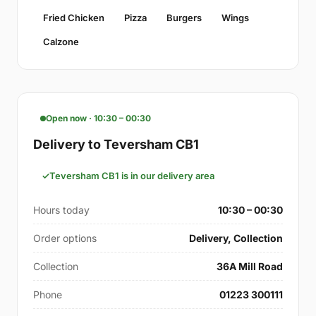
Fried Chicken
Pizza
Burgers
Wings
Calzone
Open now · 10:30 – 00:30
Delivery to Teversham CB1
Teversham CB1 is in our delivery area
Hours today
10:30 – 00:30
Order options
Delivery, Collection
Collection
36A Mill Road
Phone
01223 300111