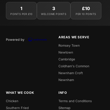
1
3
£10
POINTS PER £10
WELCOME POINTS
PER 10 POINTS
AREAS WE SERVE
Powered by
Romsey Town
Newtown
Cambridge
Coldham's Common
Newnham Croft
Newnham
WHAT WE COOK
INFO
Chicken
Terms and Conditions
Southern Fried
Sitemap