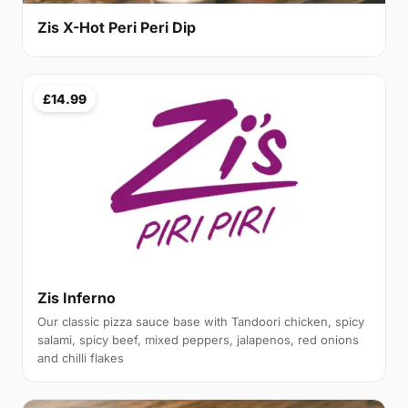
Zis X-Hot Peri Peri Dip
£14.99
Zis Inferno
Our classic pizza sauce base with Tandoori chicken, spicy
salami, spicy beef, mixed peppers, jalapenos, red onions
and chilli flakes