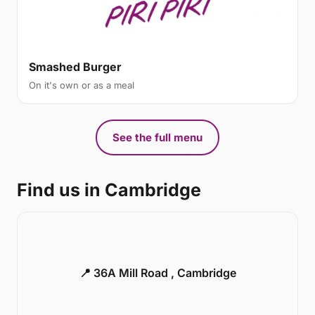
Smashed Burger
On it's own or as a meal
See the full menu
Find us in Cambridge
📍 36A Mill Road , Cambridge