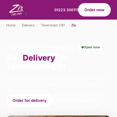
Order now
01223 300111
Home
›
Delivery
›
Teversham CB1
›
Zis
ZIS · DELIVERY · TEVERSHAM CB1
Open now
Zis
Delivery
in
Teversham CB1
Order zis delivery from Zis Piri Piri - Cambridge in
Cambridge. We're open 10:30–00:30 today.
Order for delivery
Order for collection