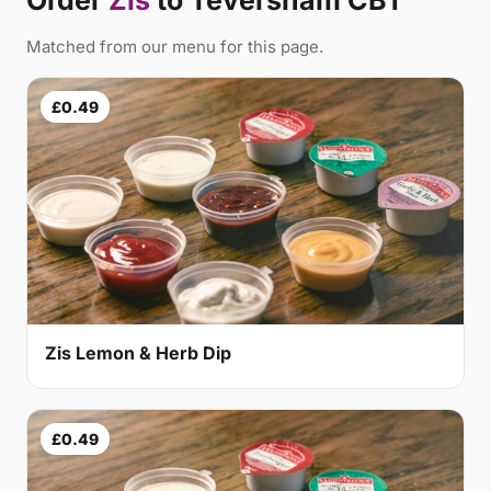
Order
Zis
to Teversham CB1
Matched from our menu for this page.
£0.49
Zis Lemon & Herb Dip
£0.49