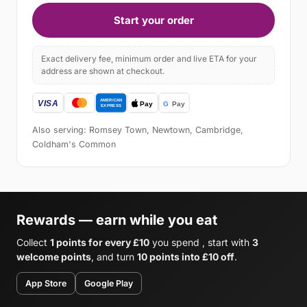
Start your order
Exact delivery fee, minimum order and live ETA for your
address are shown at checkout.
Also serving: Romsey Town, Newtown, Cambridge,
Coldham's Common
Rewards — earn while you eat
Collect
1 points for every £10
you spend , start with
3
welcome points
, and turn
10 points into £10 off
.
App Store
Google Play