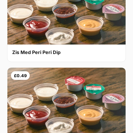
Zis Med Peri Peri Dip
£0.49