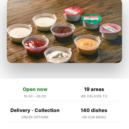
Open now
19 areas
10:30 – 00:30
WE DELIVER TO
Delivery · Collection
140 dishes
ORDER OPTIONS
ON OUR MENU