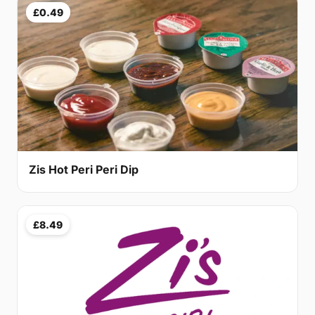
£0.49
Zis Hot Peri Peri Dip
£8.49