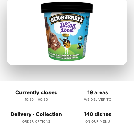
Currently closed
19 areas
10:30 – 00:30
WE DELIVER TO
Delivery · Collection
140 dishes
ORDER OPTIONS
ON OUR MENU