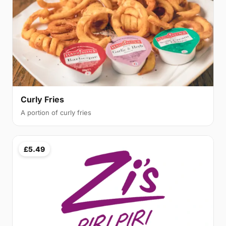
Curly Fries
A portion of curly fries
£5.49