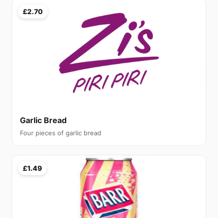
£2.70
Garlic Bread
Four pieces of garlic bread
£1.49