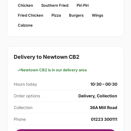
Chicken
Southern Fried
Piri Piri
Fried Chicken
Pizza
Burgers
Wings
Calzone
Delivery to Newtown CB2
Newtown CB2 is in our delivery area
Hours today
10:30 – 00:30
Order options
Delivery, Collection
Collection
36A Mill Road
Phone
01223 300111