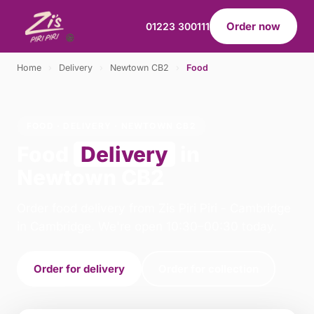
Order now
01223 300111
Home
›
Delivery
›
Newtown CB2
›
Food
FOOD · DELIVERY · NEWTOWN CB2
Food
Delivery
in
Newtown CB2
Order food delivery from Zis Piri Piri - Cambridge
in Cambridge. We're open 10:30–00:30 today.
Order for delivery
Order for collection