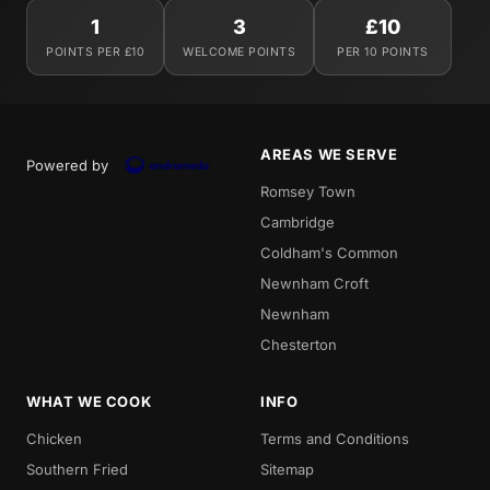
1
3
£10
POINTS PER £10
WELCOME POINTS
PER 10 POINTS
AREAS WE SERVE
Powered by
Romsey Town
Cambridge
Coldham's Common
Newnham Croft
Newnham
Chesterton
WHAT WE COOK
INFO
Chicken
Terms and Conditions
Southern Fried
Sitemap