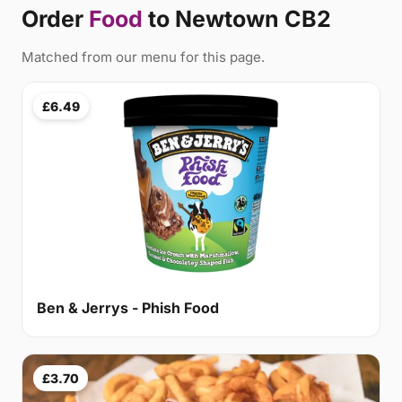
Order
Food
to Newtown CB2
Matched from our menu for this page.
£6.49
Ben & Jerrys - Phish Food
£3.70