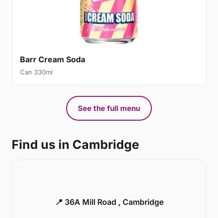
Barr Cream Soda
Can 330ml
See the full menu
Find us in Cambridge
📍 36A Mill Road , Cambridge