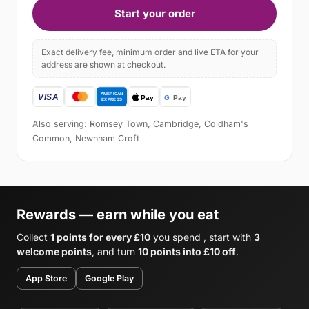
Start your order
Exact delivery fee, minimum order and live ETA for your
address are shown at checkout.
Also serving: Romsey Town, Cambridge, Coldham's
Common, Newnham Croft
Rewards — earn while you eat
Collect
1 points for every £10
you spend , start with
3
welcome points
, and turn
10 points into £10 off
.
App Store
Google Play