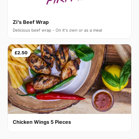
Zi's Beef Wrap
Delicious beef wrap - On it's own or as a meal
£2.50
Chicken Wings 5 Pieces