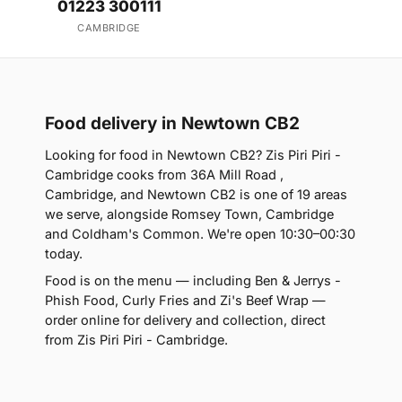
01223 300111
CAMBRIDGE
Food delivery in Newtown CB2
Looking for food in Newtown CB2? Zis Piri Piri -
Cambridge cooks from 36A Mill Road ,
Cambridge, and Newtown CB2 is one of 19 areas
we serve, alongside Romsey Town, Cambridge
and Coldham's Common. We're open 10:30–00:30
today.
Food is on the menu — including Ben & Jerrys -
Phish Food, Curly Fries and Zi's Beef Wrap —
order online for delivery and collection, direct
from Zis Piri Piri - Cambridge.