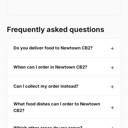
Frequently asked questions
Do you deliver food to Newtown CB2?
When can I order in Newtown CB2?
Can I collect my order instead?
What food dishes can I order to Newtown
CB2?
Which other areas do you serve?