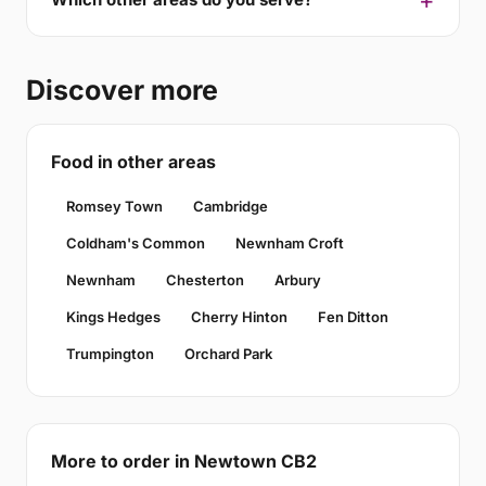
Discover more
Food in other areas
Romsey Town
Cambridge
Coldham's Common
Newnham Croft
Newnham
Chesterton
Arbury
Kings Hedges
Cherry Hinton
Fen Ditton
Trumpington
Orchard Park
More to order in Newtown CB2