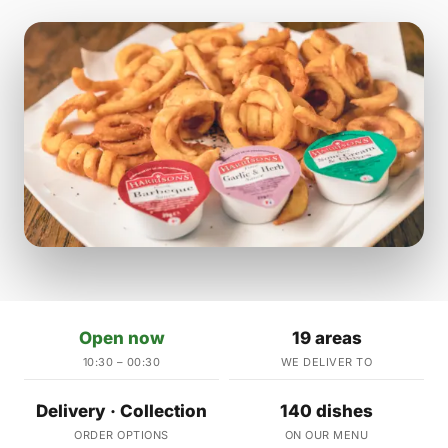
Open now
19 areas
10:30 – 00:30
WE DELIVER TO
Delivery · Collection
140 dishes
ORDER OPTIONS
ON OUR MENU