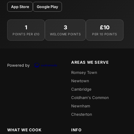
App Store
Google Play
1
3
£10
POINTS PER £10
WELCOME POINTS
PER 10 POINTS
AREAS WE SERVE
Powered by
Romsey Town
Newtown
Cambridge
Coldham's Common
Newnham
Chesterton
WHAT WE COOK
INFO