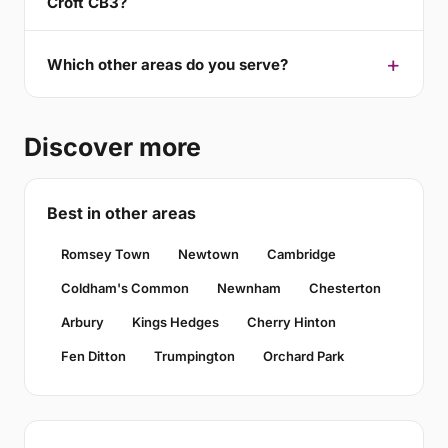
Croft CB3?
Which other areas do you serve?
Discover more
Best in other areas
Romsey Town
Newtown
Cambridge
Coldham's Common
Newnham
Chesterton
Arbury
Kings Hedges
Cherry Hinton
Fen Ditton
Trumpington
Orchard Park