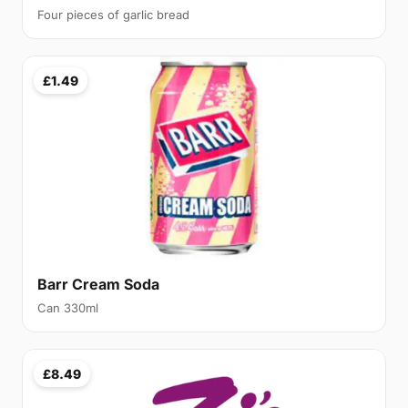
Four pieces of garlic bread
£1.49
Barr Cream Soda
Can 330ml
£8.49