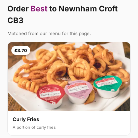
Order
Best
to Newnham Croft
CB3
Matched from our menu for this page.
£3.70
Curly Fries
A portion of curly fries