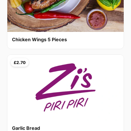
Chicken Wings 5 Pieces
£2.70
Garlic Bread