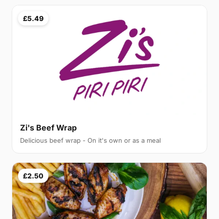
£5.49
Zi's Beef Wrap
Delicious beef wrap - On it's own or as a meal
£2.50