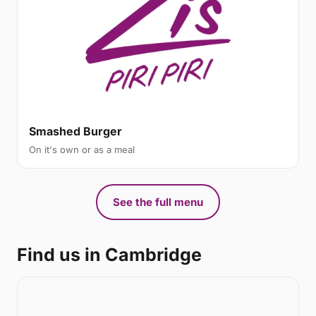
Smashed Burger
On it's own or as a meal
See the full menu
Find us in Cambridge