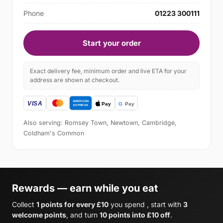
Phone
01223 300111
Start your order
Exact delivery fee, minimum order and live ETA for your
address are shown at checkout.
Also serving: Romsey Town, Newtown, Cambridge,
Coldham's Common
Rewards — earn while you eat
Collect
1 points for every £10
you spend , start with
3
welcome points
, and turn
10 points into £10 off
.