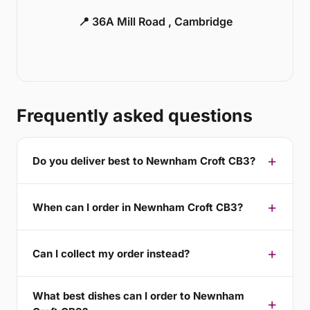
📍 36A Mill Road , Cambridge
Frequently asked questions
Do you deliver best to Newnham Croft CB3?
When can I order in Newnham Croft CB3?
Can I collect my order instead?
What best dishes can I order to Newnham