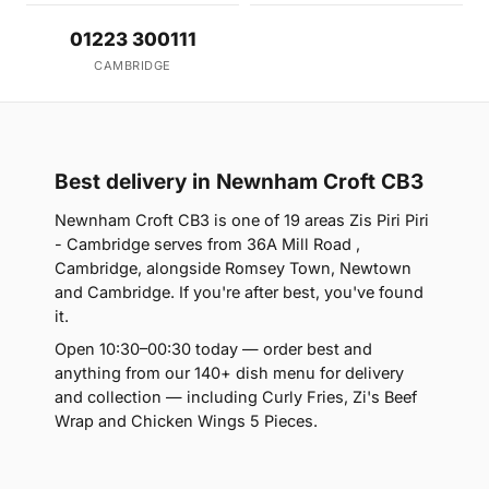
01223 300111
CAMBRIDGE
Best delivery in Newnham Croft CB3
Newnham Croft CB3 is one of 19 areas Zis Piri Piri
- Cambridge serves from 36A Mill Road ,
Cambridge, alongside Romsey Town, Newtown
and Cambridge. If you're after best, you've found
it.
Open 10:30–00:30 today — order best and
anything from our 140+ dish menu for delivery
and collection — including Curly Fries, Zi's Beef
Wrap and Chicken Wings 5 Pieces.