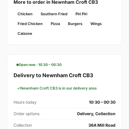
More to order in Newnham Croft CB3
Chicken
Southern Fried
Piri Piri
Fried Chicken
Pizza
Burgers
Wings
Calzone
Open now · 10:30 – 00:30
Delivery to Newnham Croft CB3
Newnham Croft CB3 is in our delivery area
Hours today
10:30 – 00:30
Order options
Delivery, Collection
Collection
36A Mill Road