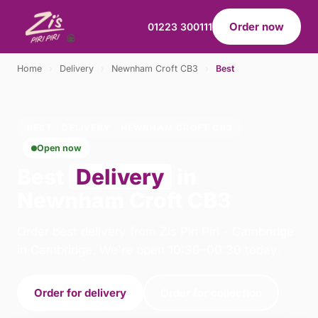
Order now
01223 300111
Home
›
Delivery
›
Newnham Croft CB3
›
Best
BEST · DELIVERY · NEWNHAM CROFT CB3
Open now
Best
Delivery
in
Newnham Croft CB3
Order best delivery from Zis Piri Piri - Cambridge
in Cambridge. We're open 10:30–00:30 today.
Order for delivery
Order for collection