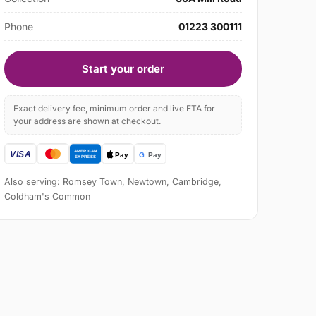
Phone
01223 300111
Start your order
Exact delivery fee, minimum order and live ETA for
your address are shown at checkout.
Also serving: Romsey Town, Newtown, Cambridge,
Coldham's Common