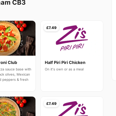
ham CB3
£7.49
roni Club
Half Piri Piri Chicken
izza sauce base with
On it's own or as a meal
ack olives, Mexican
d peppers & fresh
£7.49