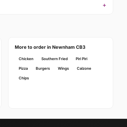
More to order in Newnham CB3
Chicken
Southern Fried
Piri Piri
Pizza
Burgers
Wings
Calzone
Chips