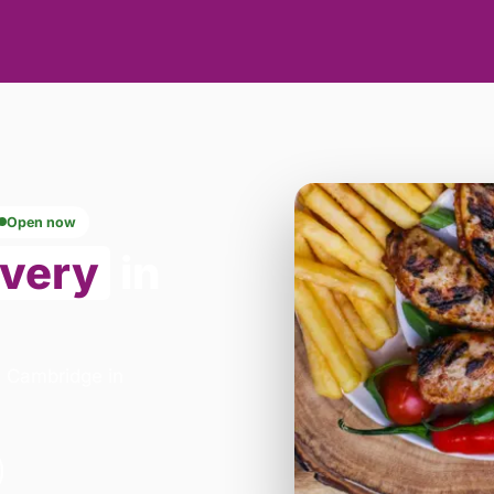
Open now
ivery
in
 - Cambridge in