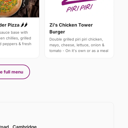
er Pizza 🌶🌶
Zi's Chicken Tower
Burger
i sauce base with
n chillies, grilled
Double grilled piri piri chicken,
d peppers & fresh
mayo, cheese, lettuce, onion &
tomato - On it's own or as a meal
e full menu
 Road , Cambridge