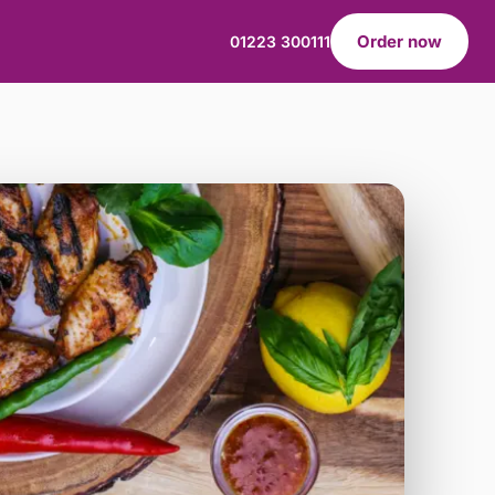
Order now
01223 300111