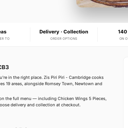
eas
Delivery · Collection
140
ER TO
ORDER OPTIONS
ON 
 CB3
e in the right place. Zis Piri Piri - Cambridge cooks
rves 19 areas, alongside Romsey Town, Newtown and
on the full menu — including Chicken Wings 5 Pieces,
hoose delivery and collection at checkout.