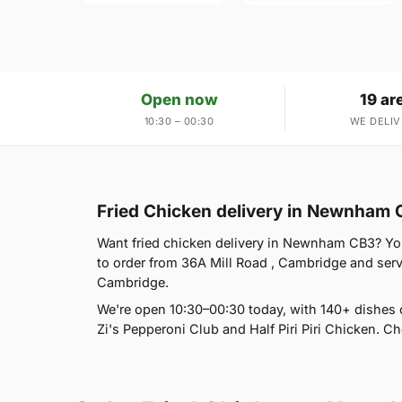
Open now
19 ar
10:30 – 00:30
WE DELIV
Fried Chicken delivery in Newnham
Want fried chicken delivery in Newnham CB3? You'r
to order from 36A Mill Road , Cambridge and se
Cambridge.
We're open 10:30–00:30 today, with 140+ dishes 
Zi's Pepperoni Club and Half Piri Piri Chicken. C