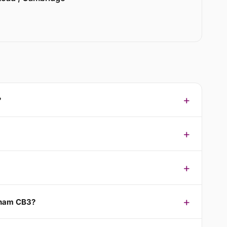
?
nham CB3?