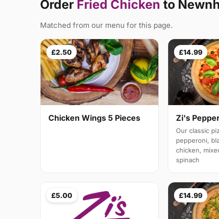
Order
Fried Chicken
to Newn
Matched from our menu for this page.
£2.50
£14.99
Chicken Wings 5 Pieces
Zi's Peppe
Our classic p
pepperoni, bl
chicken, mixe
spinach
£5.00
£14.99