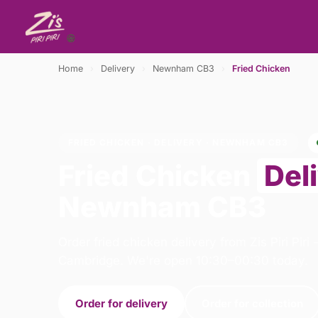
Home
›
Delivery
›
Newnham CB3
›
Fried Chicken
FRIED CHICKEN · DELIVERY · NEWNHAM CB3
Fried Chicken
Del
Newnham CB3
Order fried chicken delivery from Zis Piri Piri
Cambridge. We're open 10:30–00:30 today.
Order for delivery
Order for collection