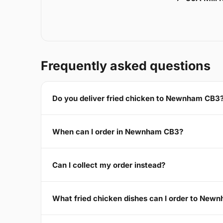
Frequently asked questions
Do you deliver fried chicken to Newnham CB3
When can I order in Newnham CB3?
Can I collect my order instead?
What fried chicken dishes can I order to New