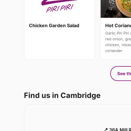
Hot Coriand
Chicken Garden Salad
Garlic Piri Pir
red onion, gree
chicken, mixe
coriander
See th
Find us in Cambridge
📍 36A Mill