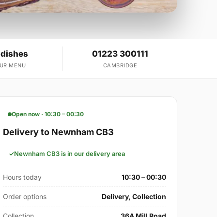
 dishes
01223 300111
OUR MENU
CAMBRIDGE
Open now · 10:30 – 00:30
Delivery to Newnham CB3
Newnham CB3 is in our delivery area
Hours today
10:30 – 00:30
Order options
Delivery, Collection
Collection
36A Mill Road