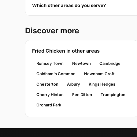
Which other areas do you serve?
Discover more
Fried Chicken in other areas
Romsey Town
Newtown
Cambridge
Coldham's Common
Newnham Croft
Chesterton
Arbury
Kings Hedges
Cherry Hinton
Fen Ditton
Trumpington
Orchard Park