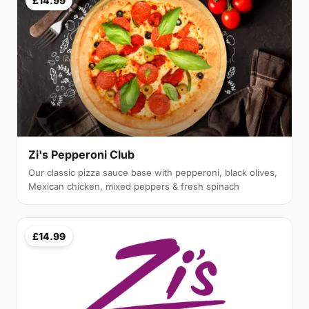
£14.99
Zi's Pepperoni Club
Our classic pizza sauce base with pepperoni, black olives,
Mexican chicken, mixed peppers & fresh spinach
£14.99