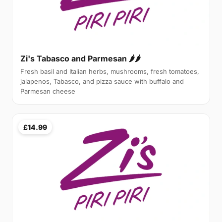
Zi's Tabasco and Parmesan 🌶🌶
Fresh basil and Italian herbs, mushrooms, fresh tomatoes,
jalapenos, Tabasco, and pizza sauce with buffalo and
Parmesan cheese
£14.99