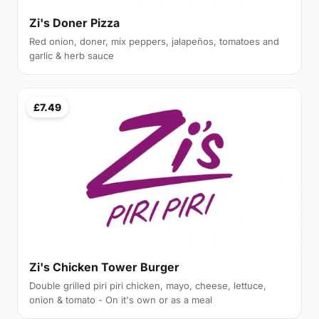
Zi's Doner Pizza
Red onion, doner, mix peppers, jalapeños, tomatoes and
garlic & herb sauce
£7.49
Zi's Chicken Tower Burger
Double grilled piri piri chicken, mayo, cheese, lettuce,
onion & tomato - On it's own or as a meal