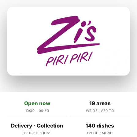
Open now
19 areas
10:30 – 00:30
WE DELIVER TO
Delivery · Collection
140 dishes
ORDER OPTIONS
ON OUR MENU