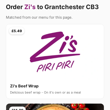
Order
Zi's
to Grantchester CB3
Matched from our menu for this page.
£5.49
Zi's Beef Wrap
Delicious beef wrap - On it's own or as a meal