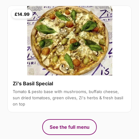
£14.99
Zi's Basil Special
Tomato & pesto base with mushrooms, buffalo cheese,
sun dried tomatoes, green olives, Zi's herbs & fresh basil
on top
See the full menu