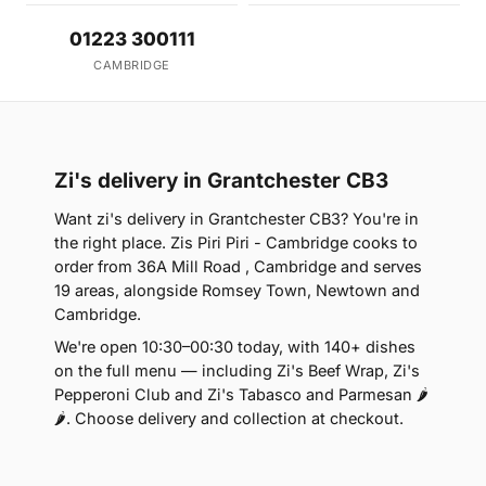
01223 300111
CAMBRIDGE
Zi's delivery in Grantchester CB3
Want zi's delivery in Grantchester CB3? You're in
the right place. Zis Piri Piri - Cambridge cooks to
order from 36A Mill Road , Cambridge and serves
19 areas, alongside Romsey Town, Newtown and
Cambridge.
We're open 10:30–00:30 today, with 140+ dishes
on the full menu — including Zi's Beef Wrap, Zi's
Pepperoni Club and Zi's Tabasco and Parmesan 🌶
🌶. Choose delivery and collection at checkout.