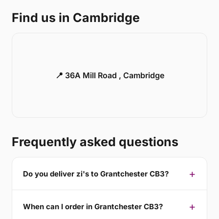
Find us in Cambridge
📍 36A Mill Road , Cambridge
Frequently asked questions
Do you deliver zi's to Grantchester CB3?
When can I order in Grantchester CB3?