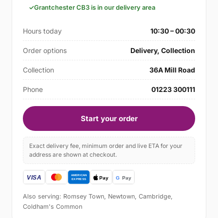
Grantchester CB3 is in our delivery area
Hours today
10:30 – 00:30
Order options
Delivery, Collection
Collection
36A Mill Road
Phone
01223 300111
Start your order
Exact delivery fee, minimum order and live ETA for your
address are shown at checkout.
Also serving: Romsey Town, Newtown, Cambridge,
Coldham's Common