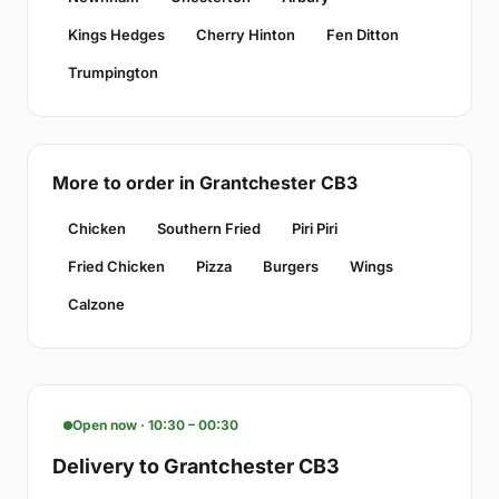
Kings Hedges
Cherry Hinton
Fen Ditton
Trumpington
More to order in Grantchester CB3
Chicken
Southern Fried
Piri Piri
Fried Chicken
Pizza
Burgers
Wings
Calzone
Open now · 10:30 – 00:30
Delivery to Grantchester CB3