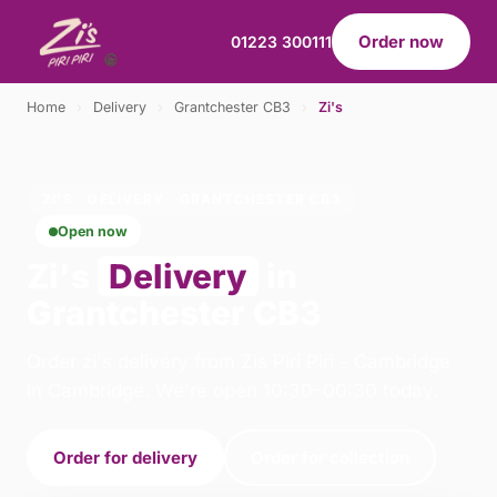
Order now
01223 300111
Home
›
Delivery
›
Grantchester CB3
›
Zi's
ZI'S · DELIVERY · GRANTCHESTER CB3
Open now
Zi's
Delivery
in
Grantchester CB3
Order zi's delivery from Zis Piri Piri - Cambridge
in Cambridge. We're open 10:30–00:30 today.
Order for delivery
Order for collection