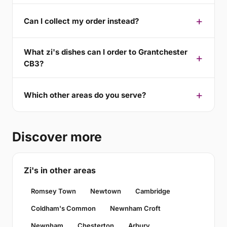
Can I collect my order instead?
What zi's dishes can I order to Grantchester
CB3?
Which other areas do you serve?
Discover more
Zi's in other areas
Romsey Town
Newtown
Cambridge
Coldham's Common
Newnham Croft
Newnham
Chesterton
Arbury