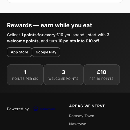
Rewards — earn while you eat
Collect
1 points for every £10
you spend , start with
3
welcome points
, and turn
10 points into £10 off
.
App Store
Google Play
1
3
£10
POINTS PER £10
WELCOME POINTS
PER 10 POINTS
AREAS WE SERVE
Powered by
Romsey Town
Newtown