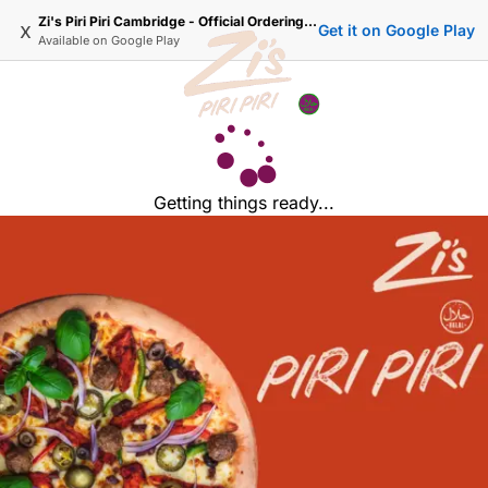
Zi's Piri Piri Cambridge - Official Ordering Website
x
Get it on Google Play
Available on
Google Play
Getting things ready...